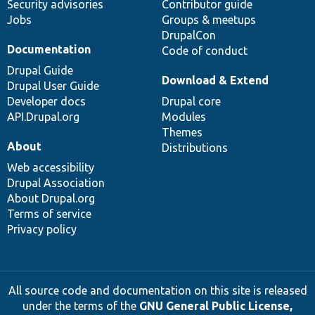
Security advisories
Contributor guide
Jobs
Groups & meetups
DrupalCon
Documentation
Code of conduct
Drupal Guide
Download & Extend
Drupal User Guide
Developer docs
Drupal core
API.Drupal.org
Modules
Themes
About
Distributions
Web accessibility
Drupal Association
About Drupal.org
Terms of service
Privacy policy
All source code and documentation on this site is released
under the terms of the
GNU General Public License,