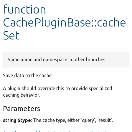
function
Develop for Drupal
CachePluginBase::cache
Set
Same name and namespace in other branches
Save data to the cache.
A plugin should override this to provide specialized
caching behavior.
Parameters
string $type
: The cache type, either 'query', 'result'.