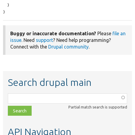
  }

}
Buggy or inaccurate documentation?
Please
file an
issue
. Need
support
? Need help programming?
Connect with the
Drupal community
.
Search drupal main
Function,
class,
Partial match search is supported
file,
topic,
etc.
API Navigation