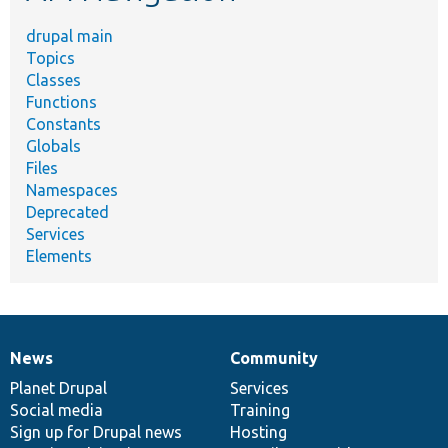
drupal main
Topics
Classes
Functions
Constants
Globals
Files
Namespaces
Deprecated
Services
Elements
News
Community
News
Our
Documentation
Drupal
Governance
items
Planet Drupal
community
code
of
Services
Social media
base
community
Training
Sign up for Drupal news
Hosting