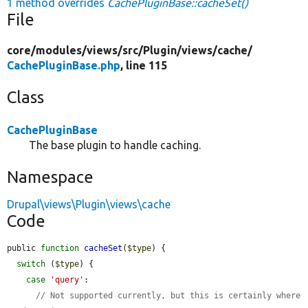
1 method overrides
CachePluginBase::cacheSet()
File
core/
modules/
views/
src/
Plugin/
views/
cache/
CachePluginBase.php
, line 115
Class
CachePluginBase
The base plugin to handle caching.
Namespace
Drupal\views\Plugin\views\cache
Code
public 
function
cacheSet
(
$type
) {

switch
 (
$type
) {

case
'query'
:

// Not supported currently, but this is certainly where 