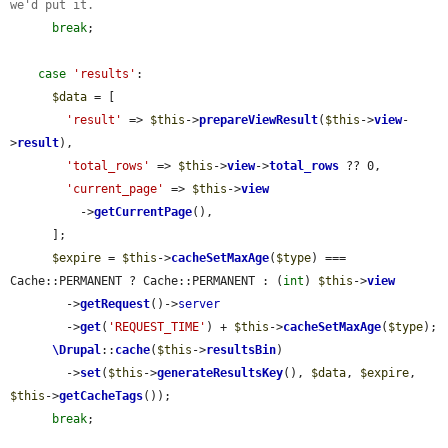
we'd put it.
break
;

case
'results'
:

$data
 = [

'result'
 => 
$this
->
prepareViewResult
(
$this
->
view
-
>
result
),

'total_rows'
 => 
$this
->
view
->
total_rows
 ?? 0,

'current_page'
 => 
$this
->
view
          ->
getCurrentPage
(),

      ];

$expire
 = 
$this
->
cacheSetMaxAge
(
$type
) === 
Cache::PERMANENT ? Cache::PERMANENT : (
int
) 
$this
->
view
        ->
getRequest
()->
server
        ->
get
(
'REQUEST_TIME'
) + 
$this
->
cacheSetMaxAge
(
$type
);

\Drupal
::
cache
(
$this
->
resultsBin
)

        ->
set
(
$this
->
generateResultsKey
(), 
$data
, 
$expire
, 
$this
->
getCacheTags
());

break
;
