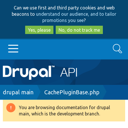
Skip
Skip
Can we use first and third party cookies and web
to
to
beacons to
understand our audience, and to tailor
main
search
promotions you see
?
content
Yes, please
No, do not track me
Search
Main
Go to Drupal.org
navigation
Drupal 7
Breadcrumb
drupal main
CachePluginBase.php
Drupal 8+
You are browsing documentation for drupal
Warning
main, which is the development branch.
message
Other projects