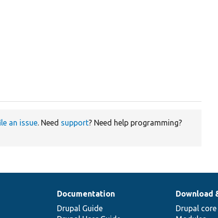
ile an issue
. Need
support
? Need help programming?
Documentation
Download 
Drupal Guide
Drupal core