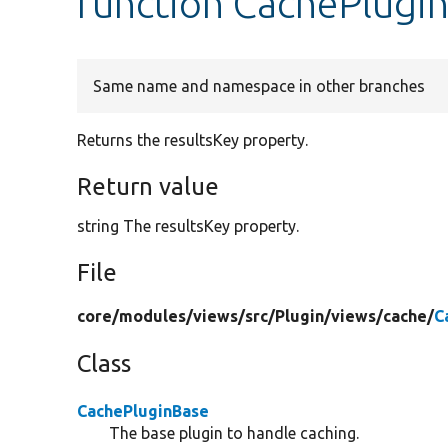
function CachePlugi
Same name and namespace in other branches
Returns the resultsKey property.
Return value
string The resultsKey property.
File
core/
modules/
views/
src/
Plugin/
views/
cache/
C
Class
CachePluginBase
The base plugin to handle caching.