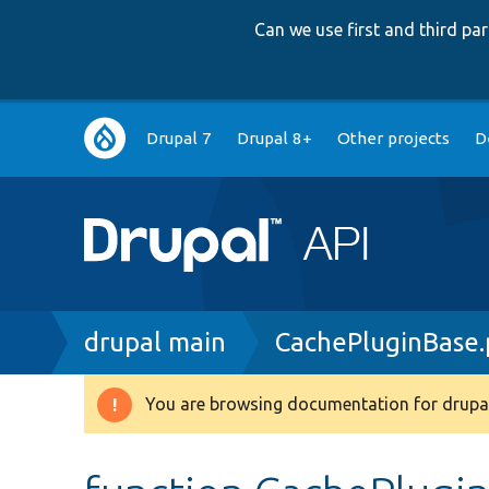
Can we use first and third p
Main
Drupal 7
Drupal 8+
Other projects
D
navigation
Breadcrumb
drupal main
CachePluginBase
You are browsing documentation for drupal
Warning
message