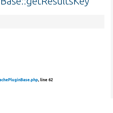
nBase::getResultsKey
achePluginBase.php
, line 62