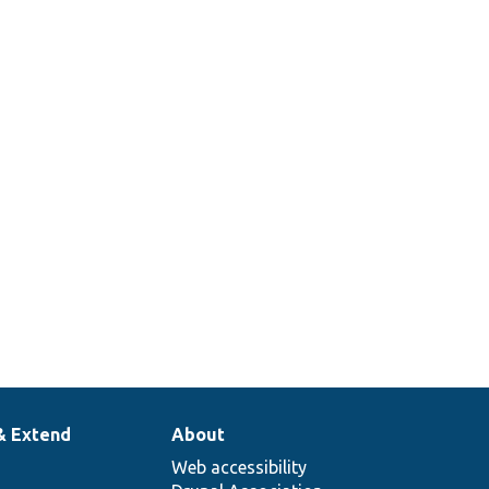
& Extend
About
Web accessibility