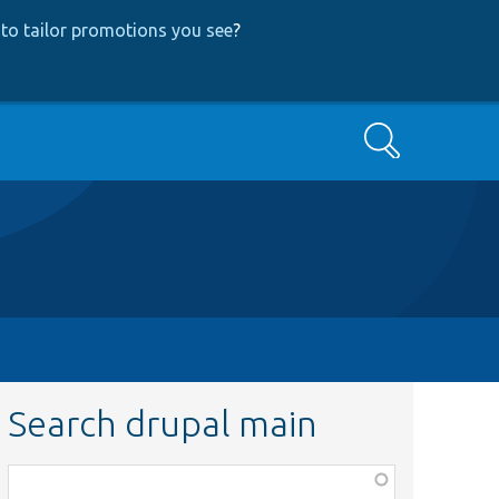
to tailor promotions you see
?
Search
Search drupal main
Function,