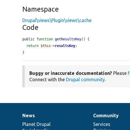
Namespace
Drupal\views\Plugin\views\cache
Code
public 
function
getResultsKey
() {

return
$this
->
resultsKey
;

}
Buggy or inaccurate documentation?
Please
f
Connect with the
Drupal community
.
News
Community
News
Our
Documentation
Drupal
Governance
items
Planet Drupal
community
code
of
Services