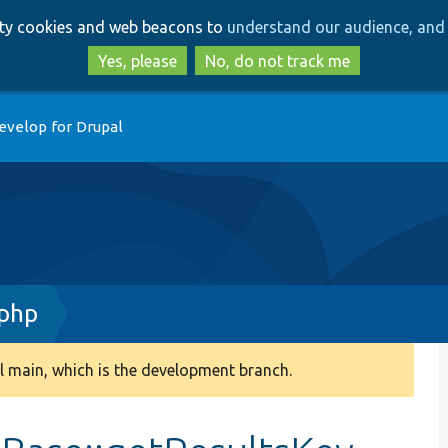
Skip
Skip
arty cookies and web beacons to
understand our audience, and 
to
to
main
search
Yes, please
No, do not track me
content
evelop for Drupal
.php
 main, which is the development branch.