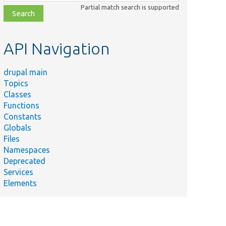
class,
Partial match search is supported
file,
topic,
etc.
API Navigation
drupal main
Topics
Classes
Functions
Constants
Globals
Files
Namespaces
Deprecated
Services
Elements