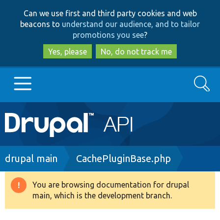
Skip
Skip
Can we use first and third party cookies and web
to
to
beacons to
understand our audience, and to tailor
main
search
promotions you see
?
content
Yes, please
No, do not track me
Search
Main
Go to Drupal.org
navigation
Drupal 7
Breadcrumb
drupal main
CachePluginBase.php
Drupal 8+
You are browsing documentation for drupal
Warning
main, which is the development branch.
message
Other projects