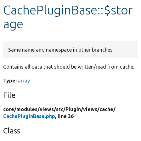
CachePluginBase::$stor
Develop for Drupal
age
Same name and namespace in other branches
Contains all data that should be written/read from cache.
Type:
array
File
core/
modules/
views/
src/
Plugin/
views/
cache/
CachePluginBase.php
, line 36
Class