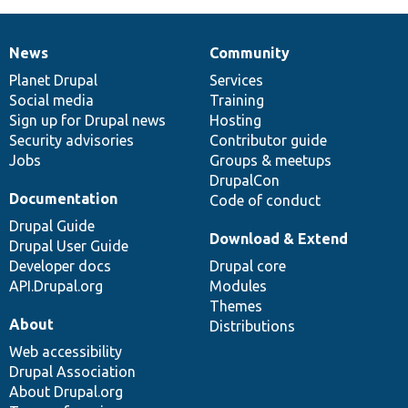
News
Community
News
Our
Documentation
Drupal
Governance
items
Planet Drupal
community
code
of
Services
Social media
base
community
Training
Sign up for Drupal news
Hosting
Security advisories
Contributor guide
Jobs
Groups & meetups
DrupalCon
Documentation
Code of conduct
Drupal Guide
Download & Extend
Drupal User Guide
Developer docs
Drupal core
API.Drupal.org
Modules
Themes
About
Distributions
Web accessibility
Drupal Association
About Drupal.org