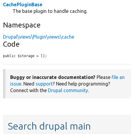
CachePluginBase
The base plugin to handle caching.
Namespace
Drupal\views\Plugin\views\cache
Code
public $storage = [];
Buggy or inaccurate documentation?
Please
file an
issue
. Need
support
? Need help programming?
Connect with the
Drupal community
.
Search drupal main