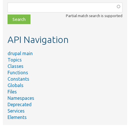
Function,
class,
Partial match search is supported
file,
topic,
etc.
API Navigation
drupal main
Topics
Classes
Functions
Constants
Globals
Files
Namespaces
Deprecated
Services
Elements