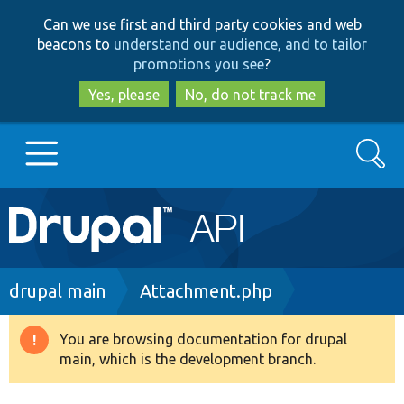
Skip
Skip
Can we use first and third party cookies and web
to
to
beacons to
understand our audience, and to tailor
main
search
promotions you see
?
content
Yes, please
No, do not track me
Search
Main
Go to Drupal.org
navigation
Drupal 7
Breadcrumb
drupal main
Attachment.php
Drupal 8+
You are browsing documentation for drupal
Warning
main, which is the development branch.
message
Other projects