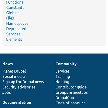
Functions
Constants
Globals
Files
Namespaces
Deprecated
Services
Elements
News
Community
News
Our
Documentation
Drupal
Governance
items
Planet Drupal
community
code
of
Services
Social media
base
community
Training
Sign up for Drupal news
Hosting
Security advisories
Contributor guide
Jobs
Groups & meetups
DrupalCon
Documentation
Code of conduct