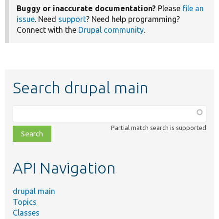
Buggy or inaccurate documentation?
Please
file an
issue
. Need
support
? Need help programming?
Connect with the
Drupal community
.
Search drupal main
Function,
class,
Partial match search is supported
file,
topic,
etc.
API Navigation
drupal main
Topics
Classes