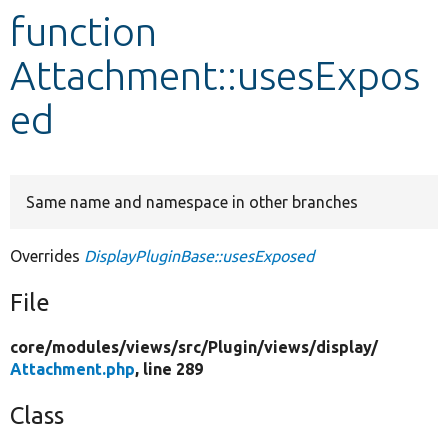
function
Develop for Drupal
Attachment::usesExpos
ed
Same name and namespace in other branches
Overrides
DisplayPluginBase::usesExposed
File
core/
modules/
views/
src/
Plugin/
views/
display/
Attachment.php
, line 289
Class