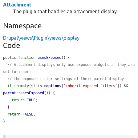
Attachment
The plugin that handles an attachment display.
Namespace
Drupal\views\Plugin\views\display
Code
public 
function
usesExposed
() {

// Attachment displays only use exposed widgets if they are 
set to inherit
// the exposed filter settings of their parent display.
if
 (!
empty
(
$this
->
options
[
'inherit_exposed_filters'
]) && 
parent
::
usesExposed
()) {

return
TRUE
;

  }

return
FALSE
;

}