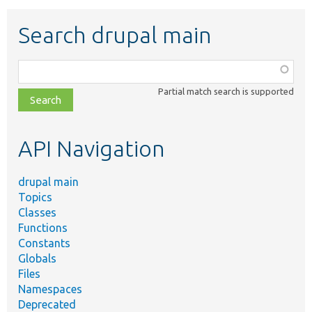
Search drupal main
Function,
class,
Partial match search is supported
file,
topic,
etc.
API Navigation
drupal main
Topics
Classes
Functions
Constants
Globals
Files
Namespaces
Deprecated