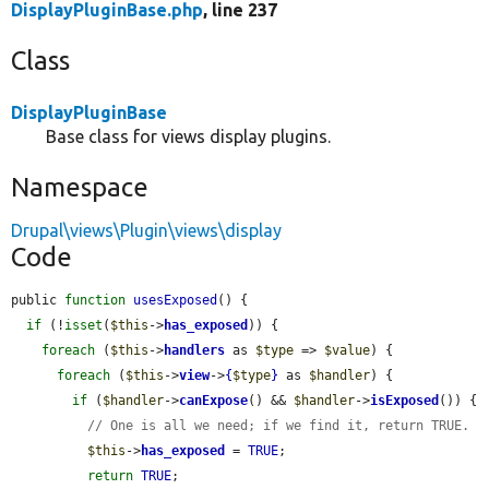
DisplayPluginBase.php
, line 237
Class
DisplayPluginBase
Base class for views display plugins.
Namespace
Drupal\views\Plugin\views\display
Code
public 
function
usesExposed
() {

if
 (!
isset
(
$this
->
has_exposed
)) {

foreach
 (
$this
->
handlers
 as 
$type
 => 
$value
) {

foreach
 (
$this
->
view
->
{
$type
}
 as 
$handler
) {

if
 (
$handler
->
canExpose
() && 
$handler
->
isExposed
()) {

// One is all we need; if we find it, return TRUE.
$this
->
has_exposed
 = 
TRUE
;

return
TRUE
;
