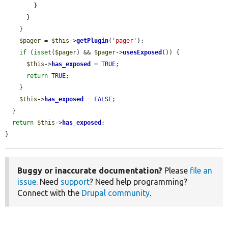
        }

      }

    }

$pager
 = 
$this
->
getPlugin
(
'pager'
);

if
 (
isset
(
$pager
) && 
$pager
->
usesExposed
()) {

$this
->
has_exposed
 = 
TRUE
;

return
TRUE
;

    }

$this
->
has_exposed
 = 
FALSE
;

  }

return
$this
->
has_exposed
;

}
Buggy or inaccurate documentation?
Please
file an
issue
. Need
support
? Need help programming?
Connect with the
Drupal community
.