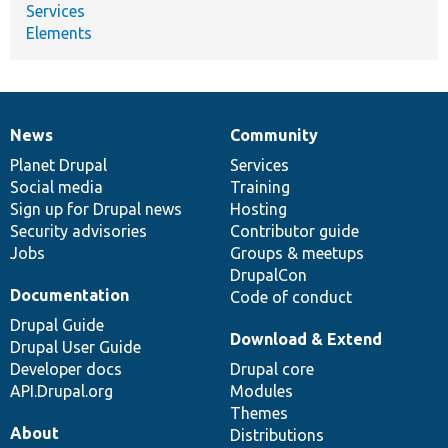
Services
Elements
News
Community
News
Our
Documentation
Drupal
Governance
items
Planet Drupal
community
code
of
Services
Social media
base
community
Training
Sign up for Drupal news
Hosting
Security advisories
Contributor guide
Jobs
Groups & meetups
DrupalCon
Documentation
Code of conduct
Drupal Guide
Download & Extend
Drupal User Guide
Developer docs
Drupal core
API.Drupal.org
Modules
Themes
About
Distributions