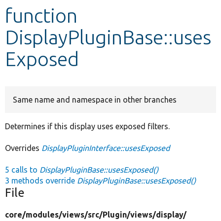
function
Develop for Drupal
DisplayPluginBase::uses
Exposed
Same name and namespace in other branches
Determines if this display uses exposed filters.
Overrides
DisplayPluginInterface::usesExposed
5 calls to
DisplayPluginBase::usesExposed()
3 methods override
DisplayPluginBase::usesExposed()
File
core/
modules/
views/
src/
Plugin/
views/
display/