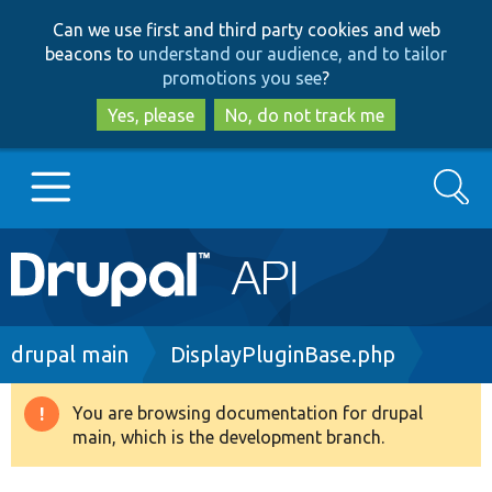
Skip
Skip
Can we use first and third party cookies and web
to
to
beacons to
understand our audience, and to tailor
main
search
promotions you see
?
content
Yes, please
No, do not track me
Search
Main
Go to Drupal.org
navigation
Drupal 7
Breadcrumb
drupal main
DisplayPluginBase.php
Drupal 8+
You are browsing documentation for drupal
Warning
main, which is the development branch.
message
Other projects