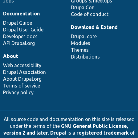
Jobs
Groups & meetups
DrupalCon
Documentation
Code of conduct
Drupal Guide
Download & Extend
Drupal User Guide
Developer docs
Drupal core
API.Drupal.org
Modules
Themes
About
Distributions
Web accessibility
Drupal Association
About Drupal.org
Terms of service
Privacy policy
All source code and documentation on this site is released
under the terms of the
GNU General Public License,
version 2 and later
.
Drupal
is a
registered trademark
of