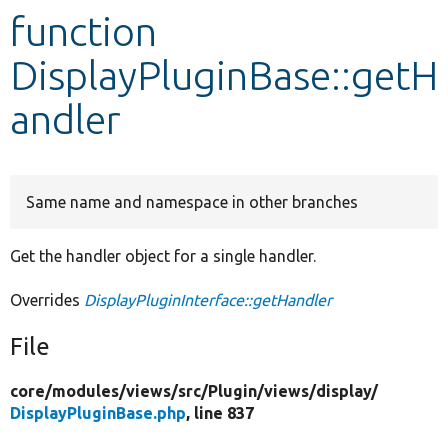
function
Develop for Drupal
DisplayPluginBase::getH
andler
Same name and namespace in other branches
Get the handler object for a single handler.
Overrides
DisplayPluginInterface::getHandler
File
core/
modules/
views/
src/
Plugin/
views/
display/
DisplayPluginBase.php
, line 837