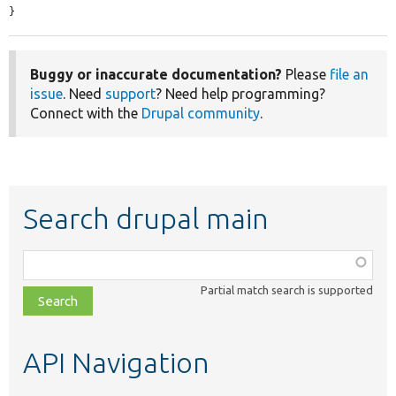
}
Buggy or inaccurate documentation?
Please
file an
issue
. Need
support
? Need help programming?
Connect with the
Drupal community
.
Search drupal main
Function,
class,
Partial match search is supported
file,
topic,
etc.
API Navigation