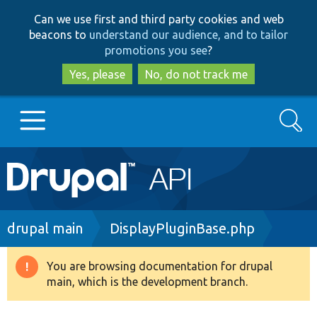
Skip
Skip
Can we use first and third party cookies and web
to
to
beacons to
understand our audience, and to tailor
main
search
promotions you see
?
content
Yes, please
No, do not track me
Search
Main
Go to Drupal.org
navigation
Drupal 7
Breadcrumb
drupal main
DisplayPluginBase.php
Drupal 8+
You are browsing documentation for drupal
Warning
main, which is the development branch.
message
Other projects