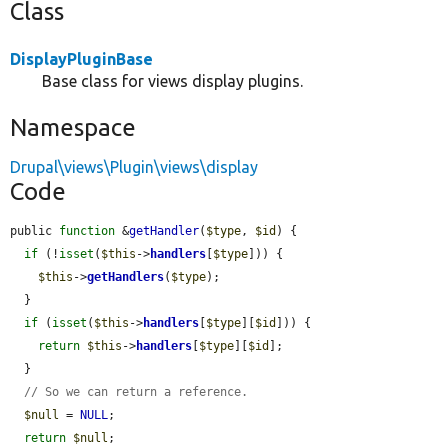
Class
DisplayPluginBase
Base class for views display plugins.
Namespace
Drupal\views\Plugin\views\display
Code
public 
function
 &
getHandler
(
$type
, 
$id
) {

if
 (!
isset
(
$this
->
handlers
[
$type
])) {

$this
->
getHandlers
(
$type
);

  }

if
 (
isset
(
$this
->
handlers
[
$type
][
$id
])) {

return
$this
->
handlers
[
$type
][
$id
];

  }

// So we can return a reference.
$null
 = 
NULL
;

return
$null
;
