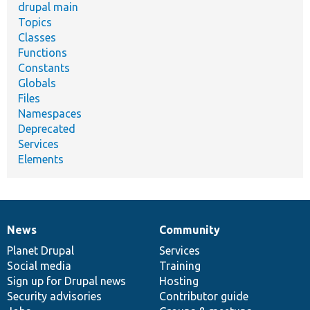
drupal main
Topics
Classes
Functions
Constants
Globals
Files
Namespaces
Deprecated
Services
Elements
News
Community
News
Our
Documentation
Drupal
Governance
items
Planet Drupal
community
code
of
Services
Social media
base
community
Training
Sign up for Drupal news
Hosting
Security advisories
Contributor guide