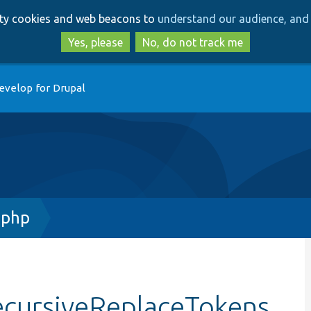
Skip
Skip
arty cookies and web beacons to
understand our audience, and 
to
to
main
search
Yes, please
No, do not track me
content
evelop for Drupal
.php
ecursiveReplaceTokens