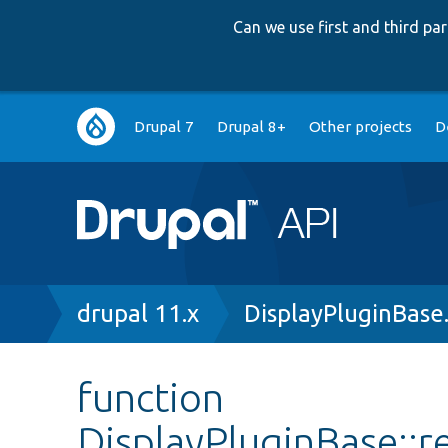
Can we use first and third p
Main
Drupal 7
Drupal 8+
Other projects
D
navigation
Breadcrumb
drupal 11.x
DisplayPluginBase
function
DisplayPluginBase::r