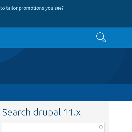
to tailor promotions you see
?
Search
Search drupal 11.x
Function,