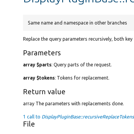
Same name and namespace in other branches
Replace the query parameters recursively, both key 
Parameters
array $parts
: Query parts of the request.
array $tokens
: Tokens for replacement.
Return value
array The parameters with replacements done.
1 call to
DisplayPluginBase::recursiveReplaceTokens
File