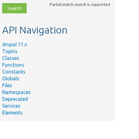
class,
Partial match search is supported
file,
topic,
etc.
API Navigation
drupal 11.x
Topics
Classes
Functions
Constants
Globals
Files
Namespaces
Deprecated
Services
Elements