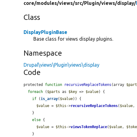
core/
modules/
views/
src/
Plugin/
views/
display/
Class
DisplayPluginBase
Base class for views display plugins.
Namespace
Drupal\views\Plugin\views\display
Code
protected 
function
recursiveReplaceTokens
(array 
$par
foreach
 (
$parts
 as 
$key
 => 
$value
) {

if
 (
is_array
(
$value
)) {

$value
 = 
$this
->
recursiveReplaceTokens
(
$value
,
    }

else
 {

$value
 = 
$this
->
viewsTokenReplace
(
$value
, 
$tok
    }
