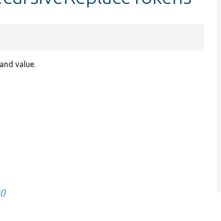
and value.
()