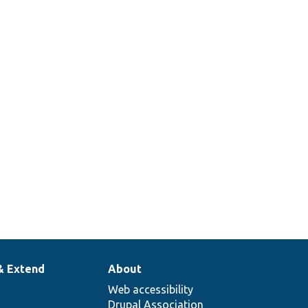
& Extend
About
Web accessibility
Drupal Association