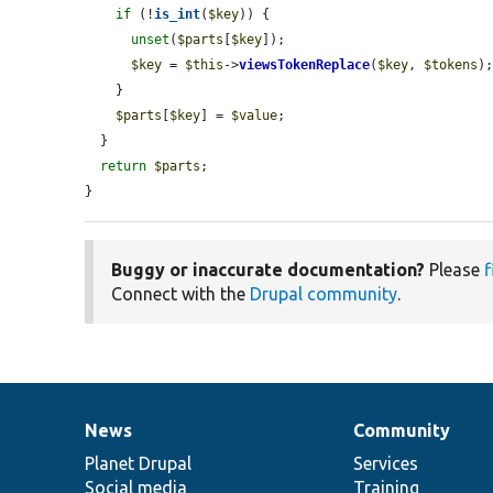
if
 (!
is_int
(
$key
)) {

unset
(
$parts
[
$key
]);

$key
 = 
$this
->
viewsTokenReplace
(
$key
, 
$tokens
);
    }

$parts
[
$key
] = 
$value
;

  }

return
$parts
;

}
Buggy or inaccurate documentation?
Please
f
Connect with the
Drupal community
.
News
Community
News
Our
Documentation
Drupal
Governance
items
Planet Drupal
community
code
of
Services
Social media
base
community
Training