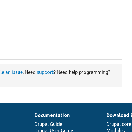


ile an issue
. Need
support
? Need help programming?
Documentation
Download 
Drupal Guide
Drupal core
Drupal User Guide
Modules