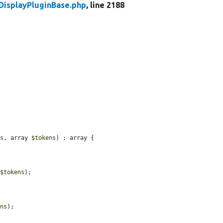
DisplayPluginBase.php
, line 2188
ts
, array 
$tokens
) : array {

 
$tokens
);

ens
);
