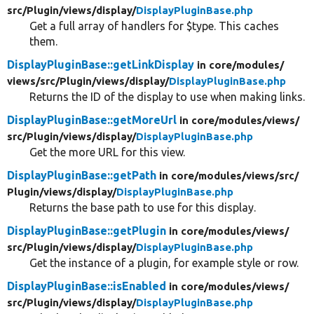
src/
Plugin/
views/
display/
DisplayPluginBase.php
Get a full array of handlers for $type. This caches
them.
DisplayPluginBase::getLinkDisplay
in core/
modules/
views/
src/
Plugin/
views/
display/
DisplayPluginBase.php
Returns the ID of the display to use when making links.
DisplayPluginBase::getMoreUrl
in core/
modules/
views/
src/
Plugin/
views/
display/
DisplayPluginBase.php
Get the more URL for this view.
DisplayPluginBase::getPath
in core/
modules/
views/
src/
Plugin/
views/
display/
DisplayPluginBase.php
Returns the base path to use for this display.
DisplayPluginBase::getPlugin
in core/
modules/
views/
src/
Plugin/
views/
display/
DisplayPluginBase.php
Get the instance of a plugin, for example style or row.
DisplayPluginBase::isEnabled
in core/
modules/
views/
src/
Plugin/
views/
display/
DisplayPluginBase.php