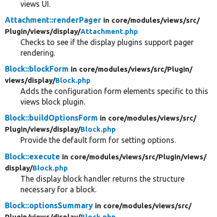
views UI.
Attachment::renderPager
in core/
modules/
views/
src/
Plugin/
views/
display/
Attachment.php
Checks to see if the display plugins support pager
rendering.
Block::blockForm
in core/
modules/
views/
src/
Plugin/
views/
display/
Block.php
Adds the configuration form elements specific to this
views block plugin.
Block::buildOptionsForm
in core/
modules/
views/
src/
Plugin/
views/
display/
Block.php
Provide the default form for setting options.
Block::execute
in core/
modules/
views/
src/
Plugin/
views/
display/
Block.php
The display block handler returns the structure
necessary for a block.
Block::optionsSummary
in core/
modules/
views/
src/
Plugin/
views/
display/
Block.php