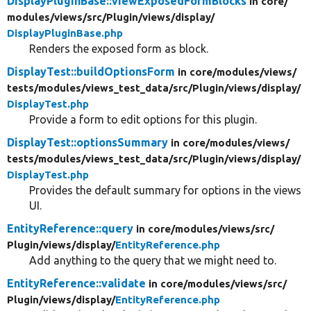
DisplayPluginBase::viewExposedFormBlocks
in core/
modules/
views/
src/
Plugin/
views/
display/
DisplayPluginBase.php
Renders the exposed form as block.
DisplayTest::buildOptionsForm
in core/
modules/
views/
tests/
modules/
views_test_data/
src/
Plugin/
views/
display/
DisplayTest.php
Provide a form to edit options for this plugin.
DisplayTest::optionsSummary
in core/
modules/
views/
tests/
modules/
views_test_data/
src/
Plugin/
views/
display/
DisplayTest.php
Provides the default summary for options in the views
UI.
EntityReference::query
in core/
modules/
views/
src/
Plugin/
views/
display/
EntityReference.php
Add anything to the query that we might need to.
EntityReference::validate
in core/
modules/
views/
src/
Plugin/
views/
display/
EntityReference.php