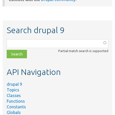
Search drupal 9
Function,
class,
Partial match search is supported
file,
topic,
etc.
API Navigation
drupal 9
Topics
Classes
Functions
Constants
Globals