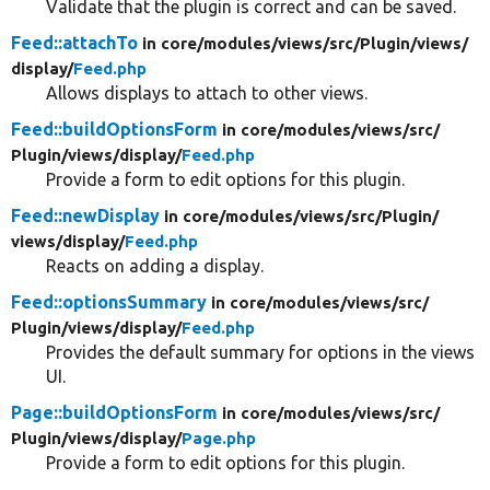
Validate that the plugin is correct and can be saved.
Feed::attachTo
in core/
modules/
views/
src/
Plugin/
views/
display/
Feed.php
Allows displays to attach to other views.
Feed::buildOptionsForm
in core/
modules/
views/
src/
Plugin/
views/
display/
Feed.php
Provide a form to edit options for this plugin.
Feed::newDisplay
in core/
modules/
views/
src/
Plugin/
views/
display/
Feed.php
Reacts on adding a display.
Feed::optionsSummary
in core/
modules/
views/
src/
Plugin/
views/
display/
Feed.php
Provides the default summary for options in the views
UI.
Page::buildOptionsForm
in core/
modules/
views/
src/
Plugin/
views/
display/
Page.php
Provide a form to edit options for this plugin.