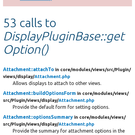
Develop for Drupal
53 calls to
DisplayPluginBase::get
Option()
Attachment::attachTo
in core/
modules/
views/
src/
Plugin/
views/
display/
Attachment.php
Allows displays to attach to other views.
Attachment::buildOptionsForm
in core/
modules/
views/
src/
Plugin/
views/
display/
Attachment.php
Provide the default form for setting options.
Attachment::optionsSummary
in core/
modules/
views/
src/
Plugin/
views/
display/
Attachment.php
Provide the summary for attachment options in the