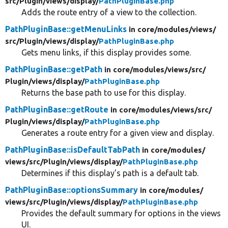
src/
Plugin/
views/
display/
PathPluginBase.php
Adds the route entry of a view to the collection.
PathPluginBase::getMenuLinks
in core/
modules/
views/
src/
Plugin/
views/
display/
PathPluginBase.php
Gets menu links, if this display provides some.
PathPluginBase::getPath
in core/
modules/
views/
src/
Plugin/
views/
display/
PathPluginBase.php
Returns the base path to use for this display.
PathPluginBase::getRoute
in core/
modules/
views/
src/
Plugin/
views/
display/
PathPluginBase.php
Generates a route entry for a given view and display.
PathPluginBase::isDefaultTabPath
in core/
modules/
views/
src/
Plugin/
views/
display/
PathPluginBase.php
Determines if this display's path is a default tab.
PathPluginBase::optionsSummary
in core/
modules/
views/
src/
Plugin/
views/
display/
PathPluginBase.php
Provides the default summary for options in the views
UI.