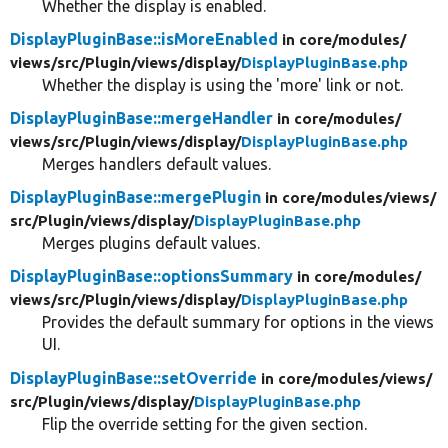
Whether the display is enabled.
DisplayPluginBase::isMoreEnabled
in core/
modules/
views/
src/
Plugin/
views/
display/
DisplayPluginBase.php
Whether the display is using the 'more' link or not.
DisplayPluginBase::mergeHandler
in core/
modules/
views/
src/
Plugin/
views/
display/
DisplayPluginBase.php
Merges handlers default values.
DisplayPluginBase::mergePlugin
in core/
modules/
views/
src/
Plugin/
views/
display/
DisplayPluginBase.php
Merges plugins default values.
DisplayPluginBase::optionsSummary
in core/
modules/
views/
src/
Plugin/
views/
display/
DisplayPluginBase.php
Provides the default summary for options in the views
UI.
DisplayPluginBase::setOverride
in core/
modules/
views/
src/
Plugin/
views/
display/
DisplayPluginBase.php
Flip the override setting for the given section.