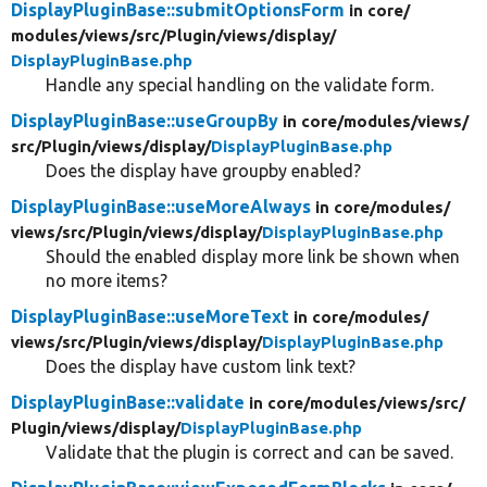
DisplayPluginBase::submitOptionsForm
in core/
modules/
views/
src/
Plugin/
views/
display/
DisplayPluginBase.php
Handle any special handling on the validate form.
DisplayPluginBase::useGroupBy
in core/
modules/
views/
src/
Plugin/
views/
display/
DisplayPluginBase.php
Does the display have groupby enabled?
DisplayPluginBase::useMoreAlways
in core/
modules/
views/
src/
Plugin/
views/
display/
DisplayPluginBase.php
Should the enabled display more link be shown when
no more items?
DisplayPluginBase::useMoreText
in core/
modules/
views/
src/
Plugin/
views/
display/
DisplayPluginBase.php
Does the display have custom link text?
DisplayPluginBase::validate
in core/
modules/
views/
src/
Plugin/
views/
display/
DisplayPluginBase.php
Validate that the plugin is correct and can be saved.