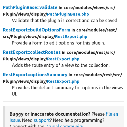
PathPluginBase::validate
in core/
modules/
views/
src/
Plugin/
views/
display/
PathPluginBase.php
Validate that the plugin is correct and can be saved.
RestExport::buildOptionsForm
in core/
modules/
rest/
src/
Plugin/
views/
display/
RestExport.php
Provide a form to edit options for this plugin.
RestExport::collectRoutes
in core/
modules/
rest/
src/
Plugin/
views/
display/
RestExport.php
Adds the route entry of a view to the collection.
RestExport::optionsSummary
in core/
modules/
rest/
src/
Plugin/
views/
display/
RestExport.php
Provides the default summary for options in the views
UI.
Buggy or inaccurate documentation?
Please
file an
issue
. Need
support
? Need help programming?
Connect with the
Drupal community
.