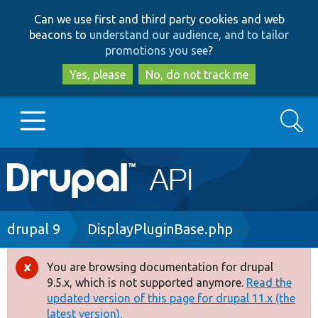
Skip
Skip
Can we use first and third party cookies and web
to
to
beacons to
understand our audience, and to tailor
main
search
promotions you see
?
content
Yes, please
No, do not track me
Search
Main
Go to Drupal.org
navigation
Drupal 7
Breadcrumb
drupal 9
DisplayPluginBase.php
Drupal 8+
You are browsing documentation for drupal
Error
9.5.x, which is not supported anymore.
Read the
message
updated version of this page for drupal 11.x (the
Other projects
latest version).