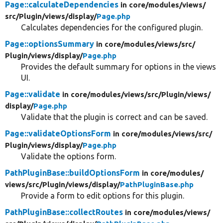
Page::calculateDependencies
in core/
modules/
views/
src/
Plugin/
views/
display/
Page.php
Calculates dependencies for the configured plugin.
Page::optionsSummary
in core/
modules/
views/
src/
Plugin/
views/
display/
Page.php
Provides the default summary for options in the views
UI.
Page::validate
in core/
modules/
views/
src/
Plugin/
views/
display/
Page.php
Validate that the plugin is correct and can be saved.
Page::validateOptionsForm
in core/
modules/
views/
src/
Plugin/
views/
display/
Page.php
Validate the options form.
PathPluginBase::buildOptionsForm
in core/
modules/
views/
src/
Plugin/
views/
display/
PathPluginBase.php
Provide a form to edit options for this plugin.
PathPluginBase::collectRoutes
in core/
modules/
views/