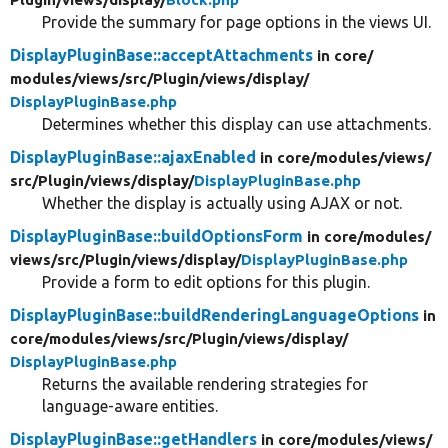
Provide the summary for page options in the views UI.
DisplayPluginBase::acceptAttachments
in core/
modules/
views/
src/
Plugin/
views/
display/
DisplayPluginBase.php
Determines whether this display can use attachments.
DisplayPluginBase::ajaxEnabled
in core/
modules/
views/
src/
Plugin/
views/
display/
DisplayPluginBase.php
Whether the display is actually using AJAX or not.
DisplayPluginBase::buildOptionsForm
in core/
modules/
views/
src/
Plugin/
views/
display/
DisplayPluginBase.php
Provide a form to edit options for this plugin.
DisplayPluginBase::buildRenderingLanguageOptions
in
core/
modules/
views/
src/
Plugin/
views/
display/
DisplayPluginBase.php
Returns the available rendering strategies for
language-aware entities.
DisplayPluginBase::getHandlers
in core/
modules/
views/