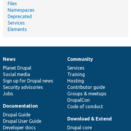
Files
Namespaces
Deprecated
Services
Elements
News
Community
News
Our
Documentation
Drupal
Governance
items
Planet Drupal
community
code
of
Services
Social media
base
community
Training
Sign up for Drupal news
Hosting
Security advisories
Contributor guide
Jobs
Groups & meetups
DrupalCon
Documentation
Code of conduct
Drupal Guide
Download & Extend
Drupal User Guide
Developer docs
Drupal core