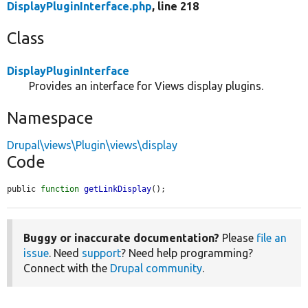
DisplayPluginInterface.php
, line 218
Class
DisplayPluginInterface
Provides an interface for Views display plugins.
Namespace
Drupal\views\Plugin\views\display
Code
public 
function
getLinkDisplay
();
Buggy or inaccurate documentation?
Please
file an
issue
. Need
support
? Need help programming?
Connect with the
Drupal community
.