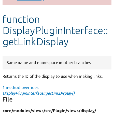
Develop for Drupal
function
DisplayPluginInterface::
getLinkDisplay
Same name and namespace in other branches
Returns the ID of the display to use when making links.
1 method overrides
DisplayPluginInterface::getLinkDisplay()
File
core/
modules/
views/
src/
Plugin/
views/
display/