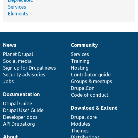
Services
Elements
News
Community
News
Our
Documentation
Drupal
Governance
items
Planet Drupal
community
code
of
Services
Social media
base
community
Training
Sign up for Drupal news
Hosting
Security advisories
Contributor guide
Jobs
Groups & meetups
DrupalCon
Documentation
Code of conduct
Drupal Guide
Download & Extend
Drupal User Guide
Developer docs
Drupal core
API.Drupal.org
Modules
Themes
About
Distributions