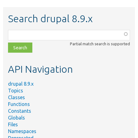
Search drupal 8.9.x
Function,
class,
Partial match search is supported
file,
topic,
etc.
API Navigation
drupal 8.9.x
Topics
Classes
Functions
Constants
Globals
Files
Namespaces
Deprecated