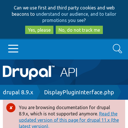
Skip
Skip
Can we use first and third party cookies and web
to
to
beacons to
understand our audience, and to tailor
main
search
promotions you see
?
content
Yes, please
No, do not track me
Search
Main
Go to Drupal.org
navigation
Drupal 7
Breadcrumb
drupal 8.9.x
DisplayPluginInterface.php
Drupal 8+
You are browsing documentation for drupal
Error
8.9.x, which is not supported anymore.
Read the
message
updated version of this page for drupal 11.x (the
Other projects
latest version).