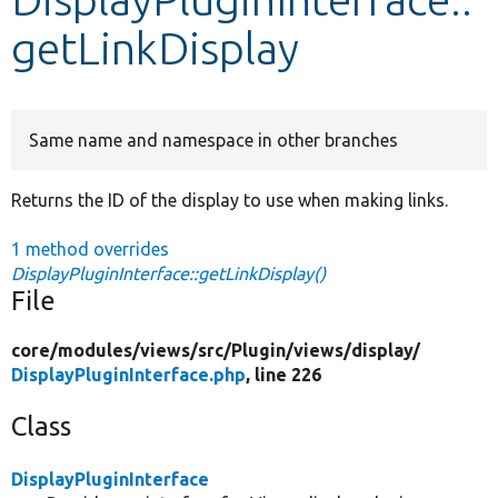
getLinkDisplay
Develop for Drupal
Same name and namespace in other branches
Returns the ID of the display to use when making links.
1 method overrides
DisplayPluginInterface::getLinkDisplay()
File
core/
modules/
views/
src/
Plugin/
views/
display/
DisplayPluginInterface.php
, line 226
Class
DisplayPluginInterface