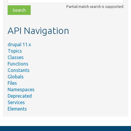
class,
Partial match search is supported
file,
topic,
etc.
API Navigation
drupal 11.x
Topics
Classes
Functions
Constants
Globals
Files
Namespaces
Deprecated
Services
Elements