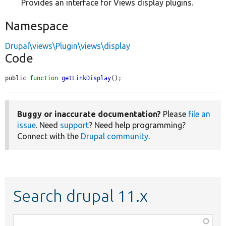
Provides an interface for Views display plugins.
Namespace
Drupal\views\Plugin\views\display
Code
public 
function
getLinkDisplay
();
Buggy or inaccurate documentation?
Please
file an
issue
. Need
support
? Need help programming?
Connect with the
Drupal community
.
Search drupal 11.x
Function,