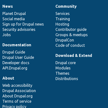
News
Community
News
Our
Documentation
Drupal
Governance
items
Planet Drupal
community
code
of
Services
Social media
base
community
Training
Sign up for Drupal news
Hosting
Security advisories
Contributor guide
Jobs
Groups & meetups
DrupalCon
Documentation
Code of conduct
Drupal Guide
Download & Extend
Drupal User Guide
Developer docs
Drupal core
API.Drupal.org
Modules
Themes
About
Distributions
Web accessibility
Drupal Association
About Drupal.org
Terms of service
Privacy policy