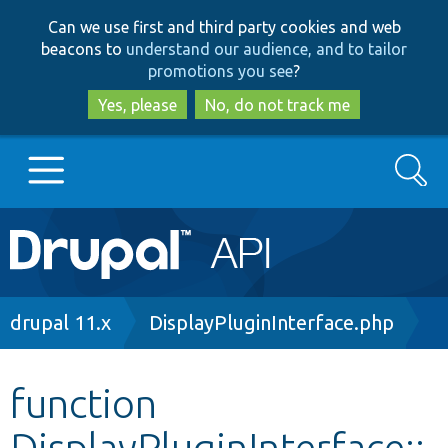
Skip
Skip
Can we use first and third party cookies and web
to
to
beacons to
understand our audience, and to tailor
main
search
promotions you see
?
content
Yes, please
No, do not track me
Search
Main
Go to Drupal.org
navigation
Drupal 7
Breadcrumb
drupal 11.x
DisplayPluginInterface.php
Drupal 8+
function
DisplayPluginInterface::
Other projects