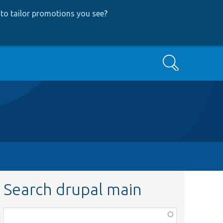
to tailor promotions you see
?
Search
Search drupal main
Function,