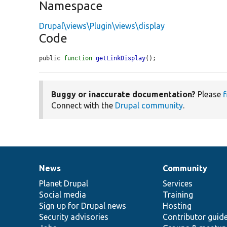
Namespace
Drupal\views\Plugin\views\display
Code
public 
function
getLinkDisplay
();
Buggy or inaccurate documentation?
Please
f
Connect with the
Drupal community
.
News
Community
News
Our
Documentation
Drupal
Governance
items
Planet Drupal
community
code
of
Services
Social media
base
community
Training
Sign up for Drupal news
Hosting
Security advisories
Contributor guid