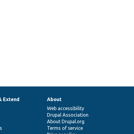
& Extend
About
Web accessibility
Drupal Association
About Drupal.org
ns
Terms of service