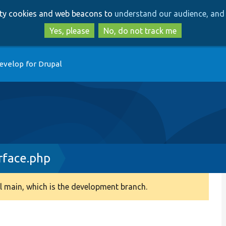
Skip
Skip
arty cookies and web beacons to
understand our audience, and 
to
to
main
search
Yes, please
No, do not track me
content
evelop for Drupal
rface.php
 main, which is the development branch.