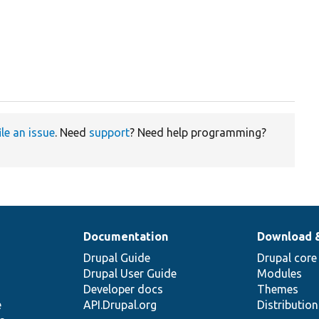
ile an issue
. Need
support
? Need help programming?
Documentation
Download 
Drupal Guide
Drupal core
Drupal User Guide
Modules
Developer docs
Themes
e
API.Drupal.org
Distributio