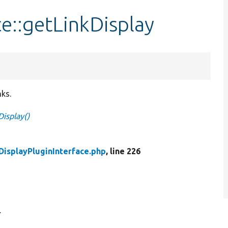
ce::getLinkDisplay
nks.
Display()
DisplayPluginInterface.php
, line 226
.