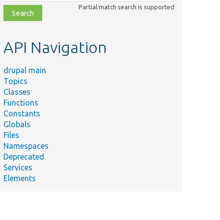
class,
Partial match search is supported
file,
topic,
etc.
API Navigation
drupal main
Topics
Classes
Functions
Constants
Globals
Files
Namespaces
Deprecated
Services
Elements