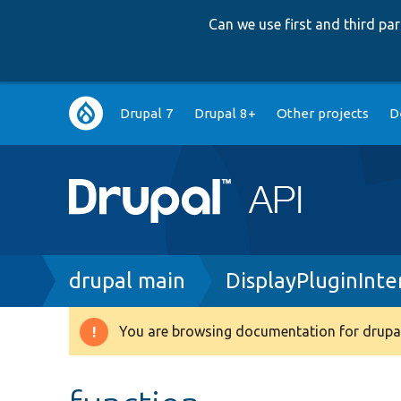
Can we use first and third p
Main
Drupal 7
Drupal 8+
Other projects
D
navigation
Breadcrumb
drupal main
DisplayPluginInte
You are browsing documentation for drupal
Warning
message