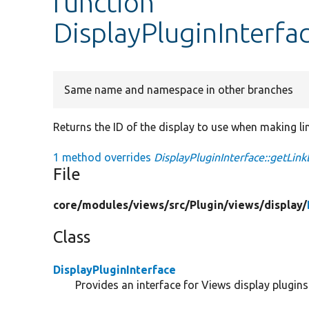
function
DisplayPluginInterfa
Same name and namespace in other branches
Returns the ID of the display to use when making li
1 method overrides
DisplayPluginInterface::getLink
File
core/
modules/
views/
src/
Plugin/
views/
display/
Class
DisplayPluginInterface
Provides an interface for Views display plugins