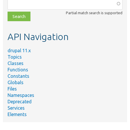
Function,
class,
Partial match search is supported
file,
topic,
etc.
API Navigation
drupal 11.x
Topics
Classes
Functions
Constants
Globals
Files
Namespaces
Deprecated
Services
Elements