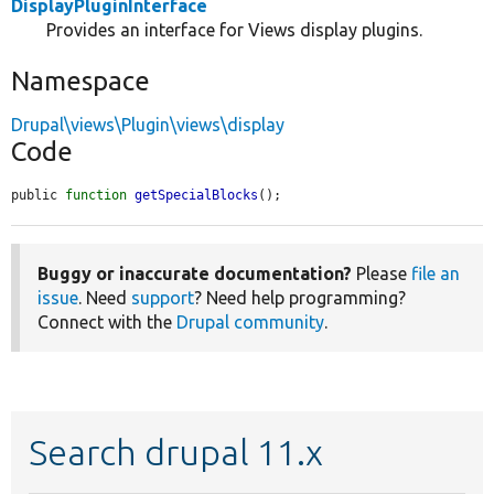
DisplayPluginInterface
Provides an interface for Views display plugins.
Namespace
Drupal\views\Plugin\views\display
Code
public 
function
getSpecialBlocks
();
Buggy or inaccurate documentation?
Please
file an
issue
. Need
support
? Need help programming?
Connect with the
Drupal community
.
Search drupal 11.x