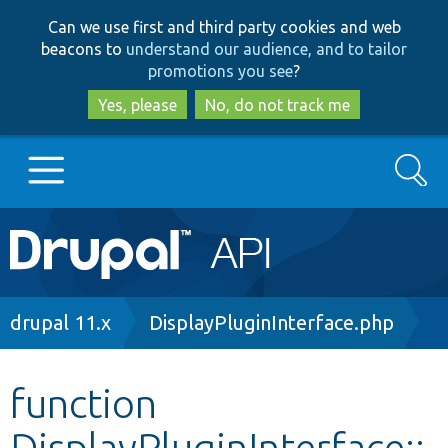
Skip
Skip
Can we use first and third party cookies and web
to
to
beacons to
understand our audience, and to tailor
main
search
promotions you see
?
content
Yes, please
No, do not track me
Search
Main
Go to Drupal.org
navigation
Drupal 7
Breadcrumb
drupal 11.x
DisplayPluginInterface.php
Drupal 8+
function
DisplayPluginInterface::
Other projects