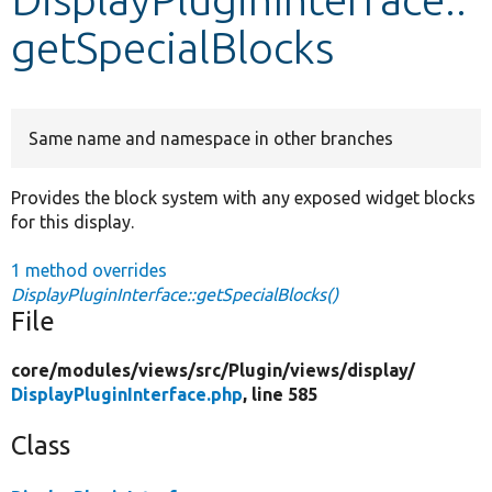
getSpecialBlocks
Develop for Drupal
Same name and namespace in other branches
Provides the block system with any exposed widget blocks
for this display.
1 method overrides
DisplayPluginInterface::getSpecialBlocks()
File
core/
modules/
views/
src/
Plugin/
views/
display/
DisplayPluginInterface.php
, line 585
Class