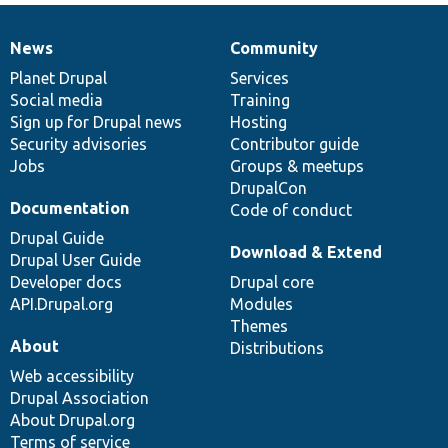
News
Community
News
Our
Documentation
Drupal
Governance
items
Planet Drupal
community
code
of
Services
Social media
base
community
Training
Sign up for Drupal news
Hosting
Security advisories
Contributor guide
Jobs
Groups & meetups
DrupalCon
Documentation
Code of conduct
Drupal Guide
Download & Extend
Drupal User Guide
Developer docs
Drupal core
API.Drupal.org
Modules
Themes
About
Distributions
Web accessibility
Drupal Association
About Drupal.org
Terms of service