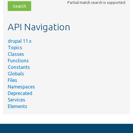
Partial match search is supported
file,
topic,
etc.
API Navigation
drupal 11.x
Topics
Classes
Functions
Constants
Globals
Files
Namespaces
Deprecated
Services
Elements