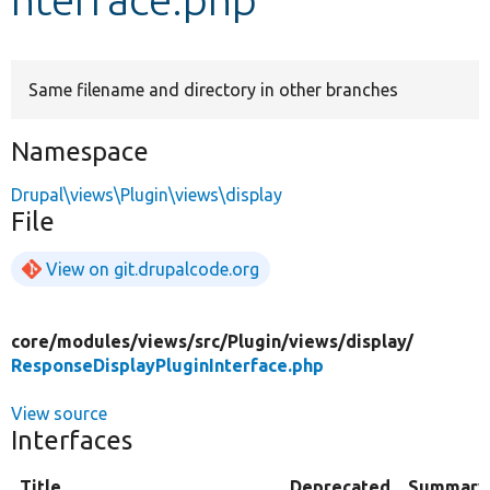
Develop for Drupal
Same filename and directory in other branches
Namespace
Drupal\views\Plugin\views\display
File
View on git.drupalcode.org
core/
modules/
views/
src/
Plugin/
views/
display/
ResponseDisplayPluginInterface.php
View source
Interfaces
Title
Deprecated
Summary