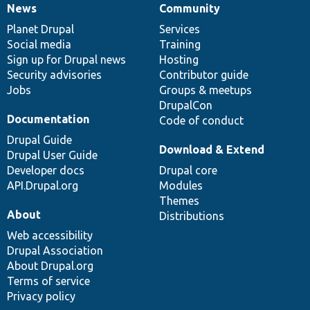
News
Community
News
Our
Documentation
Drupal
Governance
items
Planet Drupal
community
code
of
Services
Social media
base
community
Training
Sign up for Drupal news
Hosting
Security advisories
Contributor guide
Jobs
Groups & meetups
DrupalCon
Documentation
Code of conduct
Drupal Guide
Download & Extend
Drupal User Guide
Developer docs
Drupal core
API.Drupal.org
Modules
Themes
About
Distributions
Web accessibility
Drupal Association
About Drupal.org
Terms of service
Privacy policy