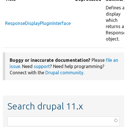
Defines a
display
which
ResponseDisplayPluginInterface
returns a
Response
object.
Buggy or inaccurate documentation?
Please
file an
issue
. Need
support
? Need help programming?
Connect with the
Drupal community
.
Search drupal 11.x
Function,
class,