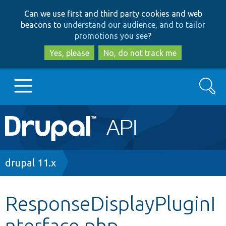
Skip
Skip
Can we use first and third party cookies and web
to
to
beacons to
understand our audience, and to tailor
main
search
promotions you see
?
content
Yes, please
No, do not track me
Search
Main
Go to Drupal.org
navigation
Drupal 7
Breadcrumb
drupal 11.x
Drupal 8+
ResponseDisplayPluginI
nterface.php
Other projects