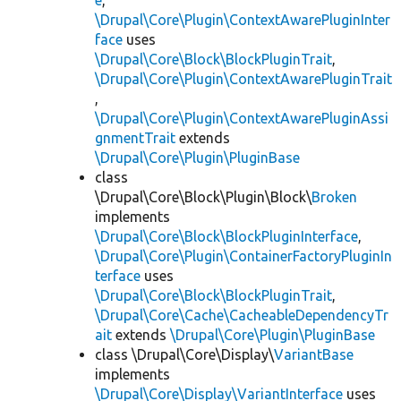
e
,
\Drupal\Core\Plugin\ContextAwarePluginInter
face
uses
\Drupal\Core\Block\BlockPluginTrait
,
\Drupal\Core\Plugin\ContextAwarePluginTrait
,
\Drupal\Core\Plugin\ContextAwarePluginAssi
gnmentTrait
extends
\Drupal\Core\Plugin\PluginBase
class
\Drupal\Core\Block\Plugin\Block\
Broken
implements
\Drupal\Core\Block\BlockPluginInterface
,
\Drupal\Core\Plugin\ContainerFactoryPluginIn
terface
uses
\Drupal\Core\Block\BlockPluginTrait
,
\Drupal\Core\Cache\CacheableDependencyTr
ait
extends
\Drupal\Core\Plugin\PluginBase
class \Drupal\Core\Display\
VariantBase
implements
\Drupal\Core\Display\VariantInterface
uses