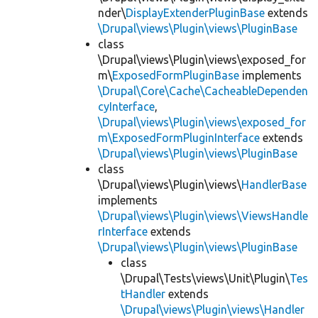
nder\
DisplayExtenderPluginBase
extends
\Drupal\views\Plugin\views\PluginBase
class
\Drupal\views\Plugin\views\exposed_for
m\
ExposedFormPluginBase
implements
\Drupal\Core\Cache\CacheableDependen
cyInterface
,
\Drupal\views\Plugin\views\exposed_for
m\ExposedFormPluginInterface
extends
\Drupal\views\Plugin\views\PluginBase
class
\Drupal\views\Plugin\views\
HandlerBase
implements
\Drupal\views\Plugin\views\ViewsHandle
rInterface
extends
\Drupal\views\Plugin\views\PluginBase
class
\Drupal\Tests\views\Unit\Plugin\
Tes
tHandler
extends
\Drupal\views\Plugin\views\Handler