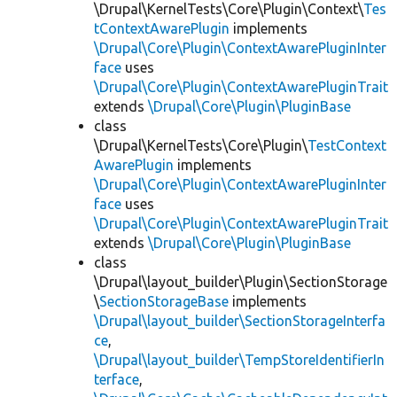
\Drupal\KernelTests\Core\Plugin\Context\
Tes
tContextAwarePlugin
implements
\Drupal\Core\Plugin\ContextAwarePluginInter
face
uses
\Drupal\Core\Plugin\ContextAwarePluginTrait
extends
\Drupal\Core\Plugin\PluginBase
class
\Drupal\KernelTests\Core\Plugin\
TestContext
AwarePlugin
implements
\Drupal\Core\Plugin\ContextAwarePluginInter
face
uses
\Drupal\Core\Plugin\ContextAwarePluginTrait
extends
\Drupal\Core\Plugin\PluginBase
class
\Drupal\layout_builder\Plugin\SectionStorage
\
SectionStorageBase
implements
\Drupal\layout_builder\SectionStorageInterfa
ce
,
\Drupal\layout_builder\TempStoreIdentifierIn
terface
,