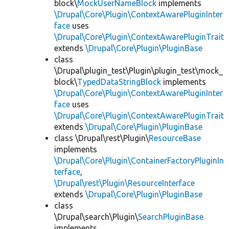
block\
MockUserNameBlock
implements
\Drupal\Core\Plugin\ContextAwarePluginInter
face
uses
\Drupal\Core\Plugin\ContextAwarePluginTrait
extends
\Drupal\Core\Plugin\PluginBase
class
\Drupal\plugin_test\Plugin\plugin_test\mock_
block\
TypedDataStringBlock
implements
\Drupal\Core\Plugin\ContextAwarePluginInter
face
uses
\Drupal\Core\Plugin\ContextAwarePluginTrait
extends
\Drupal\Core\Plugin\PluginBase
class \Drupal\rest\Plugin\
ResourceBase
implements
\Drupal\Core\Plugin\ContainerFactoryPluginIn
terface
,
\Drupal\rest\Plugin\ResourceInterface
extends
\Drupal\Core\Plugin\PluginBase
class
\Drupal\search\Plugin\
SearchPluginBase
implements