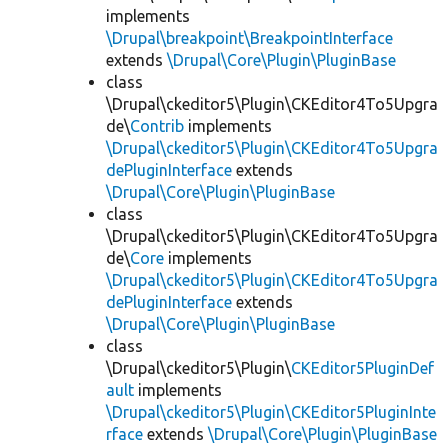
implements
\Drupal\breakpoint\BreakpointInterface
extends
\Drupal\Core\Plugin\PluginBase
class
\Drupal\ckeditor5\Plugin\CKEditor4To5Upgra
de\
Contrib
implements
\Drupal\ckeditor5\Plugin\CKEditor4To5Upgra
dePluginInterface
extends
\Drupal\Core\Plugin\PluginBase
class
\Drupal\ckeditor5\Plugin\CKEditor4To5Upgra
de\
Core
implements
\Drupal\ckeditor5\Plugin\CKEditor4To5Upgra
dePluginInterface
extends
\Drupal\Core\Plugin\PluginBase
class
\Drupal\ckeditor5\Plugin\
CKEditor5PluginDef
ault
implements
\Drupal\ckeditor5\Plugin\CKEditor5PluginInte
rface
extends
\Drupal\Core\Plugin\PluginBase