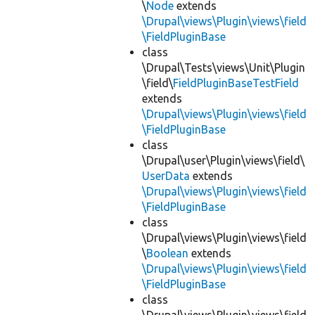
\
Node
extends
\Drupal\views\Plugin\views\field
\FieldPluginBase
class
\Drupal\Tests\views\Unit\Plugin
\field\
FieldPluginBaseTestField
extends
\Drupal\views\Plugin\views\field
\FieldPluginBase
class
\Drupal\user\Plugin\views\field\
UserData
extends
\Drupal\views\Plugin\views\field
\FieldPluginBase
class
\Drupal\views\Plugin\views\field
\
Boolean
extends
\Drupal\views\Plugin\views\field
\FieldPluginBase
class