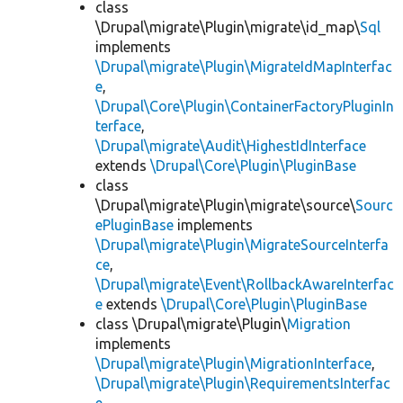
class
\Drupal\migrate\Plugin\migrate\id_map\
Sql
implements
\Drupal\migrate\Plugin\MigrateIdMapInterfac
e
,
\Drupal\Core\Plugin\ContainerFactoryPluginIn
terface
,
\Drupal\migrate\Audit\HighestIdInterface
extends
\Drupal\Core\Plugin\PluginBase
class
\Drupal\migrate\Plugin\migrate\source\
Sourc
ePluginBase
implements
\Drupal\migrate\Plugin\MigrateSourceInterfa
ce
,
\Drupal\migrate\Event\RollbackAwareInterfac
e
extends
\Drupal\Core\Plugin\PluginBase
class \Drupal\migrate\Plugin\
Migration
implements
\Drupal\migrate\Plugin\MigrationInterface
,
\Drupal\migrate\Plugin\RequirementsInterfac