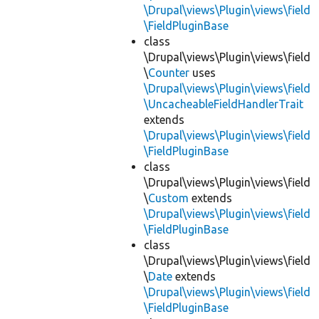
\Drupal\views\Plugin\views\field
\FieldPluginBase
class
\Drupal\views\Plugin\views\field
\
Counter
uses
\Drupal\views\Plugin\views\field
\UncacheableFieldHandlerTrait
extends
\Drupal\views\Plugin\views\field
\FieldPluginBase
class
\Drupal\views\Plugin\views\field
\
Custom
extends
\Drupal\views\Plugin\views\field
\FieldPluginBase
class
\Drupal\views\Plugin\views\field
\
Date
extends
\Drupal\views\Plugin\views\field
\FieldPluginBase