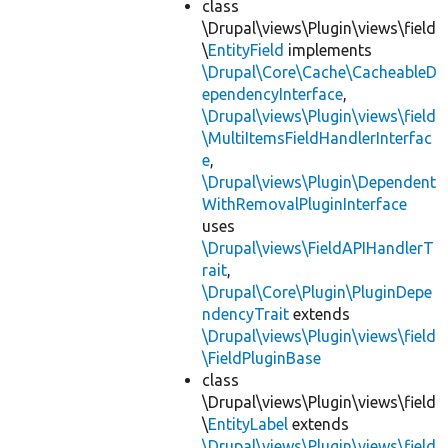
class
\Drupal\views\Plugin\views\field
\
EntityField
implements
\Drupal\Core\Cache\CacheableD
ependencyInterface
,
\Drupal\views\Plugin\views\field
\MultiItemsFieldHandlerInterfac
e
,
\Drupal\views\Plugin\Dependent
WithRemovalPluginInterface
uses
\Drupal\views\FieldAPIHandlerT
rait
,
\Drupal\Core\Plugin\PluginDepe
ndencyTrait
extends
\Drupal\views\Plugin\views\field
\FieldPluginBase
class
\Drupal\views\Plugin\views\field
\
EntityLabel
extends
\Drupal\views\Plugin\views\field