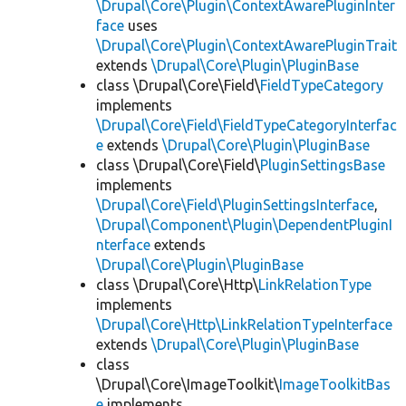
\Drupal\Core\Plugin\ContextAwarePluginInter
face
uses
\Drupal\Core\Plugin\ContextAwarePluginTrait
extends
\Drupal\Core\Plugin\PluginBase
class \Drupal\Core\Field\
FieldTypeCategory
implements
\Drupal\Core\Field\FieldTypeCategoryInterfac
e
extends
\Drupal\Core\Plugin\PluginBase
class \Drupal\Core\Field\
PluginSettingsBase
implements
\Drupal\Core\Field\PluginSettingsInterface
,
\Drupal\Component\Plugin\DependentPluginI
nterface
extends
\Drupal\Core\Plugin\PluginBase
class \Drupal\Core\Http\
LinkRelationType
implements
\Drupal\Core\Http\LinkRelationTypeInterface
extends
\Drupal\Core\Plugin\PluginBase
class
\Drupal\Core\ImageToolkit\
ImageToolkitBas
e
implements