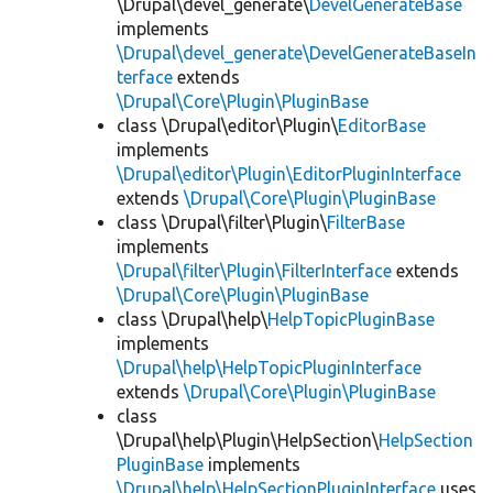
\Drupal\devel_generate\
DevelGenerateBase
implements
\Drupal\devel_generate\DevelGenerateBaseIn
terface
extends
\Drupal\Core\Plugin\PluginBase
class \Drupal\editor\Plugin\
EditorBase
implements
\Drupal\editor\Plugin\EditorPluginInterface
extends
\Drupal\Core\Plugin\PluginBase
class \Drupal\filter\Plugin\
FilterBase
implements
\Drupal\filter\Plugin\FilterInterface
extends
\Drupal\Core\Plugin\PluginBase
class \Drupal\help\
HelpTopicPluginBase
implements
\Drupal\help\HelpTopicPluginInterface
extends
\Drupal\Core\Plugin\PluginBase
class
\Drupal\help\Plugin\HelpSection\
HelpSection
PluginBase
implements
\Drupal\help\HelpSectionPluginInterface
uses