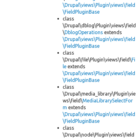
\Drupal\views\Plugin\views\field
\FieldPluginBase
class
\Drupal\dblog\Plugin\views\field
\
DblogOperations
extends
\Drupal\views\Plugin\views\field
\FieldPluginBase
class
\Drupal\file\Plugin\views\field\
Fi
le
extends
\Drupal\views\Plugin\views\field
\FieldPluginBase
class
\Drupal\media_library\Plugin\vie
ws\field\
MediaLibrarySelectFor
m
extends
\Drupal\views\Plugin\views\field
\FieldPluginBase
class
\Drupal\node\Plugin\views\field