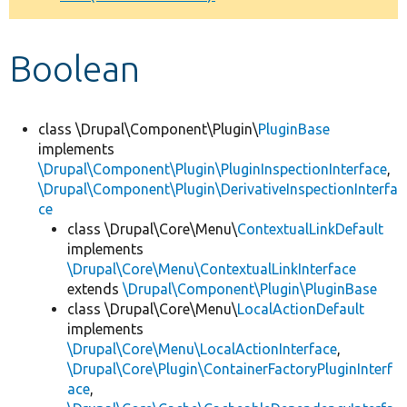
Develop for Drupal
Boolean
class \Drupal\Component\Plugin\
PluginBase
implements
\Drupal\Component\Plugin\PluginInspectionInterface
,
\Drupal\Component\Plugin\DerivativeInspectionInterfa
ce
class \Drupal\Core\Menu\
ContextualLinkDefault
implements
\Drupal\Core\Menu\ContextualLinkInterface
extends
\Drupal\Component\Plugin\PluginBase
class \Drupal\Core\Menu\
LocalActionDefault
implements
\Drupal\Core\Menu\LocalActionInterface
,
\Drupal\Core\Plugin\ContainerFactoryPluginInterf
ace
,