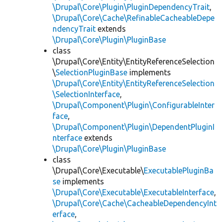
\Drupal\Core\Plugin\PluginDependencyTrait
,
\Drupal\Core\Cache\RefinableCacheableDepe
ndencyTrait
extends
\Drupal\Core\Plugin\PluginBase
class
\Drupal\Core\Entity\EntityReferenceSelection
\
SelectionPluginBase
implements
\Drupal\Core\Entity\EntityReferenceSelection
\SelectionInterface
,
\Drupal\Component\Plugin\ConfigurableInter
face
,
\Drupal\Component\Plugin\DependentPluginI
nterface
extends
\Drupal\Core\Plugin\PluginBase
class
\Drupal\Core\Executable\
ExecutablePluginBa
se
implements
\Drupal\Core\Executable\ExecutableInterface
,
\Drupal\Core\Cache\CacheableDependencyInt
erface
,