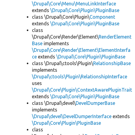
\Drupal\Core\Menu\MenuLinkInterface
extends
\Drupal\Core\Plugin\PluginBase
class \Drupal\Core\Plugin\
Component
extends
\Drupal\Core\Plugin\PluginBase
class
\Drupal\Core\Render\Element\
RenderElement
Base
implements
\Drupal\Core\Render\Element\ElementInterfa
ce
extends
\Drupal\Core\Plugin\PluginBase
class \Drupal\ctools\Plugin\
RelationshipBase
implements
\Drupal\ctools\Plugin\RelationshipInterface
uses
\Drupal\Core\Plugin\ContextAwarePluginTrait
extends
\Drupal\Core\Plugin\PluginBase
class \Drupal\devel\
DevelDumperBase
implements
\Drupal\devel\DevelDumperInterface
extends
\Drupal\Core\Plugin\PluginBase
class