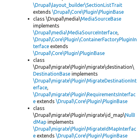
\Drupal\layout_builder\SectionListTrait
extends
\Drupal\Core\Plugin\PluginBase
class \Drupal\media\
MediaSourceBase
implements
\Drupal\media\MediaSourceInterface
,
\Drupal\Core\Plugin\ContainerFactoryPluginIn
terface
extends
\Drupal\Core\Plugin\PluginBase
class
\Drupal\migrate\Plugin\migrate\destination\
DestinationBase
implements
\Drupal\migrate\Plugin\MigrateDestinationInt
erface
,
\Drupal\migrate\Plugin\RequirementsInterfac
e
extends
\Drupal\Core\Plugin\PluginBase
class
\Drupal\migrate\Plugin\migrate\id_map\
NullI
dMap
implements
\Drupal\migrate\Plugin\MigrateIdMapInterfac
e
extends
\Drupal\Core\Plugin\PluginBase