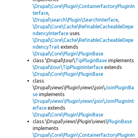
\Drupal\Core\Plugin\ContainerFactoryPluginIn
terface
,
\Drupal\search\Plugin\SearchInterface
,
\Drupal\Core\Cache\RefinableCacheableDepe
ndencyInterface
uses
\Drupal\Core\Cache\RefinableCacheableDepe
ndencyTrait
extends
\Drupal\Core\Plugin\PluginBase
class \Drupal\tour\
TipPluginBase
implements
\Drupal\tour\TipPluginInterface
extends
\Drupal\Core\Plugin\PluginBase
class
\Drupal\views\Plugin\views\join\
JoinPluginBa
se
implements
\Drupal\views\Plugin\views\join\JoinPluginInt
erface
extends
\Drupal\Core\Plugin\PluginBase
class \Drupal\views\Plugin\views\
PluginBase
implements
\Drupal\Core\Plugin\ContainerFactoryPluginIn