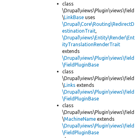
class
\Drupal\views\Plugin\views\field
\
LinkBase
uses
\Drupal\Core\Routing\RedirectD
estinationTrait
,
\Drupal\views\Entity\Render\Ent
ityTranslationRenderTrait
extends
\Drupal\views\Plugin\views\field
\FieldPluginBase
class
\Drupal\views\Plugin\views\field
\
Links
extends
\Drupal\views\Plugin\views\field
\FieldPluginBase
class
\Drupal\views\Plugin\views\field
\
MachineName
extends
\Drupal\views\Plugin\views\field
\FieldPluginBase