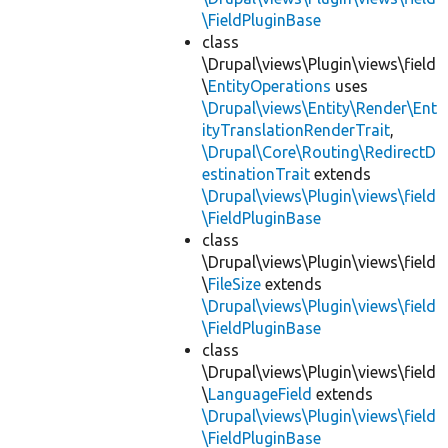
\FieldPluginBase
class
\Drupal\views\Plugin\views\field
\
EntityOperations
uses
\Drupal\views\Entity\Render\Ent
ityTranslationRenderTrait
,
\Drupal\Core\Routing\RedirectD
estinationTrait
extends
\Drupal\views\Plugin\views\field
\FieldPluginBase
class
\Drupal\views\Plugin\views\field
\
FileSize
extends
\Drupal\views\Plugin\views\field
\FieldPluginBase
class
\Drupal\views\Plugin\views\field
\
LanguageField
extends
\Drupal\views\Plugin\views\field
\FieldPluginBase