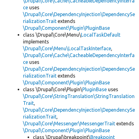
\Drupal\Core\Cache\CacheableDependencyInterfa
ce
uses
\Drupal\Core\DependencyInjection\DependencySe
rializationTrait
extends
\Drupal\Component\Plugin\PluginBase
class \Drupal\Core\Menu\
LocalTaskDefault
implements
\Drupal\Core\Menu\LocalTaskInterface
,
\Drupal\Core\Cache\CacheableDependencyInterfa
ce
uses
\Drupal\Core\DependencyInjection\DependencySe
rializationTrait
extends
\Drupal\Component\Plugin\PluginBase
class \Drupal\Core\Plugin\
PluginBase
uses
\Drupal\Core\StringTranslation\StringTranslation
Trait
,
\Drupal\Core\DependencyInjection\DependencySe
rializationTrait
,
\Drupal\Core\Messenger\MessengerTrait
extends
\Drupal\Component\Plugin\PluginBase
class \Drupal\breakpoint\
Breakpoint