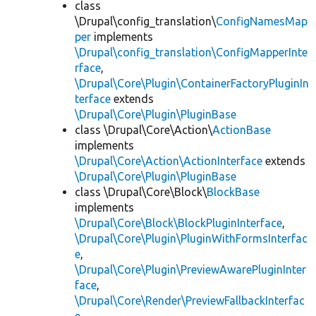
class
\Drupal\config_translation\
ConfigNamesMap
per
implements
\Drupal\config_translation\ConfigMapperInte
rface
,
\Drupal\Core\Plugin\ContainerFactoryPluginIn
terface
extends
\Drupal\Core\Plugin\PluginBase
class \Drupal\Core\Action\
ActionBase
implements
\Drupal\Core\Action\ActionInterface
extends
\Drupal\Core\Plugin\PluginBase
class \Drupal\Core\Block\
BlockBase
implements
\Drupal\Core\Block\BlockPluginInterface
,
\Drupal\Core\Plugin\PluginWithFormsInterfac
e
,
\Drupal\Core\Plugin\PreviewAwarePluginInter
face
,
\Drupal\Core\Render\PreviewFallbackInterfac