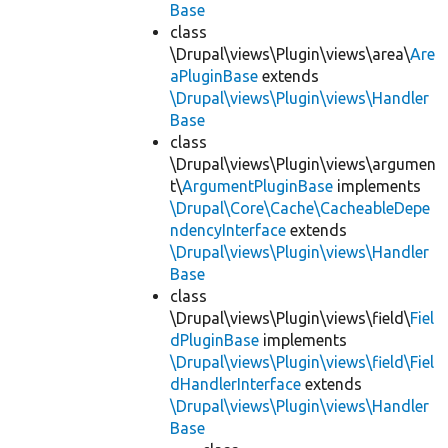
Base
class
\Drupal\views\Plugin\views\area\
Are
aPluginBase
extends
\Drupal\views\Plugin\views\Handler
Base
class
\Drupal\views\Plugin\views\argumen
t\
ArgumentPluginBase
implements
\Drupal\Core\Cache\CacheableDepe
ndencyInterface
extends
\Drupal\views\Plugin\views\Handler
Base
class
\Drupal\views\Plugin\views\field\
Fiel
dPluginBase
implements
\Drupal\views\Plugin\views\field\Fiel
dHandlerInterface
extends
\Drupal\views\Plugin\views\Handler
Base