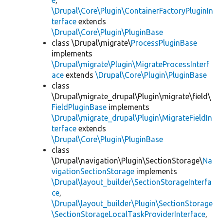
e
,
\Drupal\Core\Plugin\ContainerFactoryPluginIn
terface
extends
\Drupal\Core\Plugin\PluginBase
class \Drupal\migrate\
ProcessPluginBase
implements
\Drupal\migrate\Plugin\MigrateProcessInterf
ace
extends
\Drupal\Core\Plugin\PluginBase
class
\Drupal\migrate_drupal\Plugin\migrate\field\
FieldPluginBase
implements
\Drupal\migrate_drupal\Plugin\MigrateFieldIn
terface
extends
\Drupal\Core\Plugin\PluginBase
class
\Drupal\navigation\Plugin\SectionStorage\
Na
vigationSectionStorage
implements
\Drupal\layout_builder\SectionStorageInterfa
ce
,
\Drupal\layout_builder\Plugin\SectionStorage
\SectionStorageLocalTaskProviderInterface
,