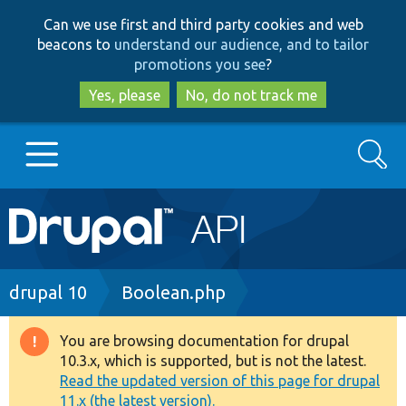
Skip
Skip
Can we use first and third party cookies and web
to
to
beacons to
understand our audience, and to tailor
main
search
promotions you see
?
content
Yes, please
No, do not track me
Search
Main
Go to Drupal.org
navigation
Drupal 7
Breadcrumb
drupal 10
Boolean.php
Drupal 8+
You are browsing documentation for drupal
Warning
10.3.x, which is supported, but is not the latest.
message
Read the updated version of this page for drupal
Other projects
11.x (the latest version).