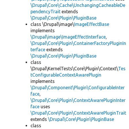
\Drupal\Core\Cache\UnchangingCacheableDe
pendencyTrait
extends
\Drupal\Core\Plugin\PluginBase
class \Drupal\image\
ImageEffectBase
implements
\Drupal\image\ImageEffectInterface
,
\Drupal\Core\Plugin\ContainerFactoryPluginIn
terface
extends
\Drupal\Core\Plugin\PluginBase
class
\Drupal\KernelTests\Core\Plugin\Context\
Tes
tConfigurableContextAwarePlugin
implements
\Drupal\Component\Plugin\ConfigurableInter
face
,
\Drupal\Core\Plugin\ContextAwarePluginInter
face
uses
\Drupal\Core\Plugin\ContextAwarePluginTrait
extends
\Drupal\Core\Plugin\PluginBase
class