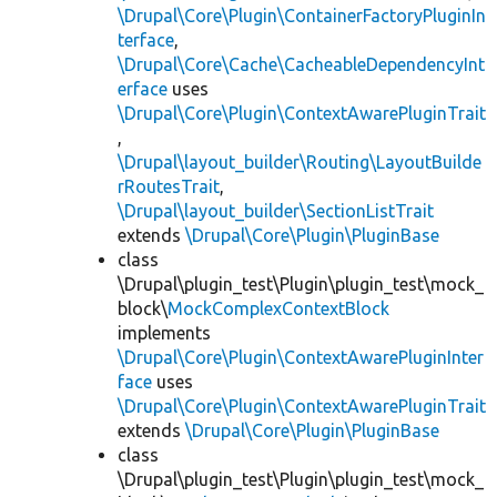
\Drupal\Core\Plugin\ContainerFactoryPluginIn
terface
,
\Drupal\Core\Cache\CacheableDependencyInt
erface
uses
\Drupal\Core\Plugin\ContextAwarePluginTrait
,
\Drupal\layout_builder\Routing\LayoutBuilde
rRoutesTrait
,
\Drupal\layout_builder\SectionListTrait
extends
\Drupal\Core\Plugin\PluginBase
class
\Drupal\plugin_test\Plugin\plugin_test\mock_
block\
MockComplexContextBlock
implements
\Drupal\Core\Plugin\ContextAwarePluginInter
face
uses
\Drupal\Core\Plugin\ContextAwarePluginTrait
extends
\Drupal\Core\Plugin\PluginBase
class
\Drupal\plugin_test\Plugin\plugin_test\mock_