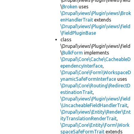
\Drupal\views\Plugin\views\field
\
Broken
uses
\Drupal\views\Plugin\views\Brok
enHandlerTrait
extends
\Drupal\views\Plugin\views\field
\FieldPluginBase
class
\Drupal\views\Plugin\views\field
\
BulkForm
implements
\Drupal\Core\Cache\CacheableD
ependencyInterface
,
\Drupal\Core\Form\WorkspaceD
ynamicSafeFormInterface
uses
\Drupal\Core\Routing\RedirectD
estinationTrait
,
\Drupal\views\Plugin\views\field
\UncacheableFieldHandlerTrait
,
\Drupal\views\Entity\Render\Ent
ityTranslationRenderTrait
,
\Drupal\Core\Entity\Form\Work
spaceSafeFormTrait
extends