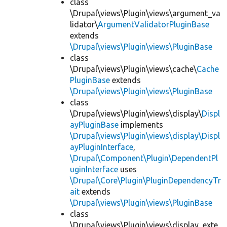
class
\Drupal\views\Plugin\views\argument_va
lidator\
ArgumentValidatorPluginBase
extends
\Drupal\views\Plugin\views\PluginBase
class
\Drupal\views\Plugin\views\cache\
Cache
PluginBase
extends
\Drupal\views\Plugin\views\PluginBase
class
\Drupal\views\Plugin\views\display\
Displ
ayPluginBase
implements
\Drupal\views\Plugin\views\display\Displ
ayPluginInterface
,
\Drupal\Component\Plugin\DependentPl
uginInterface
uses
\Drupal\Core\Plugin\PluginDependencyTr
ait
extends
\Drupal\views\Plugin\views\PluginBase
class
\Drupal\views\Plugin\views\display_exte