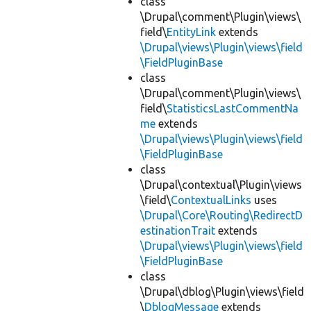
class
\Drupal\comment\Plugin\views\
field\
EntityLink
extends
\Drupal\views\Plugin\views\field
\FieldPluginBase
class
\Drupal\comment\Plugin\views\
field\
StatisticsLastCommentNa
me
extends
\Drupal\views\Plugin\views\field
\FieldPluginBase
class
\Drupal\contextual\Plugin\views
\field\
ContextualLinks
uses
\Drupal\Core\Routing\RedirectD
estinationTrait
extends
\Drupal\views\Plugin\views\field
\FieldPluginBase
class
\Drupal\dblog\Plugin\views\field
\
DblogMessage
extends