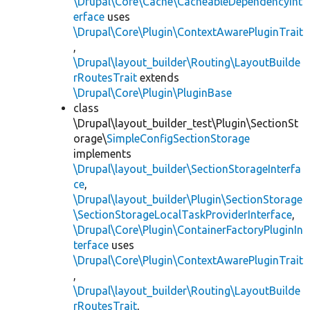
\Drupal\Core\Cache\CacheableDependencyInt
erface
uses
\Drupal\Core\Plugin\ContextAwarePluginTrait
,
\Drupal\layout_builder\Routing\LayoutBuilde
rRoutesTrait
extends
\Drupal\Core\Plugin\PluginBase
class
\Drupal\layout_builder_test\Plugin\SectionSt
orage\
SimpleConfigSectionStorage
implements
\Drupal\layout_builder\SectionStorageInterfa
ce
,
\Drupal\layout_builder\Plugin\SectionStorage
\SectionStorageLocalTaskProviderInterface
,
\Drupal\Core\Plugin\ContainerFactoryPluginIn
terface
uses
\Drupal\Core\Plugin\ContextAwarePluginTrait
,
\Drupal\layout_builder\Routing\LayoutBuilde
rRoutesTrait
,