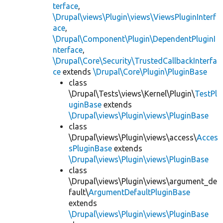
terface
,
\Drupal\views\Plugin\views\ViewsPluginInterf
ace
,
\Drupal\Component\Plugin\DependentPluginI
nterface
,
\Drupal\Core\Security\TrustedCallbackInterfa
ce
extends
\Drupal\Core\Plugin\PluginBase
class
\Drupal\Tests\views\Kernel\Plugin\
TestPl
uginBase
extends
\Drupal\views\Plugin\views\PluginBase
class
\Drupal\views\Plugin\views\access\
Acces
sPluginBase
extends
\Drupal\views\Plugin\views\PluginBase
class
\Drupal\views\Plugin\views\argument_de
fault\
ArgumentDefaultPluginBase
extends
\Drupal\views\Plugin\views\PluginBase