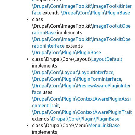
\Drupal\Core\ImageToolkit\ImageToolkitInter
face
extends
\Drupal\Core\Plugin\PluginBase
class
\Drupal\Core\ImageToolkit\
ImageToolkitOpe
rationBase
implements
\Drupal\Core\ImageToolkit\ImageToolkitOpe
rationInterface
extends
\Drupal\Core\Plugin\PluginBase
class \Drupal\Core\Layout\
LayoutDefault
implements
\Drupal\Core\Layout\LayoutInterface
,
\Drupal\Core\Plugin\PluginFormInterface
,
\Drupal\Core\Plugin\PreviewAwarePluginInter
face
uses
\Drupal\Core\Plugin\ContextAwarePluginAssi
gnmentTrait
,
\Drupal\Core\Plugin\ContextAwarePluginTrait
extends
\Drupal\Core\Plugin\PluginBase
class \Drupal\Core\Menu\
MenuLinkBase
implements