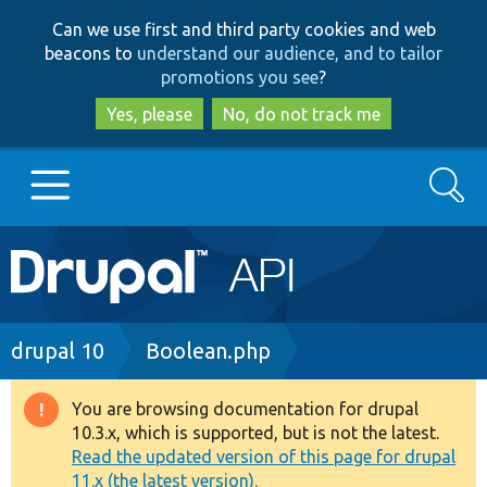
Skip
Skip
Can we use first and third party cookies and web
to
to
beacons to
understand our audience, and to tailor
main
search
promotions you see
?
content
Yes, please
No, do not track me
Search
Main
Go to Drupal.org
navigation
Drupal 7
Breadcrumb
drupal 10
Boolean.php
Drupal 8+
You are browsing documentation for drupal
Warning
10.3.x, which is supported, but is not the latest.
message
Read the updated version of this page for drupal
Other projects
11.x (the latest version).