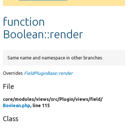
Develop for Drupal
function
Boolean::render
Same name and namespace in other branches
Overrides
FieldPluginBase::render
File
core/
modules/
views/
src/
Plugin/
views/
field/
Boolean.php
, line 115
Class