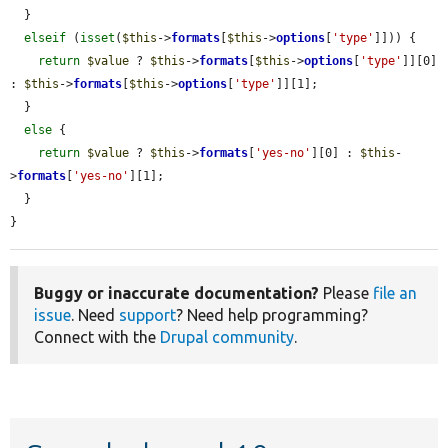
  }

elseif
 (
isset
(
$this
->
formats
[
$this
->
options
[
'type'
]])) {

return
$value
 ? 
$this
->
formats
[
$this
->
options
[
'type'
]][0] 
: 
$this
->
formats
[
$this
->
options
[
'type'
]][1];

  }

else
 {

return
$value
 ? 
$this
->
formats
[
'yes-no'
][0] : 
$this
-
>
formats
[
'yes-no'
][1];

  }

}
Buggy or inaccurate documentation?
Please
file an
issue
. Need
support
? Need help programming?
Connect with the
Drupal community
.