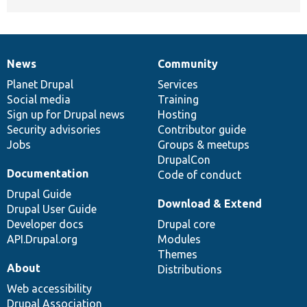
News
Community
News
Our
Documentation
Drupal
Governance
items
Planet Drupal
community
code
of
Services
Social media
base
community
Training
Sign up for Drupal news
Hosting
Security advisories
Contributor guide
Jobs
Groups & meetups
DrupalCon
Documentation
Code of conduct
Drupal Guide
Download & Extend
Drupal User Guide
Developer docs
Drupal core
API.Drupal.org
Modules
Themes
About
Distributions
Web accessibility
Drupal Association