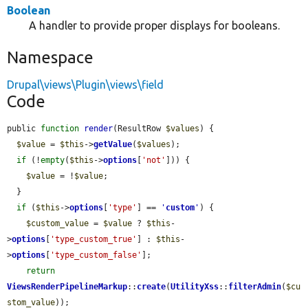
Boolean
A handler to provide proper displays for booleans.
Namespace
Drupal\views\Plugin\views\field
Code
public 
function
render
(ResultRow 
$values
) {

$value
 = 
$this
->
getValue
(
$values
);

if
 (!
empty
(
$this
->
options
[
'not'
])) {

$value
 = !
$value
;

  }

if
 (
$this
->
options
[
'type'
] == 
'
custom
'
) {

$custom_value
 = 
$value
 ? 
$this
-
>
options
[
'type_custom_true'
] : 
$this
-
>
options
[
'type_custom_false'
];

return
ViewsRenderPipelineMarkup
::
create
(
UtilityXss
::
filterAdmin
(
$cu
stom_value
));
