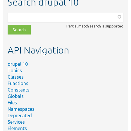
Search drupal 10
Function,
class,
Partial match search is supported
file,
topic,
etc.
API Navigation
drupal 10
Topics
Classes
Functions
Constants
Globals
Files
Namespaces
Deprecated
Services
Elements