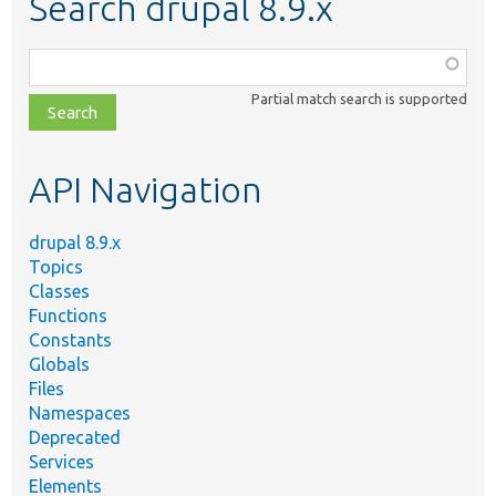
Search drupal 8.9.x
Function,
class,
Partial match search is supported
file,
topic,
etc.
API Navigation
drupal 8.9.x
Topics
Classes
Functions
Constants
Globals
Files
Namespaces
Deprecated
Services
Elements