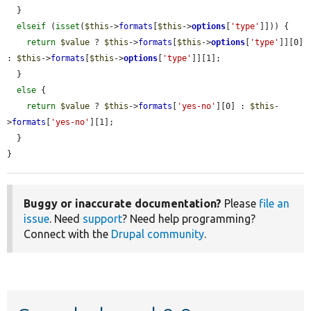
  }

elseif
 (
isset
(
$this
->
formats
[
$this
->
options
[
'type'
]])) {

return
$value
 ? 
$this
->
formats
[
$this
->
options
[
'type'
]][0] 
: 
$this
->
formats
[
$this
->
options
[
'type'
]][1];

  }

else
 {

return
$value
 ? 
$this
->
formats
[
'yes-no'
][0] : 
$this
-
>
formats
[
'yes-no'
][1];

  }

}
Buggy or inaccurate documentation?
Please
file an
issue
. Need
support
? Need help programming?
Connect with the
Drupal community
.