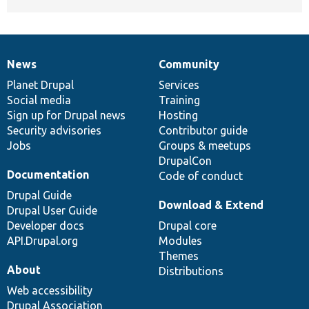
News
Community
News
Our
Documentation
Drupal
Governance
items
Planet Drupal
community
code
of
Services
Social media
base
community
Training
Sign up for Drupal news
Hosting
Security advisories
Contributor guide
Jobs
Groups & meetups
DrupalCon
Documentation
Code of conduct
Drupal Guide
Download & Extend
Drupal User Guide
Developer docs
Drupal core
API.Drupal.org
Modules
Themes
About
Distributions
Web accessibility
Drupal Association