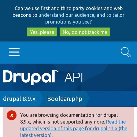
Skip
Skip
Can we use first and third party cookies and web
to
to
beacons to
understand our audience, and to tailor
main
search
promotions you see
?
content
Yes, please
No, do not track me
Search
Main
Go to Drupal.org
navigation
Drupal 7
Breadcrumb
drupal 8.9.x
Boolean.php
Drupal 8+
You are browsing documentation for drupal
Error
8.9.x, which is not supported anymore.
Read the
message
updated version of this page for drupal 11.x (the
Other projects
latest version).