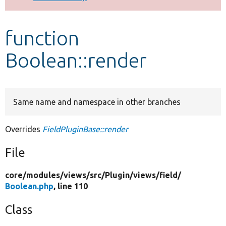
Develop for Drupal
function
Boolean::render
Same name and namespace in other branches
Overrides
FieldPluginBase::render
File
core/
modules/
views/
src/
Plugin/
views/
field/
Boolean.php
, line 110
Class