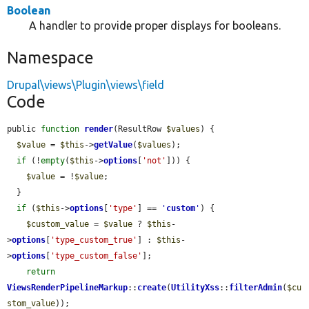
Boolean
A handler to provide proper displays for booleans.
Namespace
Drupal\views\Plugin\views\field
Code
public 
function
render
(ResultRow 
$values
) {

$value
 = 
$this
->
getValue
(
$values
);

if
 (!
empty
(
$this
->
options
[
'not'
])) {

$value
 = !
$value
;

  }

if
 (
$this
->
options
[
'type'
] == 
'
custom
'
) {

$custom_value
 = 
$value
 ? 
$this
-
>
options
[
'type_custom_true'
] : 
$this
-
>
options
[
'type_custom_false'
];

return
ViewsRenderPipelineMarkup
::
create
(
UtilityXss
::
filterAdmin
(
$cu
stom_value
));
