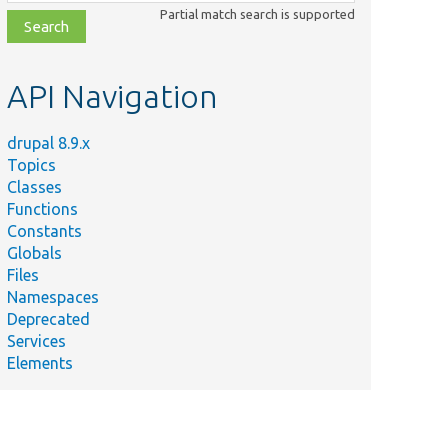
class,
Partial match search is supported
file,
topic,
etc.
API Navigation
drupal 8.9.x
Topics
Classes
Functions
Constants
Globals
Files
Namespaces
Deprecated
Services
Elements