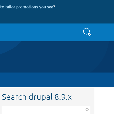
to tailor promotions you see
?
Search
Search drupal 8.9.x
Function,