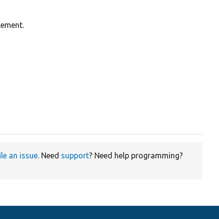
lement.
ile an issue
. Need
support
? Need help programming?