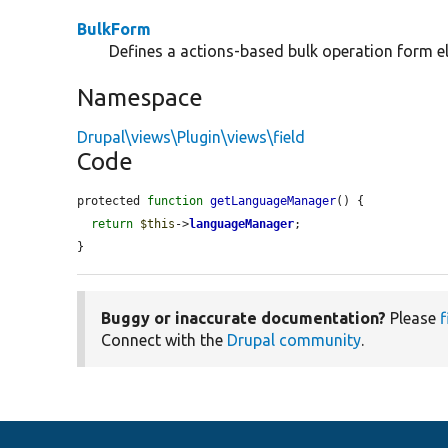
BulkForm
Defines a actions-based bulk operation form e
Namespace
Drupal\views\Plugin\views\field
Code
protected 
function
getLanguageManager
() {

return
$this
->
languageManager
;

}
Buggy or inaccurate documentation?
Please
f
Connect with the
Drupal community
.