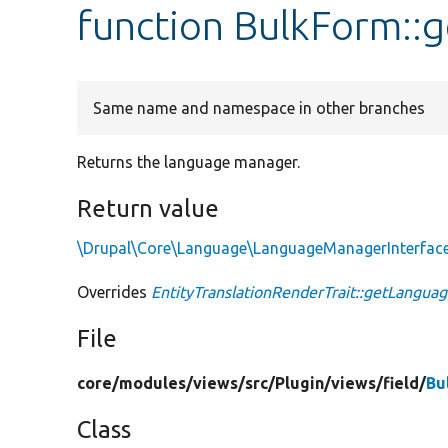
function BulkForm:
Same name and namespace in other branches
Returns the language manager.
Return value
\Drupal\Core\Language\LanguageManagerInterfac
Overrides
EntityTranslationRenderTrait::getLangu
File
core/
modules/
views/
src/
Plugin/
views/
field/
Bu
Class