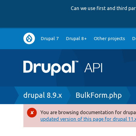
Can we use first and third p
Main
Drupal 7
Drupal 8+
Other projects
D
navigation
Breadcrumb
drupal 8.9.x
BulkForm.php
You are browsing documentation for drupal
Error
updated version of this page for drupal 11.x 
message