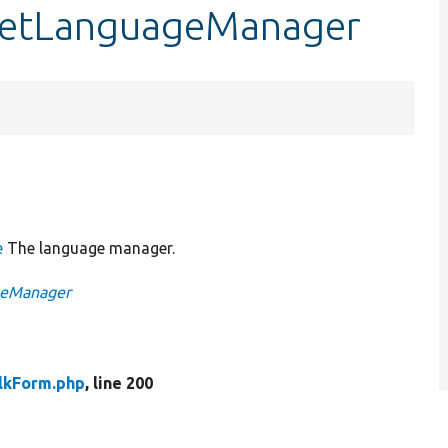
:getLanguageManager
e
The language manager.
ageManager
lkForm.php
, line 200