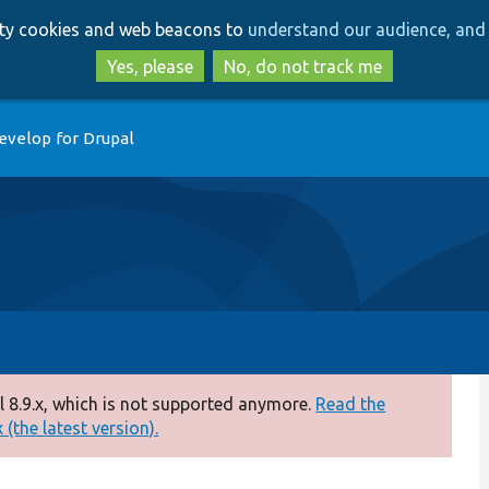
Skip
Skip
arty cookies and web beacons to
understand our audience, and 
to
to
main
search
Yes, please
No, do not track me
content
evelop for Drupal
 8.9.x, which is not supported anymore.
Read the
(the latest version).