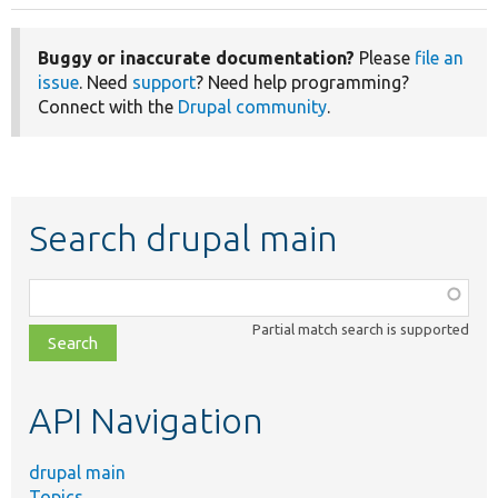
Buggy or inaccurate documentation?
Please
file an
issue
. Need
support
? Need help programming?
Connect with the
Drupal community
.
Search drupal main
Function,
class,
Partial match search is supported
file,
topic,
etc.
API Navigation
drupal main
Topics