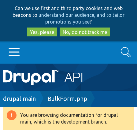
Skip
Skip
Can we use first and third party cookies and web
to
to
beacons to
understand our audience, and to tailor
main
search
promotions you see
?
content
Yes, please
No, do not track me
Search
Main
Go to Drupal.org
navigation
Drupal 7
Breadcrumb
drupal main
BulkForm.php
Drupal 8+
You are browsing documentation for drupal
Warning
main, which is the development branch.
message
Other projects