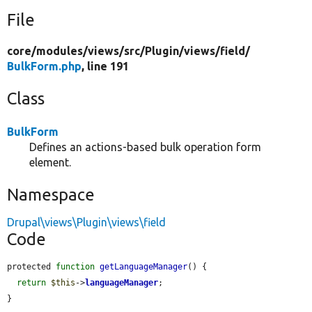
File
core/
modules/
views/
src/
Plugin/
views/
field/
BulkForm.php
, line 191
Class
BulkForm
Defines an actions-based bulk operation form
element.
Namespace
Drupal\views\Plugin\views\field
Code
protected 
function
getLanguageManager
() {

return
$this
->
languageManager
;

}