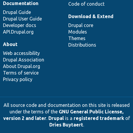
Documentation
Code of conduct
Drupal Guide
Download & Extend
Drupal User Guide
Developer docs
Drupal core
API.Drupal.org
Modules
Themes
About
Distributions
Web accessibility
Drupal Association
About Drupal.org
Terms of service
Privacy policy
All source code and documentation on this site is released
under the terms of the
GNU General Public License,
version 2 and later
.
Drupal
is a
registered trademark
of
Dries Buytaert
.