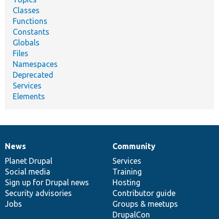
Classes
Functions
Constants
Globals
Files
Namespaces
Deprecated
Services
Elements
News
Community
News
Our
Documentation
Drupal
Governance
items
Planet Drupal
community
code
of
Services
Social media
base
community
Training
Sign up for Drupal news
Hosting
Security advisories
Contributor guide
Jobs
Groups & meetups
DrupalCon