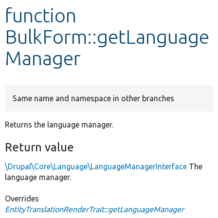
function
Develop for Drupal
BulkForm::getLanguage
Manager
Same name and namespace in other branches
Returns the language manager.
Return value
\Drupal\Core\Language\LanguageManagerInterface
The
language manager.
Overrides
EntityTranslationRenderTrait::getLanguageManager