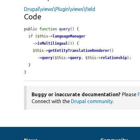
Drupal\views\Plugin\views\field
Code
public 
function
query
() {

if
 (
$this
->
languageManager
    ->
isMultilingual
()) {

$this
->
getEntityTranslationRenderer
()

      ->
query
(
$this
->
query
, 
$this
->
relationship
);

  }

}
Buggy or inaccurate documentation?
Please
f
Connect with the
Drupal community
.