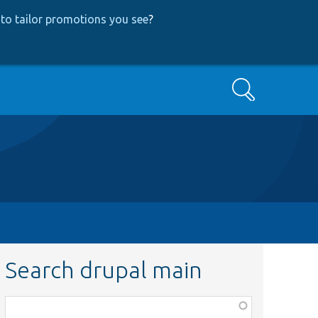
to tailor promotions you see
?
Search
Search drupal main
Function,