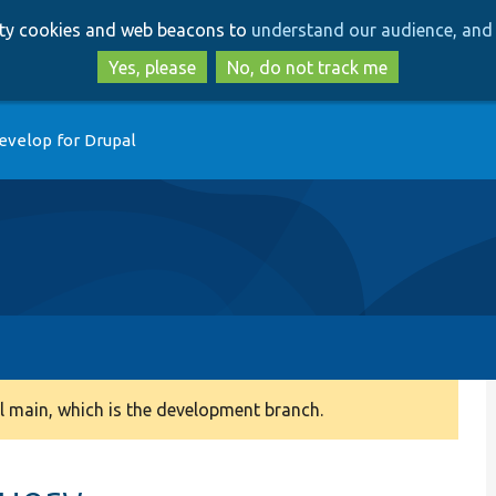
Skip
Skip
arty cookies and web beacons to
understand our audience, and 
to
to
main
search
Yes, please
No, do not track me
content
evelop for Drupal
 main, which is the development branch.