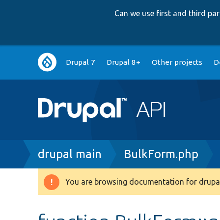
Can we use first and third p
Main
Drupal 7
Drupal 8+
Other projects
D
navigation
Breadcrumb
drupal main
BulkForm.php
You are browsing documentation for drupal
Warning
message