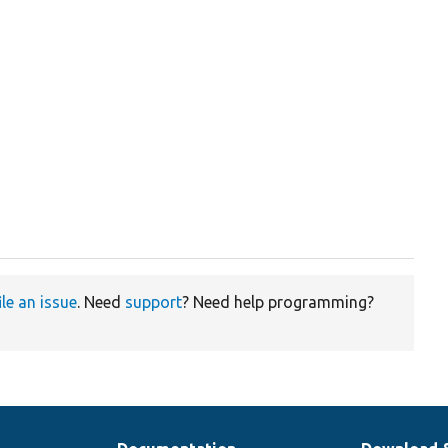
ile an issue
. Need
support
? Need help programming?