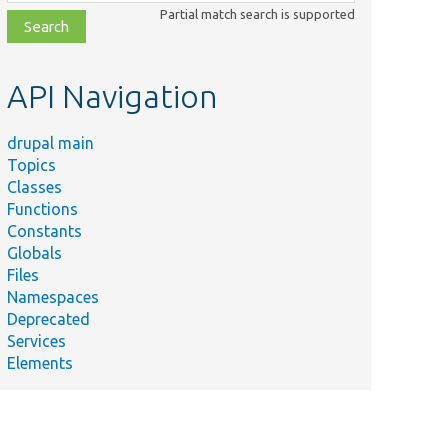
class,
Partial match search is supported
file,
topic,
etc.
API Navigation
drupal main
Topics
Classes
Functions
Constants
Globals
Files
Namespaces
Deprecated
Services
Elements