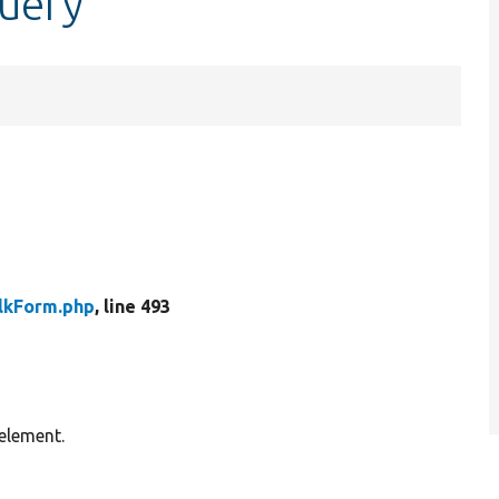
query
lkForm.php
, line 493
element.