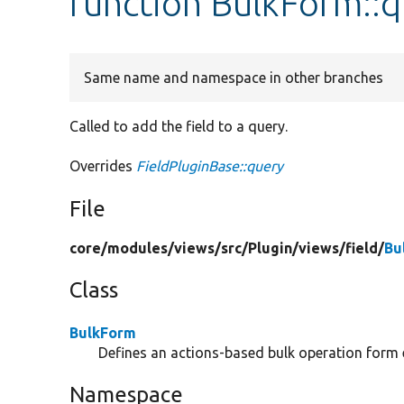
function BulkForm::
Same name and namespace in other branches
Called to add the field to a query.
Overrides
FieldPluginBase::query
File
core/
modules/
views/
src/
Plugin/
views/
field/
Bu
Class
BulkForm
Defines an actions-based bulk operation form 
Namespace