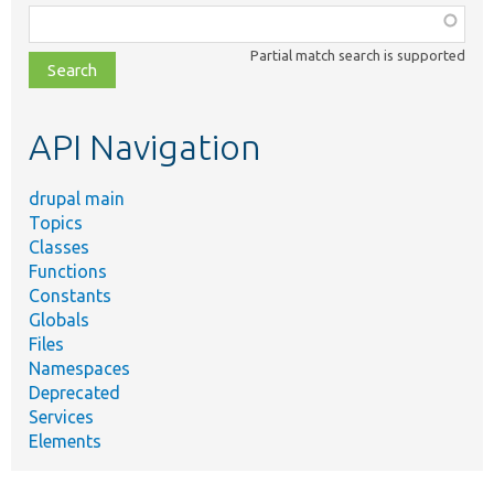
Function,
class,
Partial match search is supported
file,
topic,
etc.
API Navigation
drupal main
Topics
Classes
Functions
Constants
Globals
Files
Namespaces
Deprecated
Services
Elements