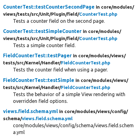
CounterTest::testCounterSecondPage
in core/
modules/
views/
tests/
src/
Unit/
Plugin/
field/
CounterTest.php
Tests a counter field on the second page.
CounterTest::testSimpleCounter
in core/
modules/
views/
tests/
src/
Unit/
Plugin/
field/
CounterTest.php
Tests a simple counter field.
FieldCounterTest::testPager
in core/
modules/
views/
tests/
src/
Kernel/
Handler/
FieldCounterTest.php
Tests the counter field when using a pager.
FieldCounterTest::testSimple
in core/
modules/
views/
tests/
src/
Kernel/
Handler/
FieldCounterTest.php
Tests the behavior of a simple View rendering with
overridden field options.
views.field.schema.yml
in core/
modules/
views/
config/
schema/
views.field.schema.yml
core/modules/views/config/schema/views.field.schem
a.yml