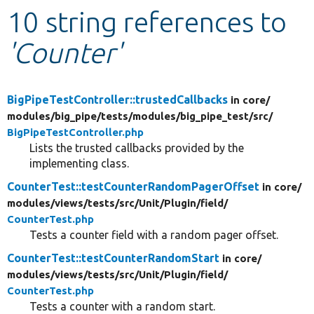
10 string references to
Develop for Drupal
'Counter'
BigPipeTestController::trustedCallbacks
in core/
modules/
big_pipe/
tests/
modules/
big_pipe_test/
src/
BigPipeTestController.php
Lists the trusted callbacks provided by the
implementing class.
CounterTest::testCounterRandomPagerOffset
in core/
modules/
views/
tests/
src/
Unit/
Plugin/
field/
CounterTest.php
Tests a counter field with a random pager offset.
CounterTest::testCounterRandomStart
in core/
modules/
views/
tests/
src/
Unit/
Plugin/
field/
CounterTest.php
Tests a counter with a random start.