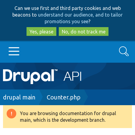
Skip
Skip
Can we use first and third party cookies and web
to
to
beacons to
understand our audience, and to tailor
main
search
promotions you see
?
content
Yes, please
No, do not track me
Search
Main
Go to Drupal.org
navigation
Drupal 7
Breadcrumb
drupal main
Counter.php
Drupal 8+
You are browsing documentation for drupal
Warning
main, which is the development branch.
message
Other projects