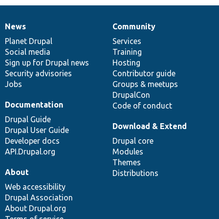
News
Community
News
Our
Documentation
Drupal
Governance
items
Planet Drupal
community
code
of
Services
Social media
base
community
Training
Sign up for Drupal news
Hosting
Security advisories
Contributor guide
Jobs
Groups & meetups
DrupalCon
Documentation
Code of conduct
Drupal Guide
Download & Extend
Drupal User Guide
Developer docs
Drupal core
API.Drupal.org
Modules
Themes
About
Distributions
Web accessibility
Drupal Association
About Drupal.org