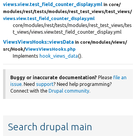
views.view.test_field_counter_display.yml
in core/
modules/
rest/
tests/
modules/
rest_test_views/
test_views/
views.view.test_field_counter_display.yml
core/modules/rest/tests/modules/rest_test_views/tes
t_views/views.view.test_field_counter_display.yml
ViewsViewsHooks::viewsData
in core/
modules/
views/
src/
Hook/
ViewsViewsHooks.php
Implements
hook_views_data
().
Buggy or inaccurate documentation?
Please
file an
issue
. Need
support
? Need help programming?
Connect with the
Drupal community
.
Search drupal main