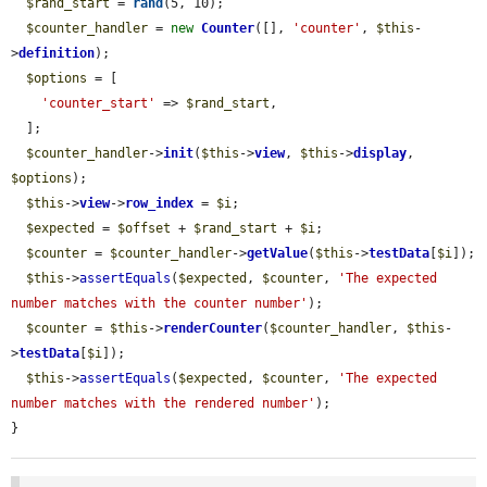
$rand_start
 = 
rand
(5, 10);

$counter_handler
 = 
new
Counter
([], 
'counter'
, 
$this
-
>
definition
);

$options
 = [

'counter_start'
 => 
$rand_start
,

  ];

$counter_handler
->
init
(
$this
->
view
, 
$this
->
display
, 
$options
);

$this
->
view
->
row_index
 = 
$i
;

$expected
 = 
$offset
 + 
$rand_start
 + 
$i
;

$counter
 = 
$counter_handler
->
getValue
(
$this
->
testData
[
$i
]);

$this
->
assertEquals
(
$expected
, 
$counter
, 
'The expected 
number matches with the counter number'
);

$counter
 = 
$this
->
renderCounter
(
$counter_handler
, 
$this
-
>
testData
[
$i
]);

$this
->
assertEquals
(
$expected
, 
$counter
, 
'The expected 
number matches with the rendered number'
);

}