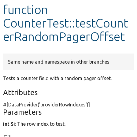
function
Develop for Drupal
CounterTest::testCount
erRandomPagerOffset
Same name and namespace in other branches
Tests a counter field with a random pager offset.
Attributes
#[DataProvider(
'providerRowIndexes'
)]
Parameters
int $i
: The row index to test.