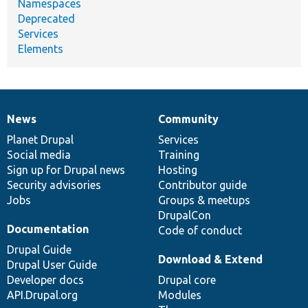
Namespaces
Deprecated
Services
Elements
News
Community
News
Our
Documentation
Drupal
Governance
items
Planet Drupal
community
code
of
Services
Social media
base
community
Training
Sign up for Drupal news
Hosting
Security advisories
Contributor guide
Jobs
Groups & meetups
DrupalCon
Documentation
Code of conduct
Drupal Guide
Download & Extend
Drupal User Guide
Developer docs
Drupal core
API.Drupal.org
Modules