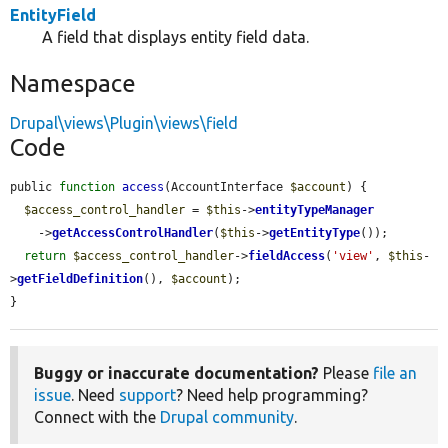
EntityField
A field that displays entity field data.
Namespace
Drupal\views\Plugin\views\field
Code
public 
function
access
(AccountInterface 
$account
) {

$access_control_handler
 = 
$this
->
entityTypeManager
    ->
getAccessControlHandler
(
$this
->
getEntityType
());

return
$access_control_handler
->
fieldAccess
(
'view'
, 
$this
-
>
getFieldDefinition
(), 
$account
);

}
Buggy or inaccurate documentation?
Please
file an
issue
. Need
support
? Need help programming?
Connect with the
Drupal community
.