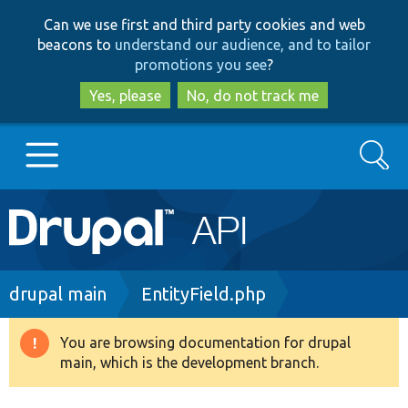
Skip
Skip
Can we use first and third party cookies and web
to
to
beacons to
understand our audience, and to tailor
main
search
promotions you see
?
content
Yes, please
No, do not track me
Search
Main
Go to Drupal.org
navigation
Drupal 7
Breadcrumb
drupal main
EntityField.php
Drupal 8+
You are browsing documentation for drupal
Warning
main, which is the development branch.
message
Other projects