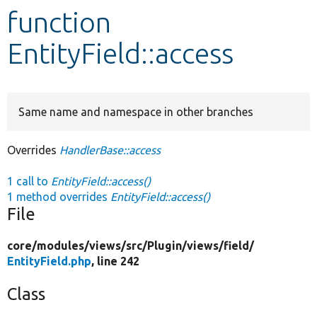
function
Develop for Drupal
EntityField::access
Same name and namespace in other branches
Overrides
HandlerBase::access
1 call to
EntityField::access()
1 method overrides
EntityField::access()
File
core/
modules/
views/
src/
Plugin/
views/
field/
EntityField.php
, line 242
Class