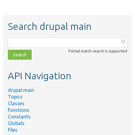
Search drupal main
Function,
class,
Partial match search is supported
file,
topic,
etc.
API Navigation
drupal main
Topics
Classes
Functions
Constants
Globals
Files