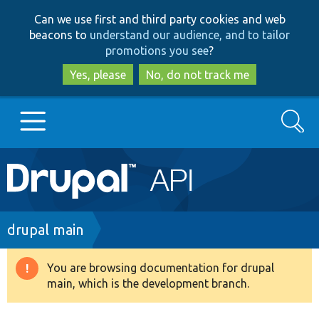
Skip
Skip
Can we use first and third party cookies and web
to
to
beacons to
understand our audience, and to tailor
main
search
promotions you see
?
content
Yes, please
No, do not track me
Search
Main
Go to Drupal.org
navigation
Drupal 7
Breadcrumb
drupal main
Drupal 8+
You are browsing documentation for drupal
Warning
main, which is the development branch.
message
Other projects