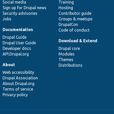
Social media
base
community
Training
Sign up for Drupal news
Hosting
Security advisories
Contributor guide
Jobs
Groups & meetups
DrupalCon
Documentation
Code of conduct
Drupal Guide
Download & Extend
Drupal User Guide
Developer docs
Drupal core
API.Drupal.org
Modules
Themes
About
Distributions
Web accessibility
Drupal Association
About Drupal.org
Terms of service
Privacy policy