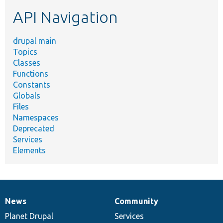
etc.
API Navigation
drupal main
Topics
Classes
Functions
Constants
Globals
Files
Namespaces
Deprecated
Services
Elements
News
Community
News
Our
Documentation
Drupal
Governance
items
Planet Drupal
community
code
of
Services