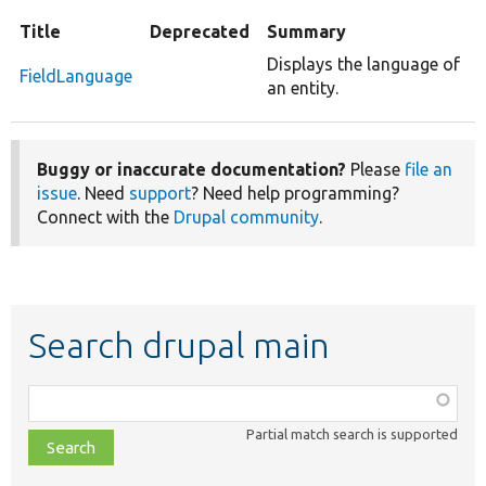
Title
Deprecated
Summary
Displays the language of
FieldLanguage
an entity.
Buggy or inaccurate documentation?
Please
file an
issue
. Need
support
? Need help programming?
Connect with the
Drupal community
.
Search drupal main
Function,
class,
Partial match search is supported
file,
topic,