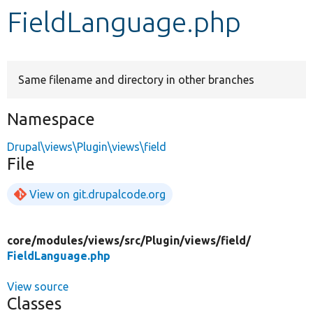
FieldLanguage.php
Develop for Drupal
Same filename and directory in other branches
Namespace
Drupal\views\Plugin\views\field
File
View on git.drupalcode.org
core/
modules/
views/
src/
Plugin/
views/
field/
FieldLanguage.php
View source
Classes