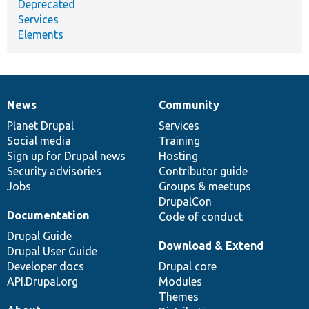
Deprecated
Services
Elements
News
Community
News
Our
Documentation
Drupal
Governance
items
Planet Drupal
community
code
of
Services
Social media
base
community
Training
Sign up for Drupal news
Hosting
Security advisories
Contributor guide
Jobs
Groups & meetups
DrupalCon
Documentation
Code of conduct
Drupal Guide
Download & Extend
Drupal User Guide
Developer docs
Drupal core
API.Drupal.org
Modules
Themes