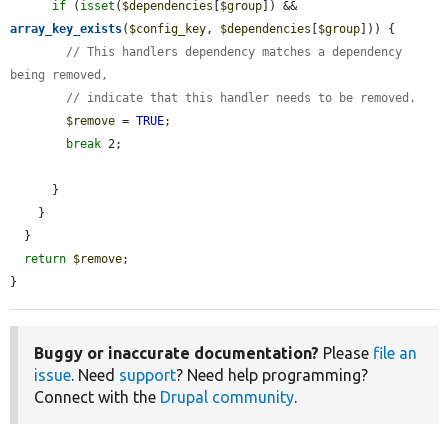
if
 (
isset
(
$dependencies
[
$group
]) && 
array_key_exists
(
$config_key
, 
$dependencies
[
$group
])) {

// This handlers dependency matches a dependency 
being removed,
// indicate that this handler needs to be removed.
$remove
 = 
TRUE
;

break
 2;

      }

    }

  }

return
$remove
;

}
Buggy or inaccurate documentation?
Please
file an
issue
. Need
support
? Need help programming?
Connect with the
Drupal community
.