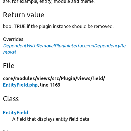
are, for example, entity, module and theme.
Return value
bool TRUE if the plugin instance should be removed.
Overrides
DependentWithRemovalPluginInterface::onDependencyRe
moval
File
core/
modules/
views/
src/
Plugin/
views/
field/
EntityField.php
, line 1163
Class
EntityField
A field that displays entity field data.