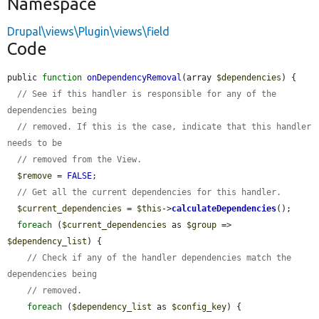
Namespace
Drupal\views\Plugin\views\field
Code
public 
function
onDependencyRemoval
(array 
$dependencies
) {

// See if this handler is responsible for any of the 
dependencies being
// removed. If this is the case, indicate that this handler 
needs to be
// removed from the View.
$remove
 = 
FALSE
;

// Get all the current dependencies for this handler.
$current_dependencies
 = 
$this
->
calculateDependencies
();

foreach
 (
$current_dependencies
 as 
$group
 => 
$dependency_list
) {

// Check if any of the handler dependencies match the 
dependencies being
// removed.
foreach
 (
$dependency_list
 as 
$config_key
) {
