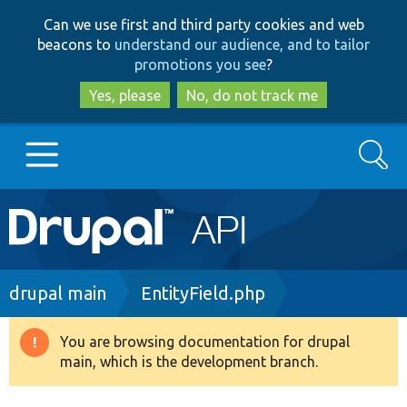
Skip
Skip
Can we use first and third party cookies and web
to
to
beacons to
understand our audience, and to tailor
main
search
promotions you see
?
content
Yes, please
No, do not track me
Search
Main
Go to Drupal.org
navigation
Drupal 7
Breadcrumb
drupal main
EntityField.php
Drupal 8+
You are browsing documentation for drupal
Warning
main, which is the development branch.
message
Other projects