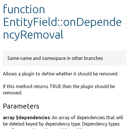
function
Develop for Drupal
EntityField::onDepende
ncyRemoval
Same name and namespace in other branches
Allows a plugin to define whether it should be removed.
If this method returns TRUE then the plugin should be
removed.
Parameters
array $dependencies
: An array of dependencies that will
be deleted keyed by dependency type. Dependency types