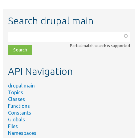
Search drupal main
Function,
class,
Partial match search is supported
file,
topic,
etc.
API Navigation
drupal main
Topics
Classes
Functions
Constants
Globals
Files
Namespaces