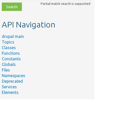
class,
Partial match search is supported
file,
topic,
etc.
API Navigation
drupal main
Topics
Classes
Functions
Constants
Globals
Files
Namespaces
Deprecated
Services
Elements