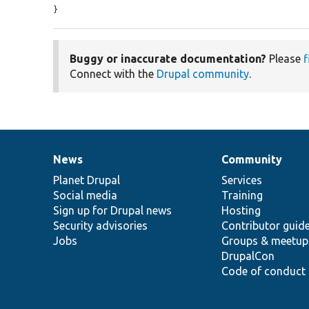
}
Buggy or inaccurate documentation?
Please
f
Connect with the
Drupal community
.
News
Community
News
Our
Documentation
Drupal
Governance
items
Planet Drupal
community
code
of
Services
Social media
base
community
Training
Sign up for Drupal news
Hosting
Security advisories
Contributor guid
Jobs
Groups & meetup
DrupalCon
Code of conduct