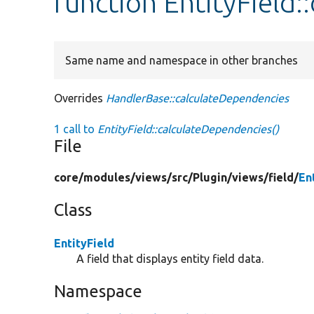
function EntityField
Same name and namespace in other branches
Overrides
HandlerBase::calculateDependencies
1 call to
EntityField::calculateDependencies()
File
core/
modules/
views/
src/
Plugin/
views/
field/
En
Class
EntityField
A field that displays entity field data.
Namespace