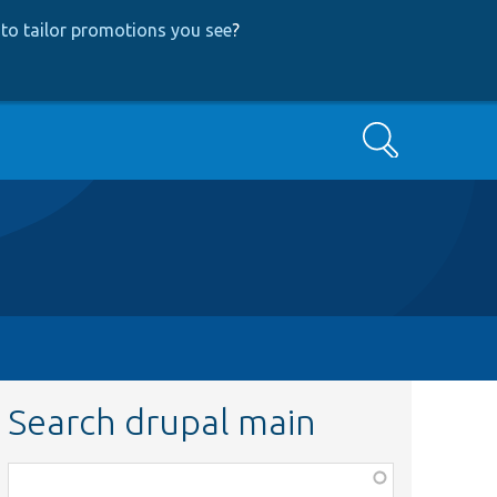
to tailor promotions you see
?
Search
Search drupal main
Function,