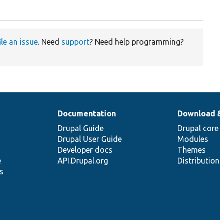
ile an issue
. Need
support
? Need help programming?
Documentation
Download 
Drupal Guide
Drupal core
Drupal User Guide
Modules
Developer docs
Themes
e
API.Drupal.org
Distributio
s