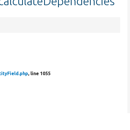
::calculateDependencies
tityField.php
, line 1055