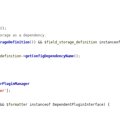
s
();

torage as a dependency.
orageDefinition
()) && 
$field_storage_definition
 instanceof 
_definition
->
getConfigDependencyName
();

erPluginManager
der'
];

 && 
$formatter
 instanceof DependentPluginInterface) {


