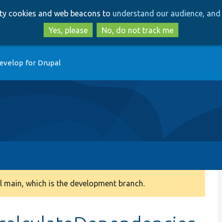
Skip
Skip
arty cookies and web beacons to
understand our audience, and 
to
to
main
search
Yes, please
No, do not track me
content
evelop for Drupal
 main, which is the development branch.