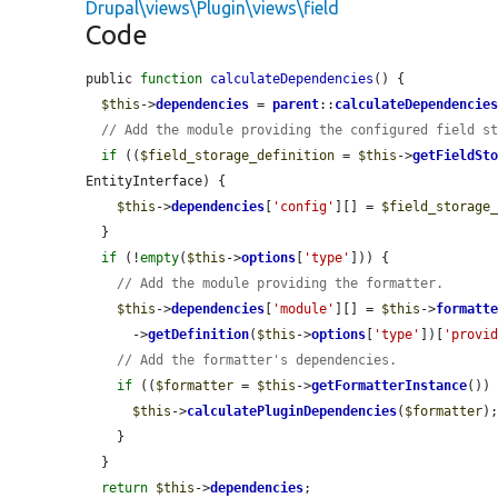
Drupal\views\Plugin\views\field
Code
public 
function
calculateDependencies
() {

$this
->
dependencies
 = 
parent
::
calculateDependencie
// Add the module providing the configured field s
if
 ((
$field_storage_definition
 = 
$this
->
getFieldSt
EntityInterface) {

$this
->
dependencies
[
'config'
][] = 
$field_storage
  }

if
 (!
empty
(
$this
->
options
[
'type'
])) {

// Add the module providing the formatter.
$this
->
dependencies
[
'module'
][] = 
$this
->
formatt
      ->
getDefinition
(
$this
->
options
[
'type'
])[
'provi
// Add the formatter's dependencies.
if
 ((
$formatter
 = 
$this
->
getFormatterInstance
())
$this
->
calculatePluginDependencies
(
$formatter
);
    }

  }

return
$this
->
dependencies
;
