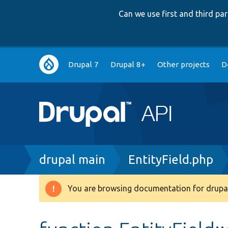
Can we use first and third p
Main
Drupal 7
Drupal 8+
Other projects
D
navigation
Breadcrumb
drupal main
EntityField.php
You are browsing documentation for drupal
Warning
message