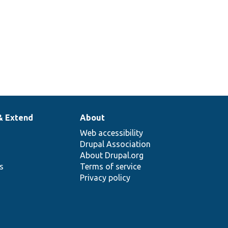
& Extend
About
Web accessibility
Drupal Association
About Drupal.org
ns
Terms of service
Privacy policy