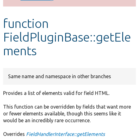
Develop for Drupal
function
FieldPluginBase::getEle
ments
Same name and namespace in other branches
Provides a list of elements valid for field HTML.
This function can be overridden by fields that want more
or fewer elements available, though this seems like it
would be an incredibly rare occurrence.
Overrides
FieldHandlerInterface::getElements