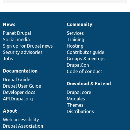
News
Community
News
Our
Documentation
Drupal
Governance
items
Planet Drupal
community
code
of
Services
Social media
base
community
Training
Sign up for Drupal news
Hosting
Security advisories
Contributor guide
Jobs
Groups & meetups
DrupalCon
Documentation
Code of conduct
Drupal Guide
Download & Extend
Drupal User Guide
Developer docs
Drupal core
API.Drupal.org
Modules
Themes
About
Distributions
Web accessibility
Drupal Association