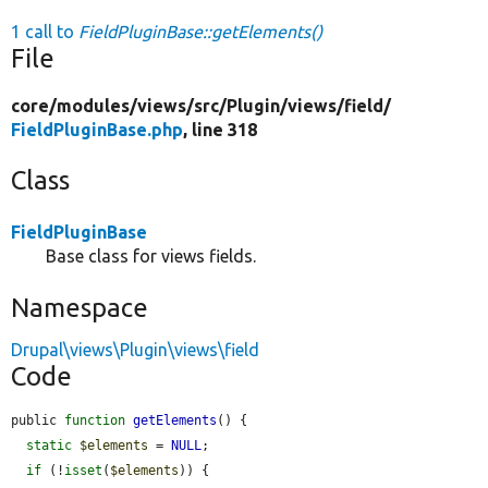
1 call to
FieldPluginBase::getElements()
File
core/
modules/
views/
src/
Plugin/
views/
field/
FieldPluginBase.php
, line 318
Class
FieldPluginBase
Base class for views fields.
Namespace
Drupal\views\Plugin\views\field
Code
public 
function
getElements
() {

static
$elements
 = 
NULL
;

if
 (!
isset
(
$elements
)) {
