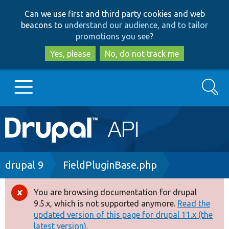
Skip
Skip
Can we use first and third party cookies and web
to
to
beacons to
understand our audience, and to tailor
main
search
promotions you see
?
content
Yes, please
No, do not track me
Search
Main
Go to Drupal.org
navigation
Drupal 7
Breadcrumb
drupal 9
FieldPluginBase.php
Drupal 8+
You are browsing documentation for drupal
Error
9.5.x, which is not supported anymore.
Read the
message
updated version of this page for drupal 11.x (the
Other projects
latest version).