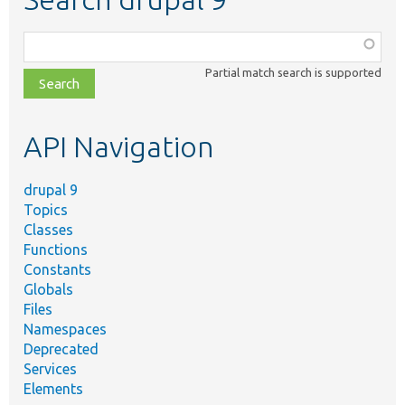
Function,
class,
Partial match search is supported
file,
topic,
etc.
API Navigation
drupal 9
Topics
Classes
Functions
Constants
Globals
Files
Namespaces
Deprecated
Services
Elements