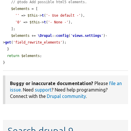
// @todo Add possible html5 elements.
$elements
 = [

''
 => 
$this
->
t
(
'- Use default -'
),

'0'
 => 
$this
->
t
(
'- None -'
),

    ];

$elements
 += 
\Drupal
::
config
(
'
views.settings
'
)-
>
get
(
'field_rewrite_elements'
);

  }

return
$elements
;

}
Buggy or inaccurate documentation?
Please
file an
issue
. Need
support
? Need help programming?
Connect with the
Drupal community
.
Search drupal 9