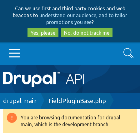
Skip
Skip
Can we use first and third party cookies and web
to
to
beacons to
understand our audience, and to tailor
main
search
promotions you see
?
content
Yes, please
No, do not track me
Search
Main
Go to Drupal.org
navigation
Drupal 7
Breadcrumb
drupal main
FieldPluginBase.php
Drupal 8+
You are browsing documentation for drupal
Warning
main, which is the development branch.
message
Other projects