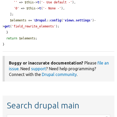
''
 => 
$this
->
t
(
'- Use default -'
),

'0'
 => 
$this
->
t
(
'- None -'
),

    ];

$elements
 += 
\Drupal
::
config
(
'
views.settings
'
)-
>
get
(
'field_rewrite_elements'
);

  }

return
$elements
;

}
Buggy or inaccurate documentation?
Please
file an
issue
. Need
support
? Need help programming?
Connect with the
Drupal community
.
Search drupal main