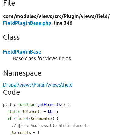
File
core/
modules/
views/
src/
Plugin/
views/
field/
FieldPluginBase.php
, line 346
Class
FieldPluginBase
Base class for views fields.
Namespace
Drupal\views\Plugin\views\field
Code
public 
function
getElements
() {

static
$elements
 = 
NULL
;

if
 (!
isset
(
$elements
)) {

// @todo Add possible html5 elements.
$elements
 = [
