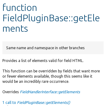
function
Develop for Drupal
FieldPluginBase::getEle
ments
Same name and namespace in other branches
Provides a list of elements valid for field HTML.
This function can be overridden by fields that want more
or fewer elements available, though this seems like it
would be an incredibly rare occurrence.
Overrides
FieldHandlerInterface::getElements
1 call to
FieldPluginBase::getElements()