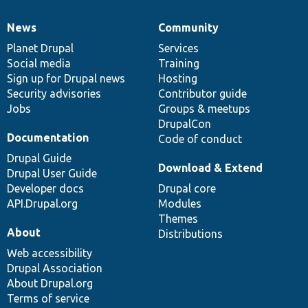
News
Community
News
Our
Documentation
Drupal
Governance
items
Planet Drupal
community
code
of
Services
Social media
base
community
Training
Sign up for Drupal news
Hosting
Security advisories
Contributor guide
Jobs
Groups & meetups
DrupalCon
Documentation
Code of conduct
Drupal Guide
Download & Extend
Drupal User Guide
Developer docs
Drupal core
API.Drupal.org
Modules
Themes
About
Distributions
Web accessibility
Drupal Association
About Drupal.org
Terms of service