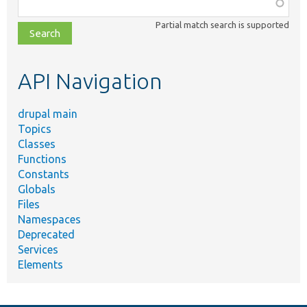
Function,
class,
Partial match search is supported
file,
topic,
etc.
API Navigation
drupal main
Topics
Classes
Functions
Constants
Globals
Files
Namespaces
Deprecated
Services
Elements