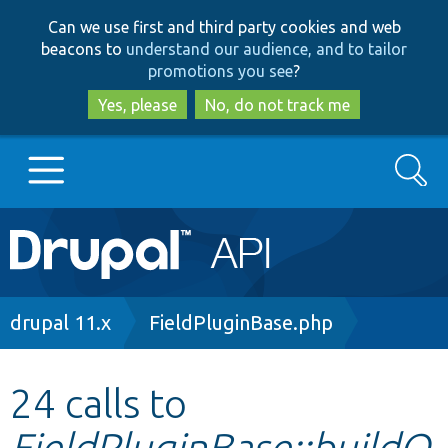
Skip
Skip
Can we use first and third party cookies and web
to
to
beacons to
understand our audience, and to tailor
main
search
promotions you see
?
content
Yes, please
No, do not track me
Search
Main
Go to Drupal.org
navigation
Drupal 7
Breadcrumb
drupal 11.x
FieldPluginBase.php
Drupal 8+
24 calls to
FieldPluginBase::buildO
Other projects