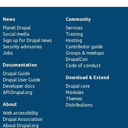
News
Community
News
Our
Documentation
Drupal
Governance
items
Planet Drupal
community
code
of
Services
Social media
base
community
Training
Sign up for Drupal news
Hosting
Security advisories
Contributor guide
Jobs
Groups & meetups
DrupalCon
Documentation
Code of conduct
Drupal Guide
Download & Extend
Drupal User Guide
Developer docs
Drupal core
API.Drupal.org
Modules
Themes
About
Distributions
Web accessibility
Drupal Association
About Drupal.org