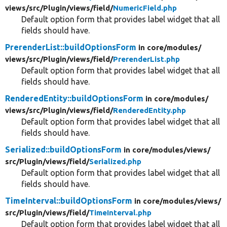
views/
src/
Plugin/
views/
field/
NumericField.php
Default option form that provides label widget that all
fields should have.
PrerenderList::buildOptionsForm
in core/
modules/
views/
src/
Plugin/
views/
field/
PrerenderList.php
Default option form that provides label widget that all
fields should have.
RenderedEntity::buildOptionsForm
in core/
modules/
views/
src/
Plugin/
views/
field/
RenderedEntity.php
Default option form that provides label widget that all
fields should have.
Serialized::buildOptionsForm
in core/
modules/
views/
src/
Plugin/
views/
field/
Serialized.php
Default option form that provides label widget that all
fields should have.
TimeInterval::buildOptionsForm
in core/
modules/
views/
src/
Plugin/
views/
field/
TimeInterval.php
Default option form that provides label widget that all