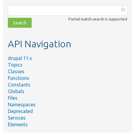
Function,
class,
Partial match search is supported
file,
topic,
etc.
API Navigation
drupal 11.x
Topics
Classes
Functions
Constants
Globals
Files
Namespaces
Deprecated
Services
Elements