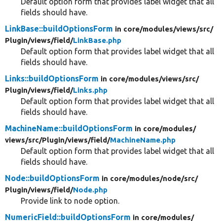
Default option form that provides label widget that all
fields should have.
LinkBase::buildOptionsForm
in core/
modules/
views/
src/
Plugin/
views/
field/
LinkBase.php
Default option form that provides label widget that all
fields should have.
Links::buildOptionsForm
in core/
modules/
views/
src/
Plugin/
views/
field/
Links.php
Default option form that provides label widget that all
fields should have.
MachineName::buildOptionsForm
in core/
modules/
views/
src/
Plugin/
views/
field/
MachineName.php
Default option form that provides label widget that all
fields should have.
Node::buildOptionsForm
in core/
modules/
node/
src/
Plugin/
views/
field/
Node.php
Provide link to node option.
NumericField::buildOptionsForm
in core/
modules/