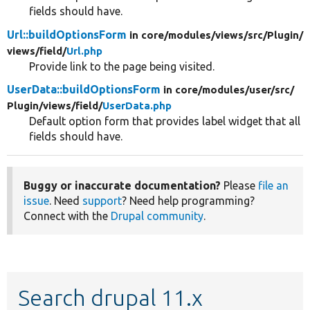
fields should have.
Url::buildOptionsForm
in core/
modules/
views/
src/
Plugin/
views/
field/
Url.php
Provide link to the page being visited.
UserData::buildOptionsForm
in core/
modules/
user/
src/
Plugin/
views/
field/
UserData.php
Default option form that provides label widget that all
fields should have.
Buggy or inaccurate documentation?
Please
file an
issue
. Need
support
? Need help programming?
Connect with the
Drupal community
.
Search drupal 11.x