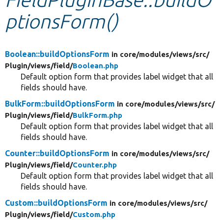
ptionsForm()
Develop for Drupal
Boolean::buildOptionsForm
in core/
modules/
views/
src/
Plugin/
views/
field/
Boolean.php
Default option form that provides label widget that all
fields should have.
BulkForm::buildOptionsForm
in core/
modules/
views/
src/
Plugin/
views/
field/
BulkForm.php
Default option form that provides label widget that all
fields should have.
Counter::buildOptionsForm
in core/
modules/
views/
src/
Plugin/
views/
field/
Counter.php
Default option form that provides label widget that all
fields should have.
Custom::buildOptionsForm
in core/
modules/
views/
src/
Plugin/
views/
field/
Custom.php