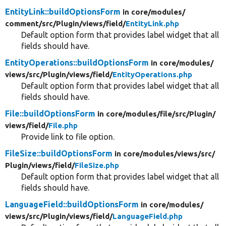
EntityLink::buildOptionsForm
in core/
modules/
comment/
src/
Plugin/
views/
field/
EntityLink.php
Default option form that provides label widget that all
fields should have.
EntityOperations::buildOptionsForm
in core/
modules/
views/
src/
Plugin/
views/
field/
EntityOperations.php
Default option form that provides label widget that all
fields should have.
File::buildOptionsForm
in core/
modules/
file/
src/
Plugin/
views/
field/
File.php
Provide link to file option.
FileSize::buildOptionsForm
in core/
modules/
views/
src/
Plugin/
views/
field/
FileSize.php
Default option form that provides label widget that all
fields should have.
LanguageField::buildOptionsForm
in core/
modules/
views/
src/
Plugin/
views/
field/
LanguageField.php