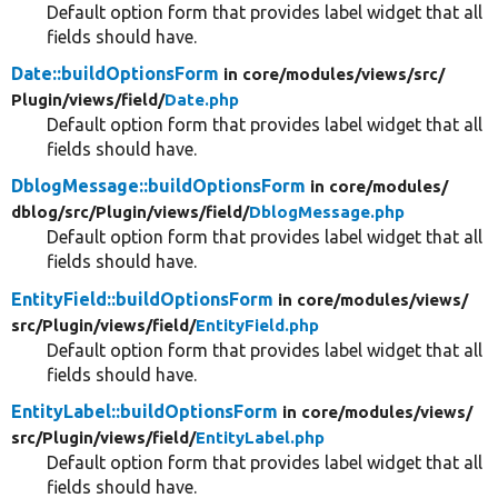
Default option form that provides label widget that all
fields should have.
Date::buildOptionsForm
in core/
modules/
views/
src/
Plugin/
views/
field/
Date.php
Default option form that provides label widget that all
fields should have.
DblogMessage::buildOptionsForm
in core/
modules/
dblog/
src/
Plugin/
views/
field/
DblogMessage.php
Default option form that provides label widget that all
fields should have.
EntityField::buildOptionsForm
in core/
modules/
views/
src/
Plugin/
views/
field/
EntityField.php
Default option form that provides label widget that all
fields should have.
EntityLabel::buildOptionsForm
in core/
modules/
views/
src/
Plugin/
views/
field/
EntityLabel.php
Default option form that provides label widget that all
fields should have.