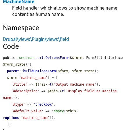
MachineName
Field handler which allows to show machine name
content as human name.
Namespace
Drupal\views\Plugin\views\field
Code
public 
function
buildOptionsForm
(&
$form
, FormStateInterface 
$form_state
) {

parent
::
buildOptionsForm
(
$form
, 
$form_state
);

$form
[
'machine_name'
] = [

'#title'
 => 
$this
->
t
(
'Output machine name'
),

'#description'
 => 
$this
->
t
(
'Display field as machine 
name.'
),

'#type'
 => 
'
checkbox
'
,

'#default_value'
 => !
empty
(
$this
-
>
options
[
'machine_name'
]),

  ];
