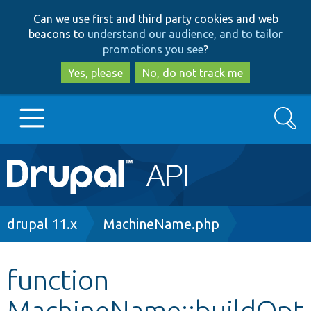
Skip
Skip
Can we use first and third party cookies and web
to
to
beacons to
understand our audience, and to tailor
main
search
promotions you see
?
content
Yes, please
No, do not track me
Search
Main
Go to Drupal.org
navigation
Drupal 7
Breadcrumb
drupal 11.x
MachineName.php
Drupal 8+
function
MachineName::buildOpt
Other projects