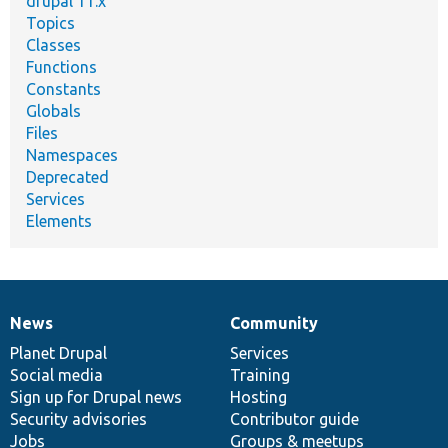
drupal 11.x
Topics
Classes
Functions
Constants
Globals
Files
Namespaces
Deprecated
Services
Elements
News
Community
News
Our
Documentation
Drupal
Governance
items
Planet Drupal
community
code
of
Services
Social media
base
community
Training
Sign up for Drupal news
Hosting
Security advisories
Contributor guide
Jobs
Groups & meetups