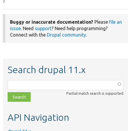
}
Buggy or inaccurate documentation?
Please
file an
issue
. Need
support
? Need help programming?
Connect with the
Drupal community
.
Search drupal 11.x
Function,
class,
Partial match search is supported
file,
topic,
etc.
API Navigation