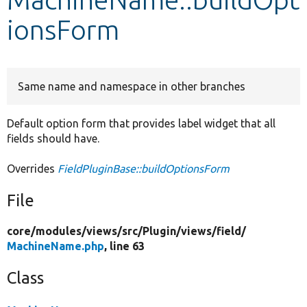
ionsForm
Develop for Drupal
Same name and namespace in other branches
Default option form that provides label widget that all
fields should have.
Overrides
FieldPluginBase::buildOptionsForm
File
core/
modules/
views/
src/
Plugin/
views/
field/
MachineName.php
, line 63
Class