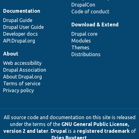
DrupalCon
Documentation
Code of conduct
Drupal Guide
Download & Extend
Drupal User Guide
Developer docs
Drupal core
API.Drupal.org
Modules
Themes
About
Distributions
Web accessibility
Drupal Association
About Drupal.org
Terms of service
Privacy policy
All source code and documentation on this site is released
under the terms of the
GNU General Public License,
version 2 and later
.
Drupal
is a
registered trademark
of
Dries Buytaert
.