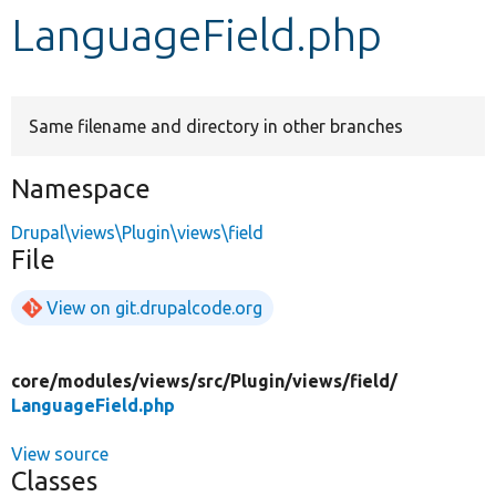
LanguageField.php
Develop for Drupal
Same filename and directory in other branches
Namespace
Drupal\views\Plugin\views\field
File
View on git.drupalcode.org
core/
modules/
views/
src/
Plugin/
views/
field/
LanguageField.php
View source
Classes