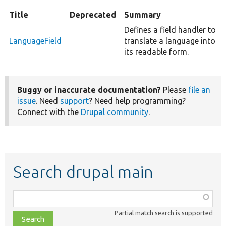
Title
Deprecated
Summary
Defines a field handler to
LanguageField
translate a language into
its readable form.
Buggy or inaccurate documentation?
Please
file an
issue
. Need
support
? Need help programming?
Connect with the
Drupal community
.
Search drupal main
Function,
class,
Partial match search is supported
file,