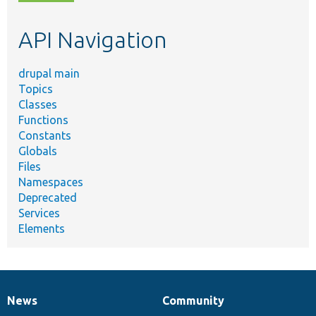
topic,
etc.
API Navigation
drupal main
Topics
Classes
Functions
Constants
Globals
Files
Namespaces
Deprecated
Services
Elements
News
Community
News
Our
Documentation
Drupal
Governance