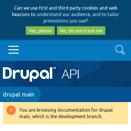
Skip
Skip
Can we use first and third party cookies and web
to
to
beacons to
understand our audience, and to tailor
main
search
promotions you see
?
content
Yes, please
No, do not track me
Search
Main
Go to Drupal.org
navigation
Drupal 7
Breadcrumb
drupal main
Drupal 8+
You are browsing documentation for drupal
Warning
main, which is the development branch.
message
Other projects