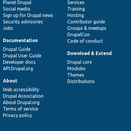
items
Planet Drupal
community
code
of
Services
Social media
base
community
Training
Sign up for Drupal news
Hosting
Security advisories
Contributor guide
Jobs
Groups & meetups
DrupalCon
Documentation
Code of conduct
Drupal Guide
Download & Extend
Drupal User Guide
Developer docs
Drupal core
API.Drupal.org
Modules
Themes
About
Distributions
Web accessibility
Drupal Association
About Drupal.org
Terms of service
Privacy policy