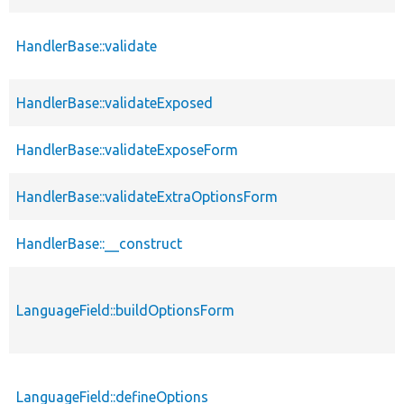
HandlerBase::validate
HandlerBase::validateExposed
HandlerBase::validateExposeForm
HandlerBase::validateExtraOptionsForm
HandlerBase::__construct
LanguageField::buildOptionsForm
LanguageField::defineOptions