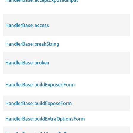
HandlerBase::access
HandlerBase::breakString
HandlerBase::broken
HandlerBase::buildExposedForm
HandlerBase::buildExposeForm
HandlerBase::buildExtraOptionsForm