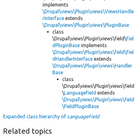
implements
\Drupal\views\Plugin\views\ViewsHandle
rInterface
extends
\Drupal\views\Plugin\views\PluginBase
class
\Drupal\views\Plugin\views\field\
Fiel
dPluginBase
implements
\Drupal\views\Plugin\views\field\Fiel
dHandlerInterface
extends
\Drupal\views\Plugin\views\Handler
Base
class
\Drupal\views\Plugin\views\field
\
LanguageField
extends
\Drupal\views\Plugin\views\field
\FieldPluginBase
Expanded class hierarchy of
LanguageField
Related topics