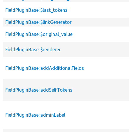
FieldPluginBase::$last_tokens
FieldPluginBase::$linkGenerator
FieldPluginBase::$original_value
FieldPluginBase::$renderer
FieldPluginBase::addAdditionalFields
FieldPluginBase::addSelfTokens
FieldPluginBase::adminLabel