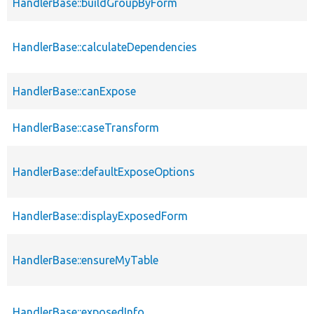
HandlerBase::buildGroupByForm
HandlerBase::calculateDependencies
HandlerBase::canExpose
HandlerBase::caseTransform
HandlerBase::defaultExposeOptions
HandlerBase::displayExposedForm
HandlerBase::ensureMyTable
HandlerBase::exposedInfo