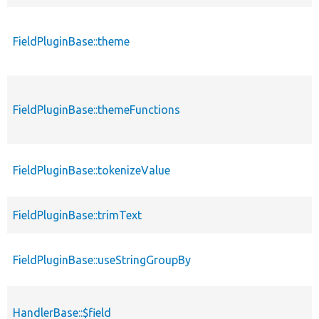
FieldPluginBase::theme
FieldPluginBase::themeFunctions
FieldPluginBase::tokenizeValue
FieldPluginBase::trimText
FieldPluginBase::useStringGroupBy
HandlerBase::$field