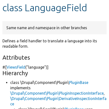
class LanguageField
Develop for Drupal
Same name and namespace in other branches
Defines a field handler to translate a language into its
readable form.
Attributes
#[
ViewsField
(
"language"
)]
Hierarchy
class \Drupal\Component\Plugin\
PluginBase
implements
\Drupal\Component\Plugin\PluginInspectionInterface
,
\Drupal\Component\Plugin\DerivativeInspectionInterfa
ce