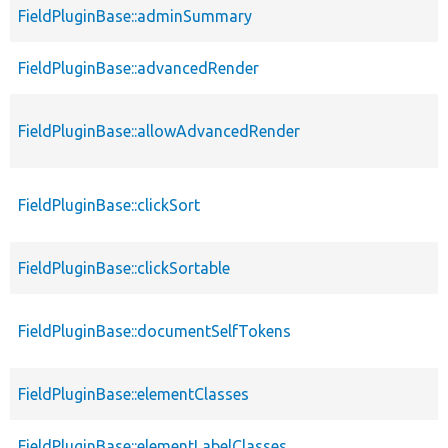
FieldPluginBase::adminSummary
FieldPluginBase::advancedRender
FieldPluginBase::allowAdvancedRender
FieldPluginBase::clickSort
FieldPluginBase::clickSortable
FieldPluginBase::documentSelfTokens
FieldPluginBase::elementClasses
FieldPluginBase::elementLabelClasses