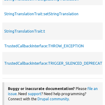
StringTranslationTrait::setStringTranslation
StringTranslationTrait::t
TrustedCallbackInterface::THROW_EXCEPTION
TrustedCallbackInterface::TRIGGER_SILENCED_DEPRECATI
Buggy or inaccurate documentation?
Please
file an
issue
. Need
support
? Need help programming?
Connect with the
Drupal community
.