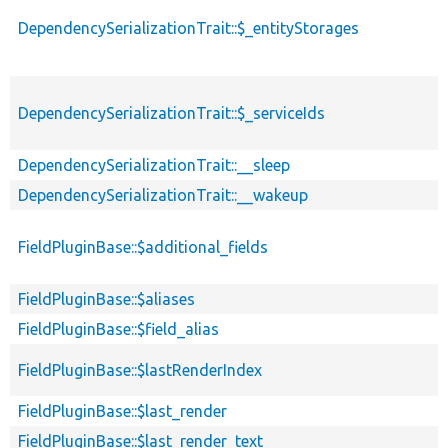
DependencySerializationTrait::$_entityStorages
DependencySerializationTrait::$_serviceIds
DependencySerializationTrait::__sleep
DependencySerializationTrait::__wakeup
FieldPluginBase::$additional_fields
FieldPluginBase::$aliases
FieldPluginBase::$field_alias
FieldPluginBase::$lastRenderIndex
FieldPluginBase::$last_render
FieldPluginBase::$last_render_text