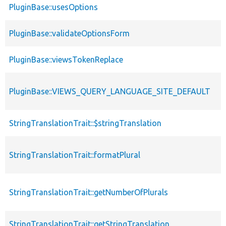
PluginBase::usesOptions
PluginBase::validateOptionsForm
PluginBase::viewsTokenReplace
PluginBase::VIEWS_QUERY_LANGUAGE_SITE_DEFAULT
StringTranslationTrait::$stringTranslation
StringTranslationTrait::formatPlural
StringTranslationTrait::getNumberOfPlurals
StringTranslationTrait::getStringTranslation