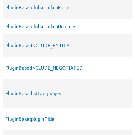
PluginBase::globalTokenForm
PluginBase::globalTokenReplace
PluginBase::INCLUDE_ENTITY
PluginBase::INCLUDE_NEGOTIATED
PluginBase::listLanguages
PluginBase::pluginTitle