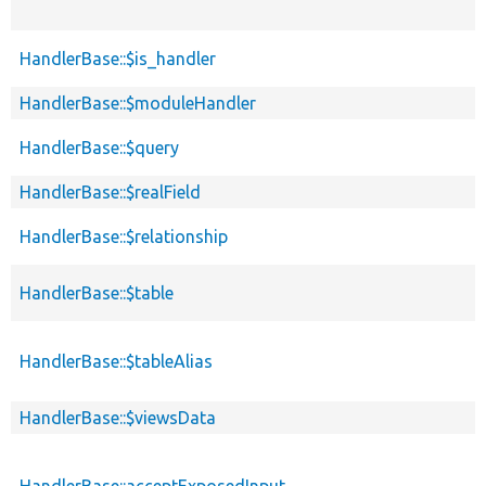
HandlerBase::$is_handler
HandlerBase::$moduleHandler
HandlerBase::$query
HandlerBase::$realField
HandlerBase::$relationship
HandlerBase::$table
HandlerBase::$tableAlias
HandlerBase::$viewsData
HandlerBase::acceptExposedInput