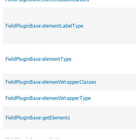
FieldPluginBase::elementLabelType
FieldPluginBase::elementType
FieldPluginBase::elementWrapperClasses
FieldPluginBase::elementWrapperType
FieldPluginBase::getElements