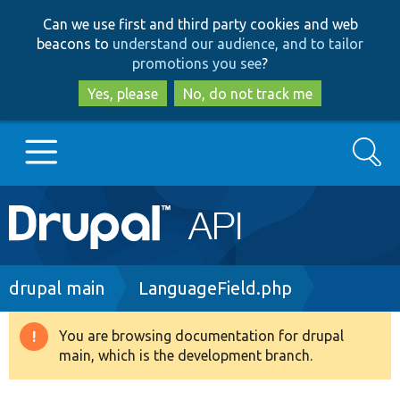
Skip
Skip
Can we use first and third party cookies and web
to
to
beacons to
understand our audience, and to tailor
main
search
promotions you see
?
content
Yes, please
No, do not track me
Search
Main
Go to Drupal.org
navigation
Drupal 7
Breadcrumb
drupal main
LanguageField.php
Drupal 8+
You are browsing documentation for drupal
Warning
main, which is the development branch.
message
Other projects