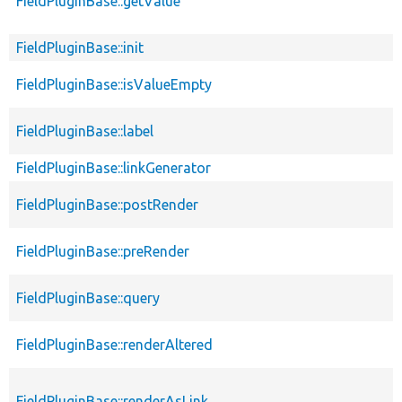
FieldPluginBase::getValue
FieldPluginBase::init
FieldPluginBase::isValueEmpty
FieldPluginBase::label
FieldPluginBase::linkGenerator
FieldPluginBase::postRender
FieldPluginBase::preRender
FieldPluginBase::query
FieldPluginBase::renderAltered
FieldPluginBase::renderAsLink