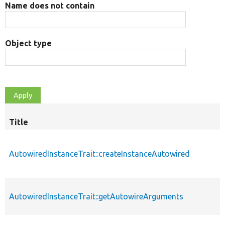
Name does not contain
Object type
Title
AutowiredInstanceTrait::createInstanceAutowired
AutowiredInstanceTrait::getAutowireArguments