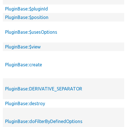
PluginBase::$pluginId
PluginBase::$position
PluginBase::$usesOptions
PluginBase::$view
PluginBase::create
PluginBase::DERIVATIVE_SEPARATOR
PluginBase::destroy
PluginBase::doFilterByDefinedOptions