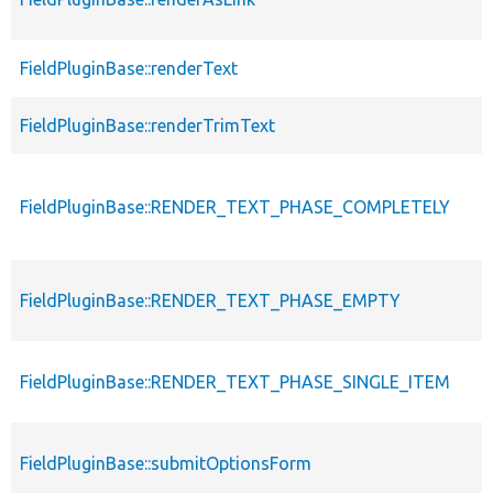
FieldPluginBase::renderText
FieldPluginBase::renderTrimText
FieldPluginBase::RENDER_TEXT_PHASE_COMPLETELY
FieldPluginBase::RENDER_TEXT_PHASE_EMPTY
FieldPluginBase::RENDER_TEXT_PHASE_SINGLE_ITEM
FieldPluginBase::submitOptionsForm