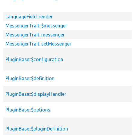
LanguageField::render
MessengerTrait::$messenger
MessengerTrait::messenger
MessengerTrait::setMessenger
PluginBase::$configuration
PluginBase::$definition
PluginBase::$displayHandler
PluginBase::$options
PluginBase::$pluginDefinition