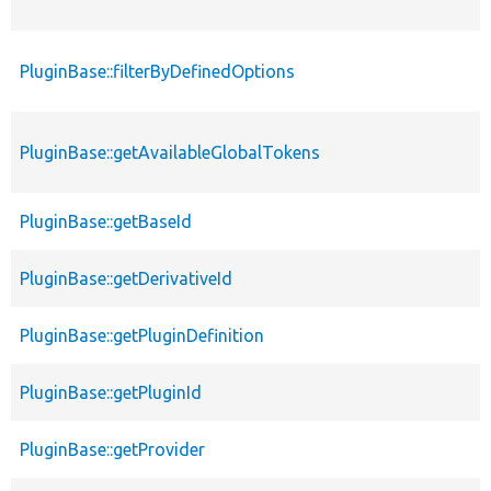
PluginBase::filterByDefinedOptions
PluginBase::getAvailableGlobalTokens
PluginBase::getBaseId
PluginBase::getDerivativeId
PluginBase::getPluginDefinition
PluginBase::getPluginId
PluginBase::getProvider