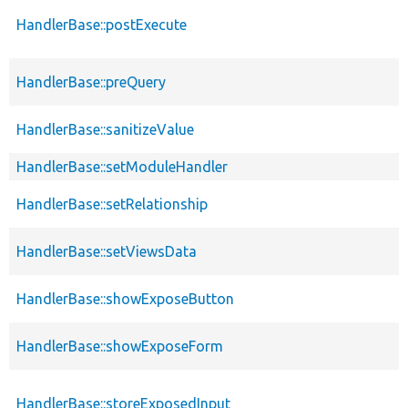
HandlerBase::postExecute
HandlerBase::preQuery
HandlerBase::sanitizeValue
HandlerBase::setModuleHandler
HandlerBase::setRelationship
HandlerBase::setViewsData
HandlerBase::showExposeButton
HandlerBase::showExposeForm
HandlerBase::storeExposedInput