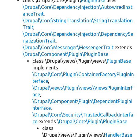
class \Drupal\Core\Plugin\
PluginBase
uses
\Drupal\Core\DependencyInjection\AutowiredInst
anceTrait
,
\Drupal\Core\StringTranslation\StringTranslation
Trait
,
\Drupal\Core\DependencyInjection\DependencySe
rializationTrait
,
\Drupal\Core\Messenger\MessengerTrait
extends
\Drupal\Component\Plugin\PluginBase
class \Drupal\views\Plugin\views\
PluginBase
implements
\Drupal\Core\Plugin\ContainerFactoryPluginIn
terface
,
\Drupal\views\Plugin\views\ViewsPluginInterf
ace
,
\Drupal\Component\Plugin\DependentPluginI
nterface
,
\Drupal\Core\Security\TrustedCallbackInterfa
ce
extends
\Drupal\Core\Plugin\PluginBase
class
\Drupal\views\Plugin\views\
HandlerBase