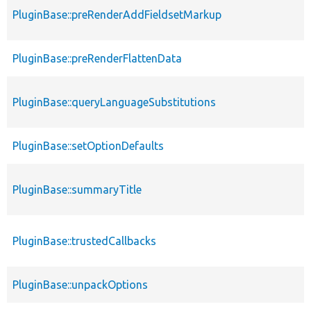
PluginBase::preRenderAddFieldsetMarkup
PluginBase::preRenderFlattenData
PluginBase::queryLanguageSubstitutions
PluginBase::setOptionDefaults
PluginBase::summaryTitle
PluginBase::trustedCallbacks
PluginBase::unpackOptions