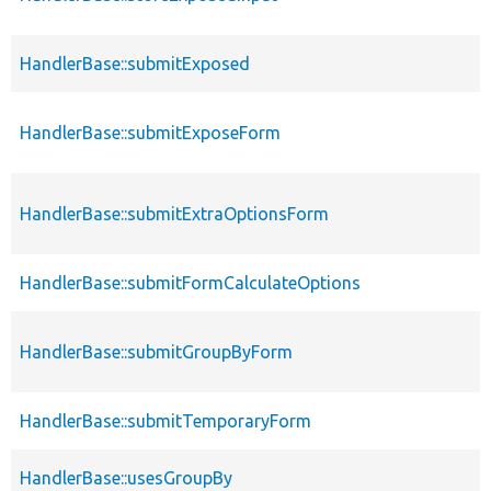
HandlerBase::submitExposed
HandlerBase::submitExposeForm
HandlerBase::submitExtraOptionsForm
HandlerBase::submitFormCalculateOptions
HandlerBase::submitGroupByForm
HandlerBase::submitTemporaryForm
HandlerBase::usesGroupBy