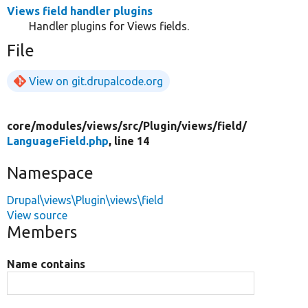
Views field handler plugins
Handler plugins for Views fields.
File
View on git.drupalcode.org
core/
modules/
views/
src/
Plugin/
views/
field/
LanguageField.php
, line 14
Namespace
Drupal\views\Plugin\views\field
View source
Members
Name contains