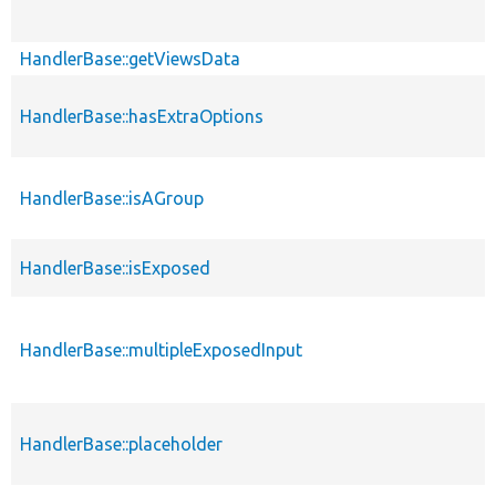
HandlerBase::getViewsData
HandlerBase::hasExtraOptions
HandlerBase::isAGroup
HandlerBase::isExposed
HandlerBase::multipleExposedInput
HandlerBase::placeholder