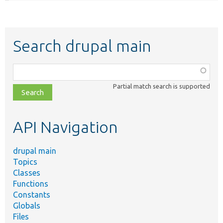
Search drupal main
Function,
class,
Partial match search is supported
file,
topic,
etc.
API Navigation
drupal main
Topics
Classes
Functions
Constants
Globals
Files