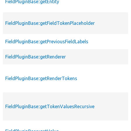
FieldPluginBase::getEntity
FieldPluginBase::getFieldTokenPlaceholder
FieldPluginBase::getPreviousFieldLabels
FieldPluginBase::getRenderer
FieldPluginBase::getRenderTokens
FieldPluginBase::getTokenValuesRecursive