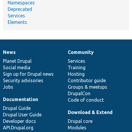
Namespaces
Deprecated
Services
Elements
News
Community
News
Our
Documentation
Drupal
Governance
items
Planet Drupal
community
code
of
Services
Social media
base
community
Training
Sign up for Drupal news
Hosting
Security advisories
Contributor guide
Jobs
Groups & meetups
DrupalCon
Documentation
Code of conduct
Drupal Guide
Download & Extend
Drupal User Guide
Developer docs
Drupal core
API.Drupal.org
Modules