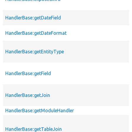
HandlerBase::getDateField
HandlerBase::getDateFormat
HandlerBase::getEntityType
HandlerBase::getField
HandlerBase::getJoin
HandlerBase::getModuleHandler
HandlerBase::getTableJoin