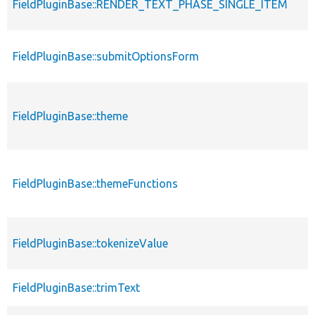
FieldPluginBase::RENDER_TEXT_PHASE_SINGLE_ITEM
FieldPluginBase::submitOptionsForm
FieldPluginBase::theme
FieldPluginBase::themeFunctions
FieldPluginBase::tokenizeValue
FieldPluginBase::trimText