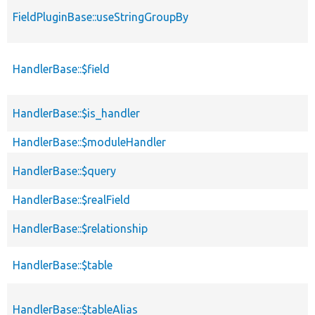
FieldPluginBase::useStringGroupBy
HandlerBase::$field
HandlerBase::$is_handler
HandlerBase::$moduleHandler
HandlerBase::$query
HandlerBase::$realField
HandlerBase::$relationship
HandlerBase::$table
HandlerBase::$tableAlias