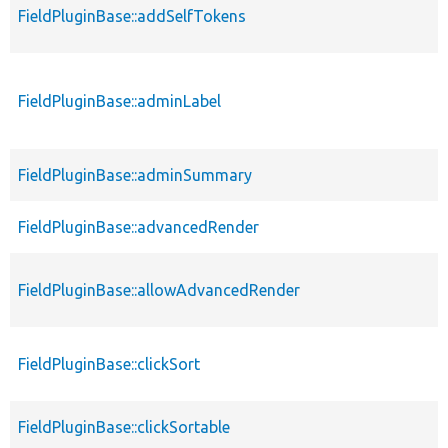
FieldPluginBase::addSelfTokens
FieldPluginBase::adminLabel
FieldPluginBase::adminSummary
FieldPluginBase::advancedRender
FieldPluginBase::allowAdvancedRender
FieldPluginBase::clickSort
FieldPluginBase::clickSortable