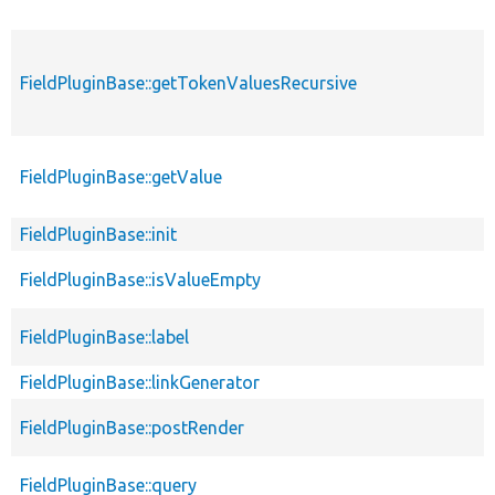
FieldPluginBase::getTokenValuesRecursive
FieldPluginBase::getValue
FieldPluginBase::init
FieldPluginBase::isValueEmpty
FieldPluginBase::label
FieldPluginBase::linkGenerator
FieldPluginBase::postRender
FieldPluginBase::query