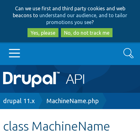
Skip
Skip
Can we use first and third party cookies and web
to
to
beacons to
understand our audience, and to tailor
main
search
promotions you see
?
content
Yes, please
No, do not track me
Search
Main
Go to Drupal.org
navigation
Drupal 7
Breadcrumb
drupal 11.x
MachineName.php
Drupal 8+
class MachineName
Other projects