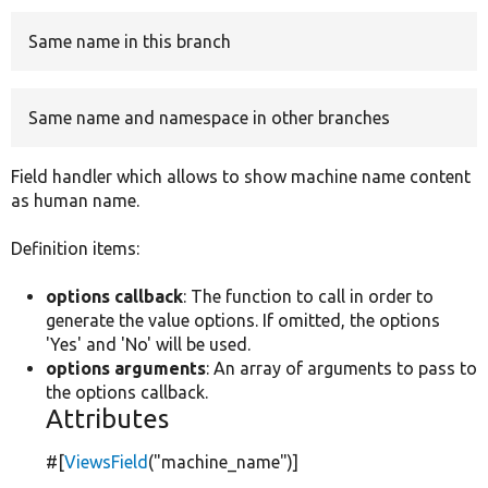
Same name in this branch
Develop for Drupal
Same name and namespace in other branches
Field handler which allows to show machine name content
as human name.
Definition items:
options callback
: The function to call in order to
generate the value options. If omitted, the options
'Yes' and 'No' will be used.
options arguments
: An array of arguments to pass to
the options callback.
Attributes
#[
ViewsField
(
"machine_name"
)]