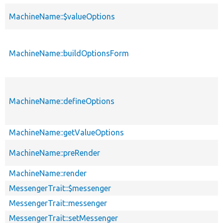
MachineName::$valueOptions
MachineName::buildOptionsForm
MachineName::defineOptions
MachineName::getValueOptions
MachineName::preRender
MachineName::render
MessengerTrait::$messenger
MessengerTrait::messenger
MessengerTrait::setMessenger