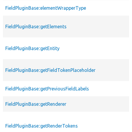
FieldPluginBase::elementWrapperType
FieldPluginBase::getElements
FieldPluginBase::getEntity
FieldPluginBase::getFieldTokenPlaceholder
FieldPluginBase::getPreviousFieldLabels
FieldPluginBase::getRenderer
FieldPluginBase::getRenderTokens