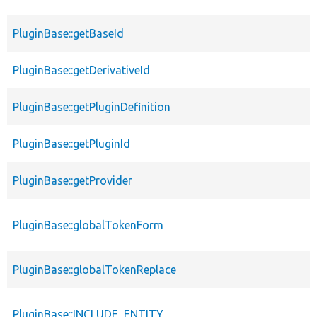
PluginBase::getBaseId
PluginBase::getDerivativeId
PluginBase::getPluginDefinition
PluginBase::getPluginId
PluginBase::getProvider
PluginBase::globalTokenForm
PluginBase::globalTokenReplace
PluginBase::INCLUDE_ENTITY