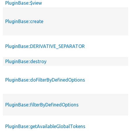
PluginBase::$view
PluginBase::create
PluginBase::DERIVATIVE_SEPARATOR
PluginBase::destroy
PluginBase::doFilterByDefinedOptions
PluginBase::filterByDefinedOptions
PluginBase::getAvailableGlobalTokens