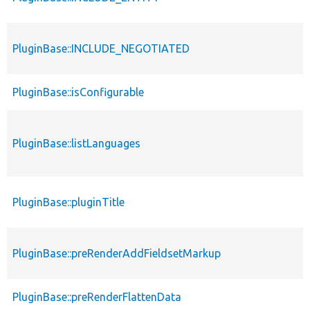
PluginBase::INCLUDE_NEGOTIATED
PluginBase::isConfigurable
PluginBase::listLanguages
PluginBase::pluginTitle
PluginBase::preRenderAddFieldsetMarkup
PluginBase::preRenderFlattenData