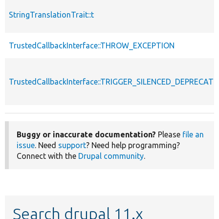
StringTranslationTrait::t
TrustedCallbackInterface::THROW_EXCEPTION
TrustedCallbackInterface::TRIGGER_SILENCED_DEPRECATI
Buggy or inaccurate documentation?
Please
file an
issue
. Need
support
? Need help programming?
Connect with the
Drupal community
.
Search drupal 11.x