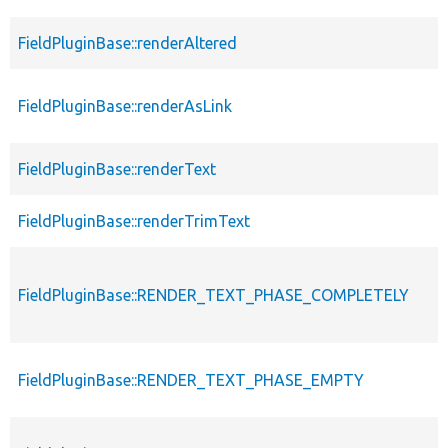
FieldPluginBase::renderAltered
FieldPluginBase::renderAsLink
FieldPluginBase::renderText
FieldPluginBase::renderTrimText
FieldPluginBase::RENDER_TEXT_PHASE_COMPLETELY
FieldPluginBase::RENDER_TEXT_PHASE_EMPTY