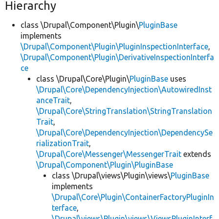
Hierarchy
class \Drupal\Component\Plugin\
PluginBase
implements
\Drupal\Component\Plugin\PluginInspectionInterface
,
\Drupal\Component\Plugin\DerivativeInspectionInterfa
ce
class \Drupal\Core\Plugin\
PluginBase
uses
\Drupal\Core\DependencyInjection\AutowiredInst
anceTrait
,
\Drupal\Core\StringTranslation\StringTranslation
Trait
,
\Drupal\Core\DependencyInjection\DependencySe
rializationTrait
,
\Drupal\Core\Messenger\MessengerTrait
extends
\Drupal\Component\Plugin\PluginBase
class \Drupal\views\Plugin\views\
PluginBase
implements
\Drupal\Core\Plugin\ContainerFactoryPluginIn
terface
,
\Drupal\views\Plugin\views\ViewsPluginInterf