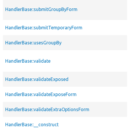
HandlerBase::submitGroupByForm
HandlerBase::submitTemporaryForm
HandlerBase::usesGroupBy
HandlerBase::validate
HandlerBase::validateExposed
HandlerBase::validateExposeForm
HandlerBase::validateExtraOptionsForm
HandlerBase::__construct