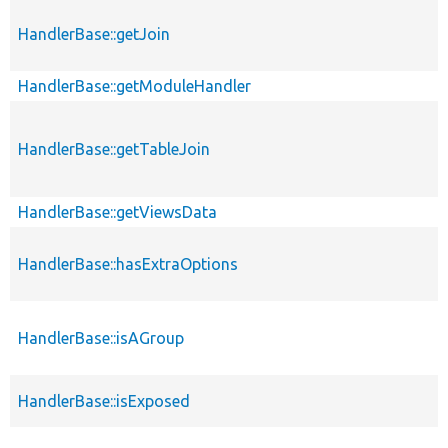
HandlerBase::getJoin
HandlerBase::getModuleHandler
HandlerBase::getTableJoin
HandlerBase::getViewsData
HandlerBase::hasExtraOptions
HandlerBase::isAGroup
HandlerBase::isExposed