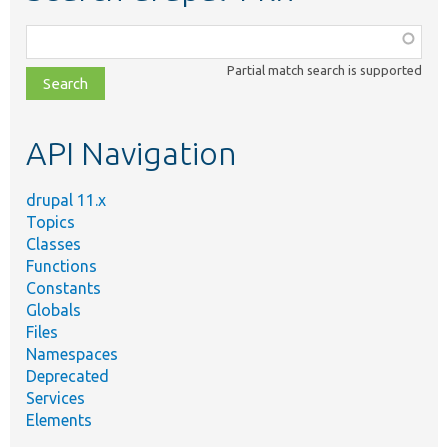
Function,
class,
Partial match search is supported
file,
topic,
etc.
API Navigation
drupal 11.x
Topics
Classes
Functions
Constants
Globals
Files
Namespaces
Deprecated
Services
Elements