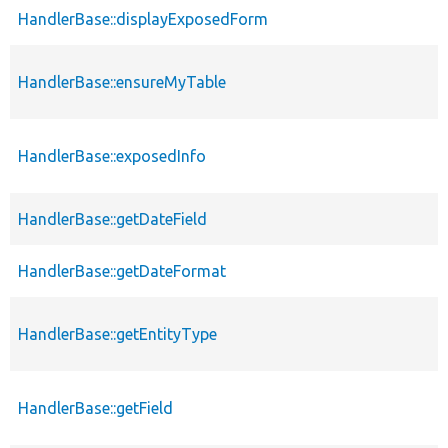
HandlerBase::displayExposedForm
HandlerBase::ensureMyTable
HandlerBase::exposedInfo
HandlerBase::getDateField
HandlerBase::getDateFormat
HandlerBase::getEntityType
HandlerBase::getField