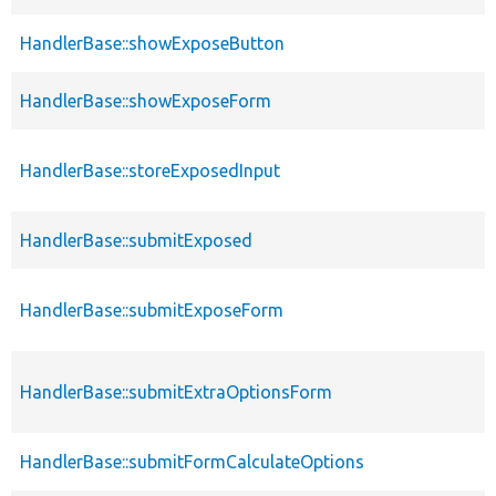
HandlerBase::showExposeButton
HandlerBase::showExposeForm
HandlerBase::storeExposedInput
HandlerBase::submitExposed
HandlerBase::submitExposeForm
HandlerBase::submitExtraOptionsForm
HandlerBase::submitFormCalculateOptions