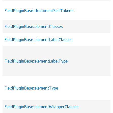
FieldPluginBase::documentSelfTokens
FieldPluginBase::elementClasses
FieldPluginBase::elementLabelClasses
FieldPluginBase::elementLabelType
FieldPluginBase::elementType
FieldPluginBase::elementWrapperClasses