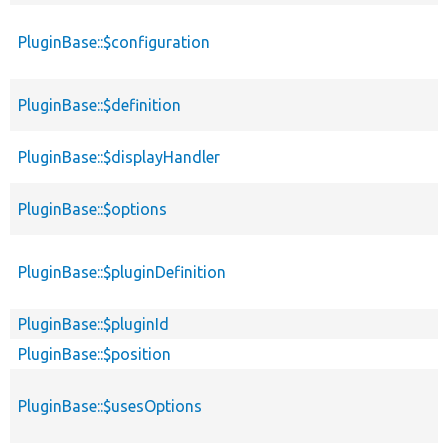
PluginBase::$configuration
PluginBase::$definition
PluginBase::$displayHandler
PluginBase::$options
PluginBase::$pluginDefinition
PluginBase::$pluginId
PluginBase::$position
PluginBase::$usesOptions