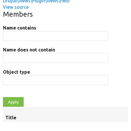
Drupal\views\Plugin\views\field
View source
Members
Name contains
Name does not contain
Object type
Title