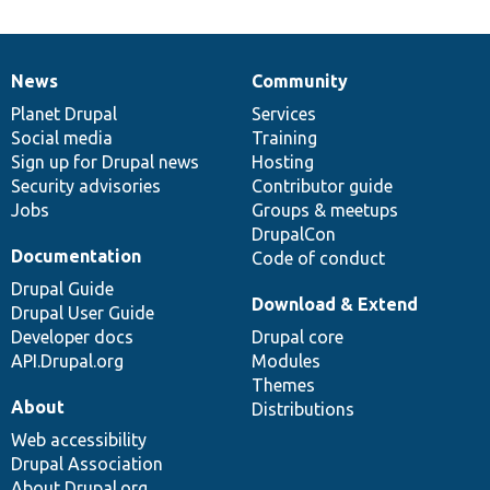
News
Community
News
Our
Documentation
Drupal
Governance
items
Planet Drupal
community
code
of
Services
Social media
base
community
Training
Sign up for Drupal news
Hosting
Security advisories
Contributor guide
Jobs
Groups & meetups
DrupalCon
Documentation
Code of conduct
Drupal Guide
Download & Extend
Drupal User Guide
Developer docs
Drupal core
API.Drupal.org
Modules
Themes
About
Distributions
Web accessibility
Drupal Association
About Drupal.org