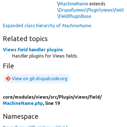
\
MachineName
extends
\Drupal\views\Plugin\views\field
\FieldPluginBase
Expanded class hierarchy of
MachineName
Related topics
Views field handler plugins
Handler plugins for Views fields.
File
View on git.drupalcode.org
core/
modules/
views/
src/
Plugin/
views/
field/
MachineName.php
, line 19
Namespace