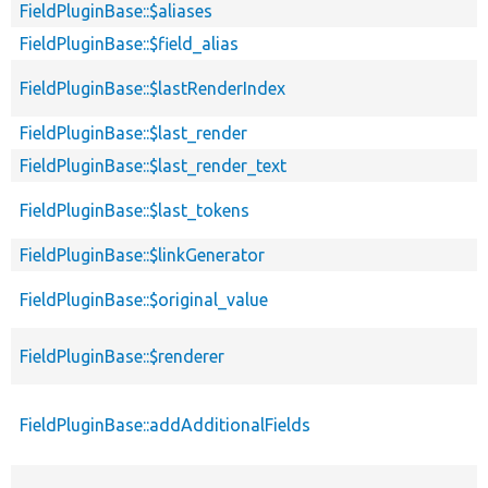
FieldPluginBase::$aliases
FieldPluginBase::$field_alias
FieldPluginBase::$lastRenderIndex
FieldPluginBase::$last_render
FieldPluginBase::$last_render_text
FieldPluginBase::$last_tokens
FieldPluginBase::$linkGenerator
FieldPluginBase::$original_value
FieldPluginBase::$renderer
FieldPluginBase::addAdditionalFields