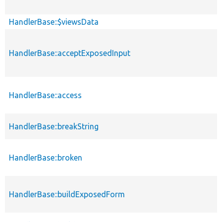
HandlerBase::$viewsData
HandlerBase::acceptExposedInput
HandlerBase::access
HandlerBase::breakString
HandlerBase::broken
HandlerBase::buildExposedForm