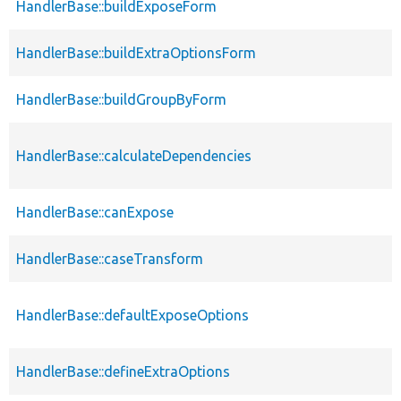
HandlerBase::buildExposeForm
HandlerBase::buildExtraOptionsForm
HandlerBase::buildGroupByForm
HandlerBase::calculateDependencies
HandlerBase::canExpose
HandlerBase::caseTransform
HandlerBase::defaultExposeOptions
HandlerBase::defineExtraOptions