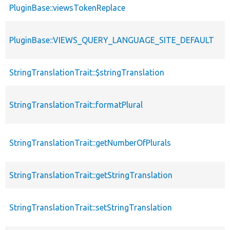
PluginBase::viewsTokenReplace
PluginBase::VIEWS_QUERY_LANGUAGE_SITE_DEFAULT
StringTranslationTrait::$stringTranslation
StringTranslationTrait::formatPlural
StringTranslationTrait::getNumberOfPlurals
StringTranslationTrait::getStringTranslation
StringTranslationTrait::setStringTranslation