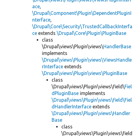
ace
,
\Drupal\Component\Plugin\DependentPluginI
nterface
,
\Drupal\Core\Security\TrustedCallbackInterfa
ce
extends
\Drupal\Core\Plugin\PluginBase
class
\Drupal\views\Plugin\views\
HandlerBase
implements
\Drupal\views\Plugin\views\ViewsHandle
rInterface
extends
\Drupal\views\Plugin\views\PluginBase
class
\Drupal\views\Plugin\views\field\
Fiel
dPluginBase
implements
\Drupal\views\Plugin\views\field\Fiel
dHandlerInterface
extends
\Drupal\views\Plugin\views\Handler
Base
class
\Drupal\views\Plugin\views\field