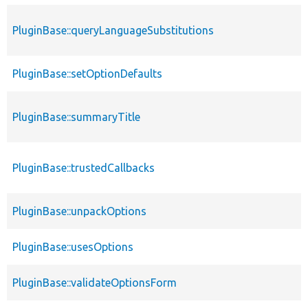
PluginBase::queryLanguageSubstitutions
PluginBase::setOptionDefaults
PluginBase::summaryTitle
PluginBase::trustedCallbacks
PluginBase::unpackOptions
PluginBase::usesOptions
PluginBase::validateOptionsForm