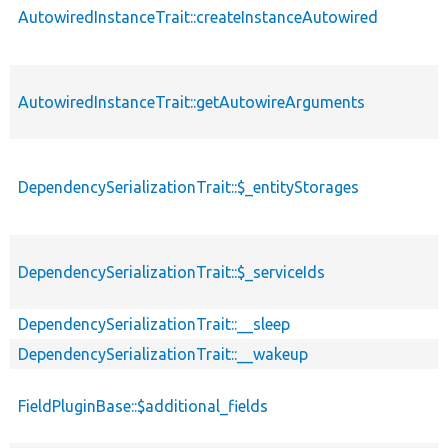
AutowiredInstanceTrait::createInstanceAutowired
AutowiredInstanceTrait::getAutowireArguments
DependencySerializationTrait::$_entityStorages
DependencySerializationTrait::$_serviceIds
DependencySerializationTrait::__sleep
DependencySerializationTrait::__wakeup
FieldPluginBase::$additional_fields