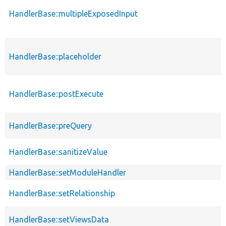
HandlerBase::multipleExposedInput
HandlerBase::placeholder
HandlerBase::postExecute
HandlerBase::preQuery
HandlerBase::sanitizeValue
HandlerBase::setModuleHandler
HandlerBase::setRelationship
HandlerBase::setViewsData