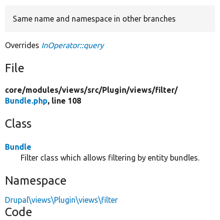
Same name and namespace in other branches
Develop for Drupal
Overrides
InOperator::query
File
core/
modules/
views/
src/
Plugin/
views/
filter/
Bundle.php
, line 108
Class
Bundle
Filter class which allows filtering by entity bundles.
Namespace
Drupal\views\Plugin\views\filter
Code