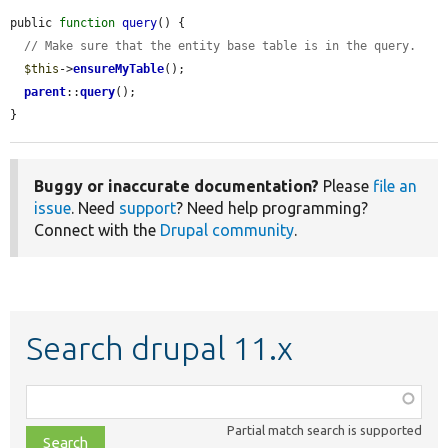
public 
function
query
() {

// Make sure that the entity base table is in the query.
$this
->
ensureMyTable
();

parent
::
query
();

}
Buggy or inaccurate documentation?
Please
file an
issue
. Need
support
? Need help programming?
Connect with the
Drupal community
.
Search drupal 11.x
Function,
class,
Partial match search is supported
file,