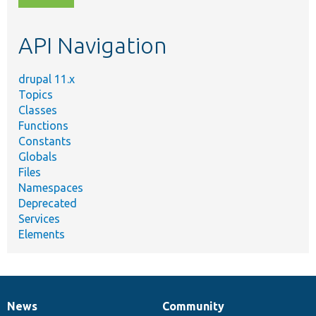
topic,
etc.
API Navigation
drupal 11.x
Topics
Classes
Functions
Constants
Globals
Files
Namespaces
Deprecated
Services
Elements
News
Community
News
Our
Documentation
Drupal
Governance