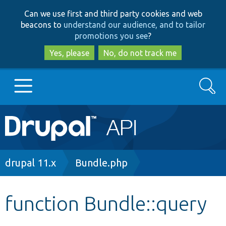
Skip
Skip
Can we use first and third party cookies and web
to
to
beacons to
understand our audience, and to tailor
main
search
promotions you see
?
content
Yes, please
No, do not track me
Search
Main
Go to Drupal.org
navigation
Drupal 7
Breadcrumb
drupal 11.x
Bundle.php
Drupal 8+
function Bundle::query
Other projects