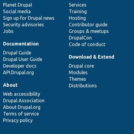
items
Planet Drupal
community
code
of
Services
Social media
base
community
Training
Sign up for Drupal news
Hosting
Security advisories
Contributor guide
Jobs
Groups & meetups
DrupalCon
Documentation
Code of conduct
Drupal Guide
Download & Extend
Drupal User Guide
Developer docs
Drupal core
API.Drupal.org
Modules
Themes
About
Distributions
Web accessibility
Drupal Association
About Drupal.org
Terms of service
Privacy policy