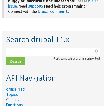
Buggy or inaccurate documentation?
Please
file an
issue
. Need
support
? Need help programming?
Connect with the
Drupal community
.
Search drupal 11.x
Function,
class,
Partial match search is supported
file,
topic,
etc.
API Navigation
drupal 11.x
Topics
Classes
Functions