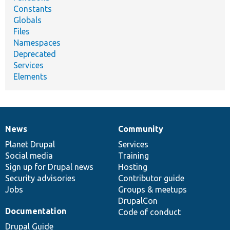
Constants
Globals
Files
Namespaces
Deprecated
Services
Elements
News
Community
News
Our
Documentation
Drupal
Governance
items
Planet Drupal
community
code
of
Services
Social media
base
community
Training
Sign up for Drupal news
Hosting
Security advisories
Contributor guide
Jobs
Groups & meetups
DrupalCon
Documentation
Code of conduct
Drupal Guide