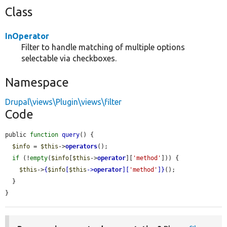
Class
InOperator
Filter to handle matching of multiple options
selectable via checkboxes.
Namespace
Drupal\views\Plugin\views\filter
Code
public 
function
query
() {

$info
 = 
$this
->
operators
();

if
 (!
empty
(
$info
[
$this
->
operator
][
'method'
])) {

$this
->
{
$info
[
$this
->
operator
][
'method'
]}
();

  }

}