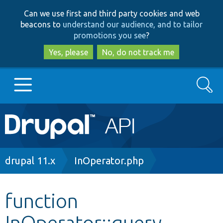
Skip
Skip
Can we use first and third party cookies and web
to
to
beacons to
understand our audience, and to tailor
main
search
promotions you see
?
content
Yes, please
No, do not track me
Search
Main
Go to Drupal.org
navigation
Drupal 7
Breadcrumb
drupal 11.x
InOperator.php
Drupal 8+
function
InOperator::query
Other projects