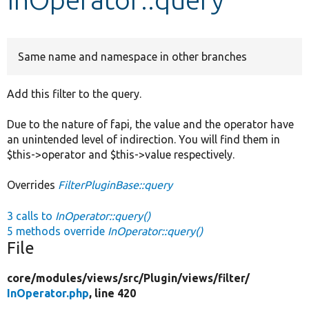
Develop for Drupal
Same name and namespace in other branches
Add this filter to the query.
Due to the nature of fapi, the value and the operator have
an unintended level of indirection. You will find them in
$this->operator and $this->value respectively.
Overrides
FilterPluginBase::query
3 calls to
InOperator::query()
5 methods override
InOperator::query()
File
core/
modules/
views/
src/
Plugin/
views/
filter/
InOperator.php
, line 420