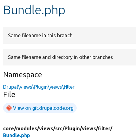
Bundle.php
Develop for Drupal
Same filename in this branch
Same filename and directory in other branches
Namespace
Drupal\views\Plugin\views\filter
File
View on git.drupalcode.org
core/
modules/
views/
src/
Plugin/
views/
filter/
Bundle.php