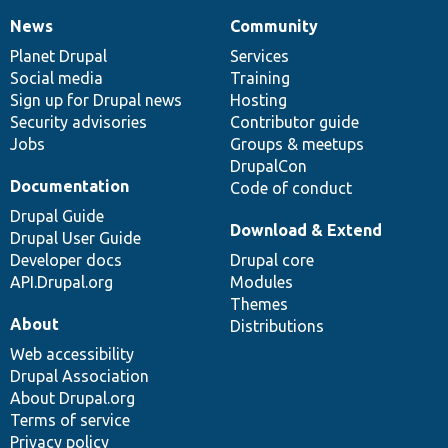
News
Community
News
Our
Documentation
Drupal
Governance
items
Planet Drupal
community
code
of
Services
Social media
base
community
Training
Sign up for Drupal news
Hosting
Security advisories
Contributor guide
Jobs
Groups & meetups
DrupalCon
Documentation
Code of conduct
Drupal Guide
Download & Extend
Drupal User Guide
Developer docs
Drupal core
API.Drupal.org
Modules
Themes
About
Distributions
Web accessibility
Drupal Association
About Drupal.org
Terms of service
Privacy policy