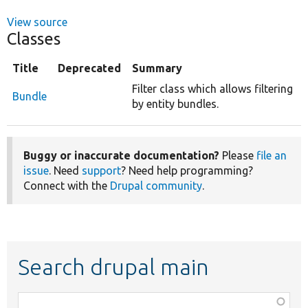
View source
Classes
Title
Deprecated
Summary
Filter class which allows filtering
Bundle
by entity bundles.
Buggy or inaccurate documentation?
Please
file an
issue
. Need
support
? Need help programming?
Connect with the
Drupal community
.
Search drupal main
Function,