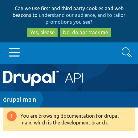
Skip
Skip
Can we use first and third party cookies and web
to
to
beacons to
understand our audience, and to tailor
main
search
promotions you see
?
content
Yes, please
No, do not track me
Search
Main
Go to Drupal.org
navigation
Drupal 7
Breadcrumb
drupal main
Drupal 8+
You are browsing documentation for drupal
Warning
main, which is the development branch.
message
Other projects