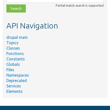
class,
Partial match search is supported
file,
topic,
etc.
API Navigation
drupal main
Topics
Classes
Functions
Constants
Globals
Files
Namespaces
Deprecated
Services
Elements