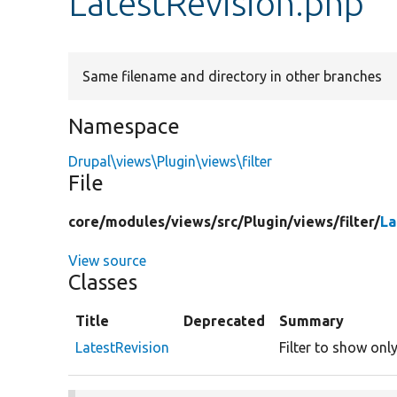
LatestRevision.php
Same filename and directory in other branches
Namespace
Drupal\views\Plugin\views\filter
File
core/
modules/
views/
src/
Plugin/
views/
filter/
La
View source
Classes
Title
Deprecated
Summary
LatestRevision
Filter to show only