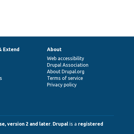
& Extend
About
Web accessibility
Drupal Association
About Drupal.org
ns
Terms of service
Privacy policy
e, version 2 and later
.
Drupal
is a
registered