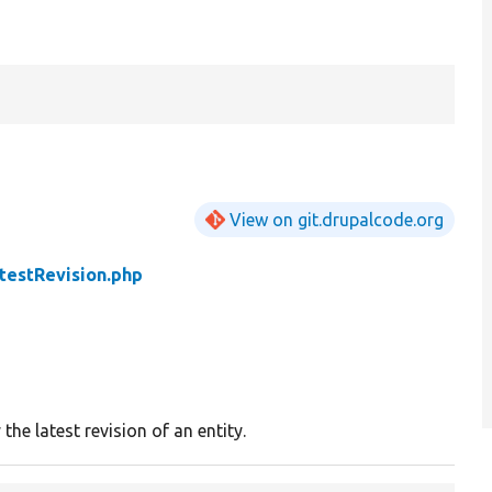
View on git.drupalcode.org
testRevision.php
 the latest revision of an entity.