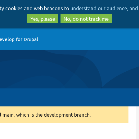
Skip
Skip
arty cookies and web beacons to
understand our audience, and 
to
to
main
search
Yes, please
No, do not track me
content
evelop for Drupal
 main, which is the development branch.