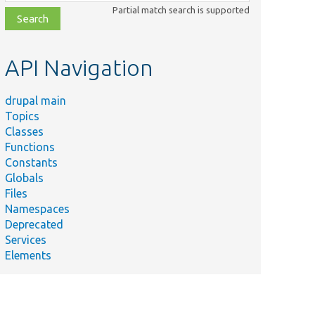
class,
Partial match search is supported
file,
topic,
etc.
API Navigation
drupal main
Topics
Classes
Functions
Constants
Globals
Files
Namespaces
Deprecated
Services
Elements