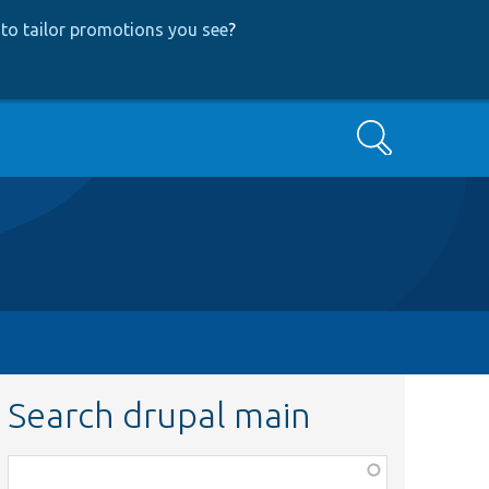
to tailor promotions you see
?
Search
Search drupal main
Function,