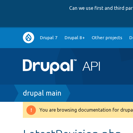
Can we use first and third p
Main
Drupal 7
Drupal 8+
Other projects
D
navigation
Breadcrumb
drupal main
You are browsing documentation for drupal
Warning
message