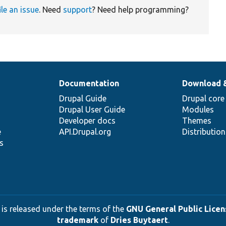
ile an issue
. Need
support
? Need help programming?
Documentation
Download 
Drupal Guide
Drupal core
Drupal User Guide
Modules
Developer docs
Themes
e
API.Drupal.org
Distributio
s
 is released under the terms of the
GNU General Public Licens
trademark
of
Dries Buytaert
.