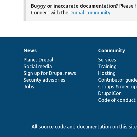
Buggy or inaccurate documentation?
Please
f
Connect with the
Drupal community
.
News
Community
News
Our
Documentation
Drupal
Governance
items
Planet Drupal
community
code
of
Services
Social media
base
community
Training
Sign up for Drupal news
Hosting
Security advisories
Contributor guid
Jobs
Groups & meetup
DrupalCon
Code of conduct
All source code and documentation on this site