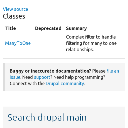
View source
Classes
Title
Deprecated
Summary
Complex filter to handle
ManyToOne
filtering for many to one
relationships.
Buggy or inaccurate documentation?
Please
file an
issue
. Need
support
? Need help programming?
Connect with the
Drupal community
.
Search drupal main