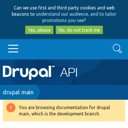
Skip
Skip
Can we use first and third party cookies and web
to
to
beacons to
understand our audience, and to tailor
main
search
promotions you see
?
content
Yes, please
No, do not track me
Search
Main
Go to Drupal.org
navigation
Drupal 7
Breadcrumb
drupal main
Drupal 8+
You are browsing documentation for drupal
Warning
main, which is the development branch.
message
Other projects