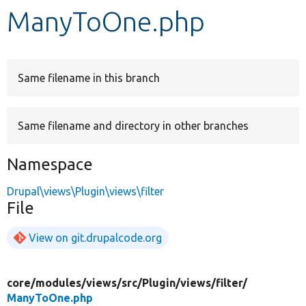
ManyToOne.php
Develop for Drupal
Same filename in this branch
Same filename and directory in other branches
Namespace
Drupal\views\Plugin\views\filter
File
View on git.drupalcode.org
core/
modules/
views/
src/
Plugin/
views/
filter/
ManyToOne.php