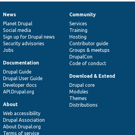
News
Community
News
Our
Documentation
Drupal
Governance
items
Planet Drupal
community
code
of
Services
Social media
base
community
Training
Sign up for Drupal news
Hosting
Security advisories
Contributor guide
Jobs
Groups & meetups
DrupalCon
Documentation
Code of conduct
Drupal Guide
Download & Extend
Drupal User Guide
Developer docs
Drupal core
API.Drupal.org
Modules
Themes
About
Distributions
Web accessibility
Drupal Association
About Drupal.org
Terms of service