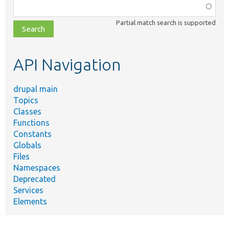
Function,
class,
Partial match search is supported
file,
topic,
etc.
API Navigation
drupal main
Topics
Classes
Functions
Constants
Globals
Files
Namespaces
Deprecated
Services
Elements