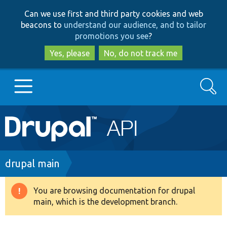
Skip
Skip
Can we use first and third party cookies and web
to
to
beacons to
understand our audience, and to tailor
main
search
promotions you see
?
content
Yes, please
No, do not track me
Search
Main
Go to Drupal.org
navigation
Drupal 7
Breadcrumb
drupal main
Drupal 8+
You are browsing documentation for drupal
Warning
main, which is the development branch.
message
Other projects