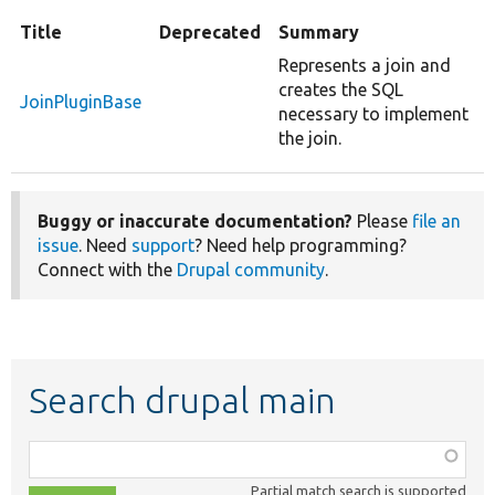
Title
Deprecated
Summary
Represents a join and
creates the SQL
JoinPluginBase
necessary to implement
the join.
Buggy or inaccurate documentation?
Please
file an
issue
. Need
support
? Need help programming?
Connect with the
Drupal community
.
Search drupal main
Function,
class,
Partial match search is supported