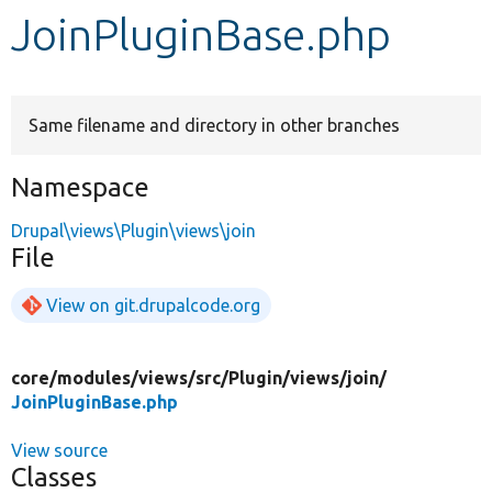
JoinPluginBase.php
Develop for Drupal
Same filename and directory in other branches
Namespace
Drupal\views\Plugin\views\join
File
View on git.drupalcode.org
core/
modules/
views/
src/
Plugin/
views/
join/
JoinPluginBase.php
View source
Classes