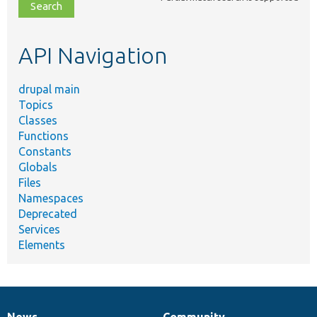
file,
topic,
etc.
API Navigation
drupal main
Topics
Classes
Functions
Constants
Globals
Files
Namespaces
Deprecated
Services
Elements
News
Community