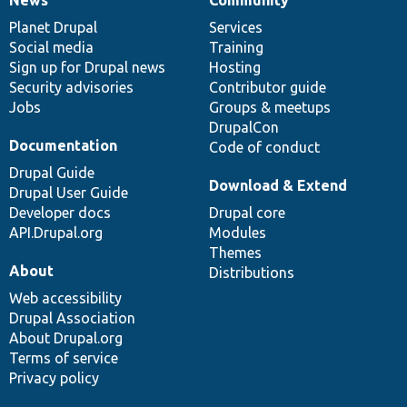
News
Our
Documentation
Drupal
Governance
items
Planet Drupal
community
code
of
Services
Social media
base
community
Training
Sign up for Drupal news
Hosting
Security advisories
Contributor guide
Jobs
Groups & meetups
DrupalCon
Documentation
Code of conduct
Drupal Guide
Download & Extend
Drupal User Guide
Developer docs
Drupal core
API.Drupal.org
Modules
Themes
About
Distributions
Web accessibility
Drupal Association
About Drupal.org
Terms of service
Privacy policy