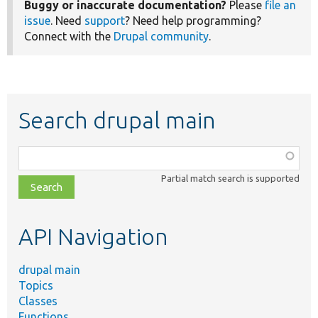
Buggy or inaccurate documentation?
Please
file an
issue
. Need
support
? Need help programming?
Connect with the
Drupal community
.
Search drupal main
Function,
class,
Partial match search is supported
file,
topic,
etc.
API Navigation
drupal main
Topics
Classes
Functions