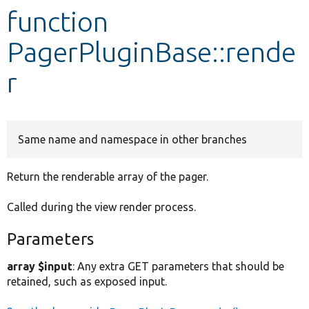
function
Develop for Drupal
PagerPluginBase::rende
r
Same name and namespace in other branches
Return the renderable array of the pager.
Called during the view render process.
Parameters
array $input
: Any extra GET parameters that should be
retained, such as exposed input.