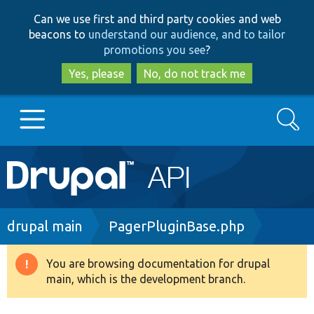
Skip
Skip
Can we use first and third party cookies and web
to
to
beacons to
understand our audience, and to tailor
main
search
promotions you see
?
content
Yes, please
No, do not track me
Search
Main
Go to Drupal.org
navigation
Drupal 7
Breadcrumb
drupal main
PagerPluginBase.php
Drupal 8+
You are browsing documentation for drupal
Warning
main, which is the development branch.
message
Other projects