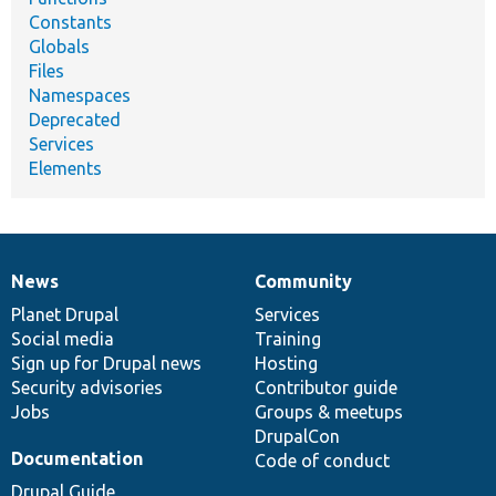
Constants
Globals
Files
Namespaces
Deprecated
Services
Elements
News
Community
News
Our
Documentation
Drupal
Governance
items
Planet Drupal
community
code
of
Services
Social media
base
community
Training
Sign up for Drupal news
Hosting
Security advisories
Contributor guide
Jobs
Groups & meetups
DrupalCon
Documentation
Code of conduct
Drupal Guide