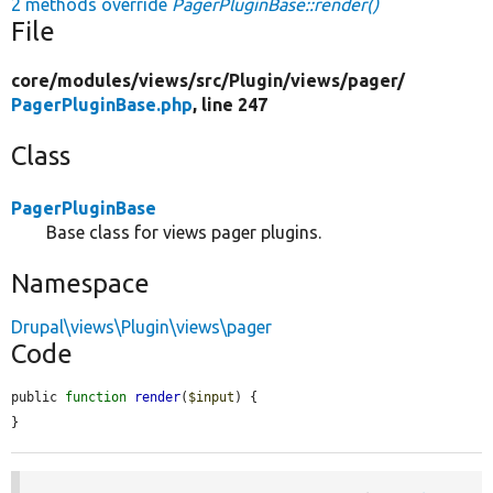
2 methods override
PagerPluginBase::render()
File
core/
modules/
views/
src/
Plugin/
views/
pager/
PagerPluginBase.php
, line 247
Class
PagerPluginBase
Base class for views pager plugins.
Namespace
Drupal\views\Plugin\views\pager
Code
public 
function
render
(
$input
) {

}