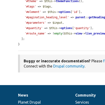
'#theme'
 => 
$this
->
themeFunctions
(),

'#tags'
 => 
$tags
,

'#element'
 => 
$this
->
options
[
'id'
],

'#pagination_heading_level'
 => 
parent
::
getHeadin
'#parameters'
 => 
$input
,

'#quantity'
 => 
$this
->
options
[
'quantity'
],

'#route_name'
 => !
empty
(
$this
->
view
->
live_previe
  ];

}
Buggy or inaccurate documentation?
Please
f
Connect with the
Drupal community
.
News
Community
News
Our
Documentation
Drupal
Governance
items
Planet Drupal
community
code
of
Services