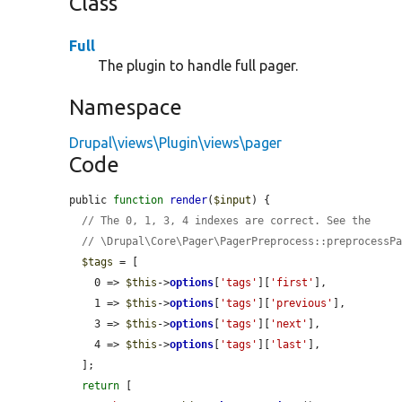
Class
Full
The plugin to handle full pager.
Namespace
Drupal\views\Plugin\views\pager
Code
public 
function
render
(
$input
) {

// The 0, 1, 3, 4 indexes are correct. See the
// \Drupal\Core\Pager\PagerPreprocess::preprocessP
$tags
 = [

    0 => 
$this
->
options
[
'tags'
][
'first'
],

    1 => 
$this
->
options
[
'tags'
][
'previous'
],

    3 => 
$this
->
options
[
'tags'
][
'next'
],

    4 => 
$this
->
options
[
'tags'
][
'last'
],

  ];

return
 [
