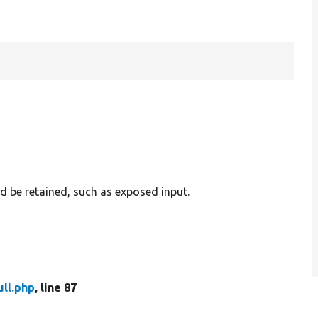
d be retained, such as exposed input.
ull.php
, line 87