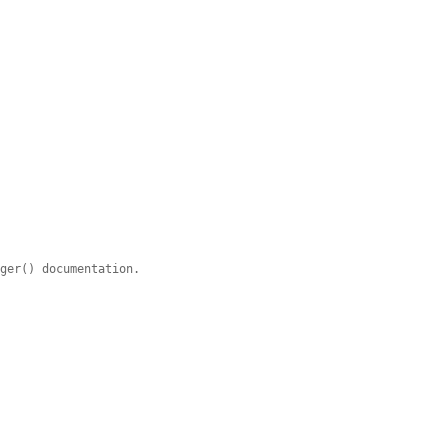
ager() documentation.