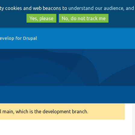
Skip
Skip
arty cookies and web beacons to
understand our audience, and 
to
to
main
search
Yes, please
No, do not track me
content
evelop for Drupal
 main, which is the development branch.