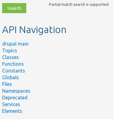
class,
Partial match search is supported
file,
topic,
etc.
API Navigation
drupal main
Topics
Classes
Functions
Constants
Globals
Files
Namespaces
Deprecated
Services
Elements