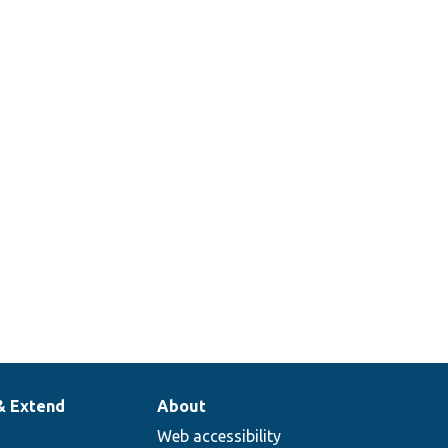
& Extend
About
Web accessibility