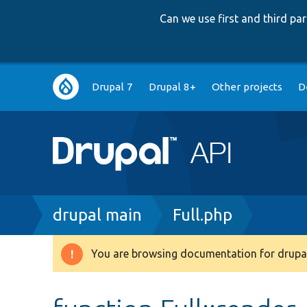
Can we use first and third p
Main
Drupal 7
Drupal 8+
Other projects
D
navigation
Breadcrumb
drupal main
Full.php
You are browsing documentation for drupal
Warning
message