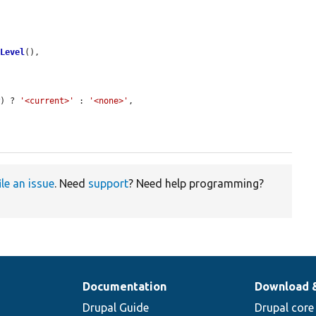
gLevel
(),

w
) ? 
'<current>'
 : 
'<none>'
,

ile an issue
. Need
support
? Need help programming?
Documentation
Download 
Drupal Guide
Drupal core