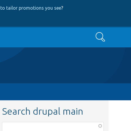
to tailor promotions you see
?
Search
Search drupal main
Function,