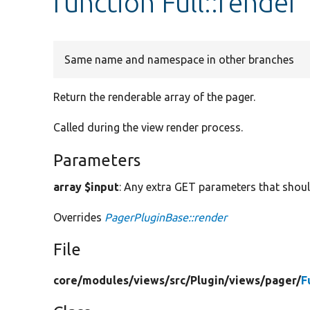
function Full::render
Same name and namespace in other branches
Return the renderable array of the pager.
Called during the view render process.
Parameters
array $input
: Any extra GET parameters that shoul
Overrides
PagerPluginBase::render
File
core/
modules/
views/
src/
Plugin/
views/
pager/
F