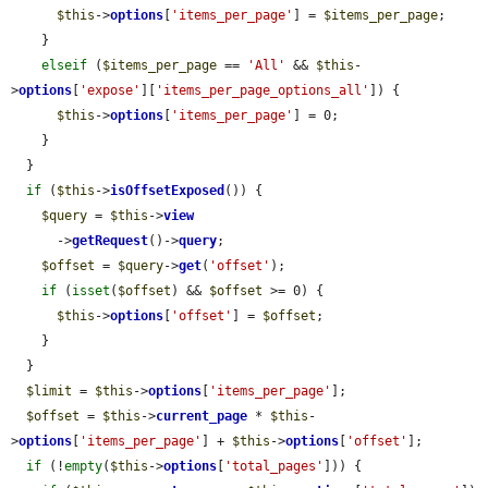
$this
->
options
[
'items_per_page'
] = 
$items_per_page
;

    }

elseif
 (
$items_per_page
 == 
'All'
 && 
$this
-
>
options
[
'expose'
][
'items_per_page_options_all'
]) {

$this
->
options
[
'items_per_page'
] = 0;

    }

  }

if
 (
$this
->
isOffsetExposed
()) {

$query
 = 
$this
->
view
      ->
getRequest
()->
query
;

$offset
 = 
$query
->
get
(
'offset'
);

if
 (
isset
(
$offset
) && 
$offset
 >= 0) {

$this
->
options
[
'offset'
] = 
$offset
;

    }

  }

$limit
 = 
$this
->
options
[
'items_per_page'
];

$offset
 = 
$this
->
current_page
 * 
$this
-
>
options
[
'items_per_page'
] + 
$this
->
options
[
'offset'
];

if
 (!
empty
(
$this
->
options
[
'total_pages'
])) {
