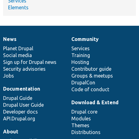
Services
Elements
News
Community
News
Our
Documentation
Drupal
Governance
items
Planet Drupal
community
code
of
Services
Social media
base
community
Training
Sign up for Drupal news
Hosting
Security advisories
Contributor guide
Jobs
Groups & meetups
DrupalCon
Documentation
Code of conduct
Drupal Guide
Download & Extend
Drupal User Guide
Developer docs
Drupal core
API.Drupal.org
Modules
Themes
About
Distributions