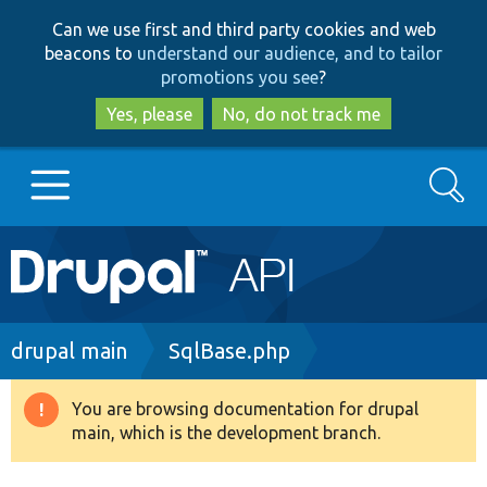
Skip
Skip
Can we use first and third party cookies and web
to
to
beacons to
understand our audience, and to tailor
main
search
promotions you see
?
content
Yes, please
No, do not track me
Search
Main
Go to Drupal.org
navigation
Drupal 7
Breadcrumb
drupal main
SqlBase.php
Drupal 8+
You are browsing documentation for drupal
Warning
main, which is the development branch.
message
Other projects