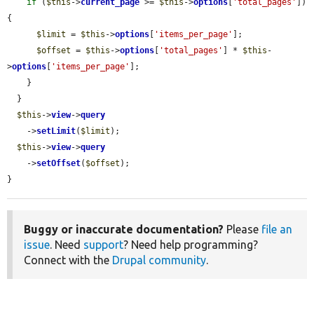
if
 (
$this
->
current_page
 >= 
$this
->
options
[
'total_pages'
]) 
{

$limit
 = 
$this
->
options
[
'items_per_page'
];

$offset
 = 
$this
->
options
[
'total_pages'
] * 
$this
-
>
options
[
'items_per_page'
];

    }

  }

$this
->
view
->
query
    ->
setLimit
(
$limit
);

$this
->
view
->
query
    ->
setOffset
(
$offset
);

}
Buggy or inaccurate documentation?
Please
file an
issue
. Need
support
? Need help programming?
Connect with the
Drupal community
.