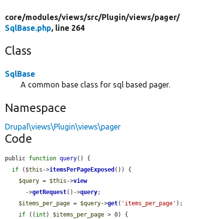
core/
modules/
views/
src/
Plugin/
views/
pager/
SqlBase.php
, line 264
Class
SqlBase
A common base class for sql based pager.
Namespace
Drupal\views\Plugin\views\pager
Code
public 
function
query
() {

if
 (
$this
->
itemsPerPageExposed
()) {

$query
 = 
$this
->
view
      ->
getRequest
()->
query
;

$items_per_page
 = 
$query
->
get
(
'items_per_page'
);

if
 ((
int
) 
$items_per_page
 > 0) {
