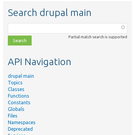
Search drupal main
Function,
class,
Partial match search is supported
file,
topic,
etc.
API Navigation
drupal main
Topics
Classes
Functions
Constants
Globals
Files
Namespaces
Deprecated