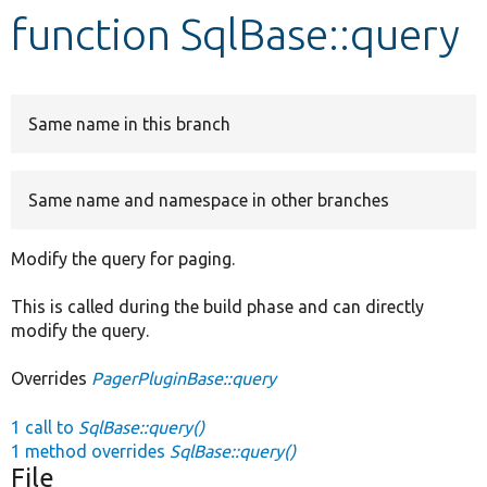
function SqlBase::query
Develop for Drupal
Same name in this branch
Same name and namespace in other branches
Modify the query for paging.
This is called during the build phase and can directly
modify the query.
Overrides
PagerPluginBase::query
1 call to
SqlBase::query()
1 method overrides
SqlBase::query()
File