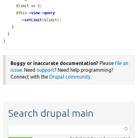
$limit
 += 1;

$this
->
view
->
query
        ->
setLimit
(
$limit
);

    }

  }

}
Buggy or inaccurate documentation?
Please
file an
issue
. Need
support
? Need help programming?
Connect with the
Drupal community
.
Search drupal main
Function,
class,