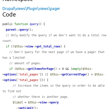
Drupal\views\Plugin\views\pager
Code
public 
function
query
() {

parent
::
query
();

// Only modify the query if we don't want to do a total row 
count.
if
 (!
$this
->
view
->
get_total_rows
) {

// Don't query for the next page if we have a pager that 
has a limited
// amount of pages.
if
 (
$this
->
getItemsPerPage
() > 0 && (
empty
(
$this
-
>
options
[
'total_pages'
]) || 
$this
->
getCurrentPage
() < 
$this
-
>
options
[
'total_pages'
])) {

// Increase the items in the query in order to be able 
to find out
// whether there is another page.
$limit
 = 
$this
->
view
->
query
        ->
getLimit
();
