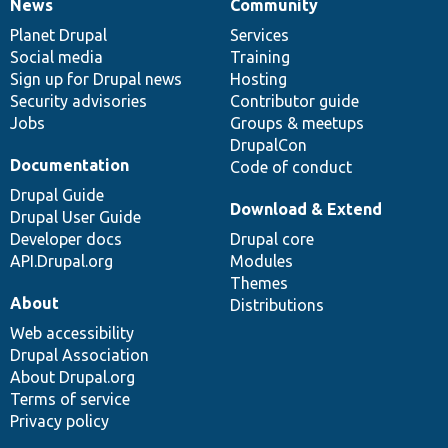
News
Community
News
Our
Documentation
Drupal
Governance
items
Planet Drupal
community
code
of
Services
Social media
base
community
Training
Sign up for Drupal news
Hosting
Security advisories
Contributor guide
Jobs
Groups & meetups
DrupalCon
Documentation
Code of conduct
Drupal Guide
Download & Extend
Drupal User Guide
Developer docs
Drupal core
API.Drupal.org
Modules
Themes
About
Distributions
Web accessibility
Drupal Association
About Drupal.org
Terms of service
Privacy policy