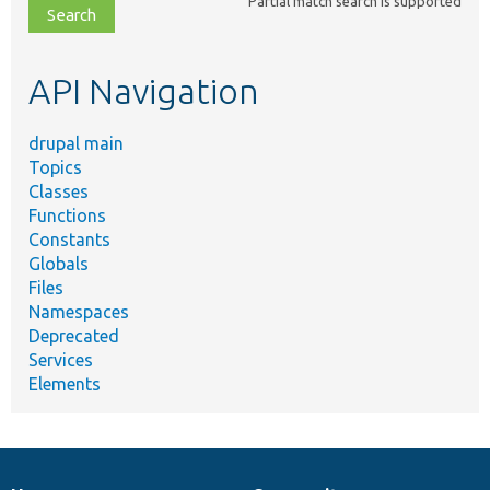
Partial match search is supported
file,
topic,
etc.
API Navigation
drupal main
Topics
Classes
Functions
Constants
Globals
Files
Namespaces
Deprecated
Services
Elements