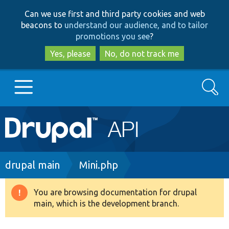
Skip
Skip
Can we use first and third party cookies and web
to
to
beacons to
understand our audience, and to tailor
main
search
promotions you see
?
content
Yes, please
No, do not track me
Search
Main
Go to Drupal.org
navigation
Drupal 7
Breadcrumb
drupal main
Mini.php
Drupal 8+
You are browsing documentation for drupal
Warning
main, which is the development branch.
message
Other projects