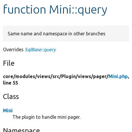
function Mini::query
Develop for Drupal
Same name and namespace in other branches
Overrides
SqlBase::query
File
core/
modules/
views/
src/
Plugin/
views/
pager/
Mini.php
,
line 55
Class
Mini
The plugin to handle mini pager.
Namespace