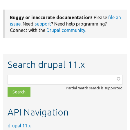
Buggy or inaccurate documentation?
Please
file an
issue
. Need
support
? Need help programming?
Connect with the
Drupal community
.
Search drupal 11.x
Function,
class,
Partial match search is supported
file,
topic,
etc.
API Navigation
drupal 11.x