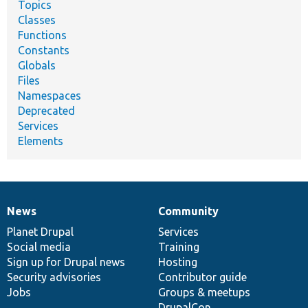
Topics
Classes
Functions
Constants
Globals
Files
Namespaces
Deprecated
Services
Elements
News
Community
News
Our
Documentation
Drupal
Governance
items
Planet Drupal
community
code
of
Services
Social media
base
community
Training
Sign up for Drupal news
Hosting
Security advisories
Contributor guide
Jobs
Groups & meetups
DrupalCon