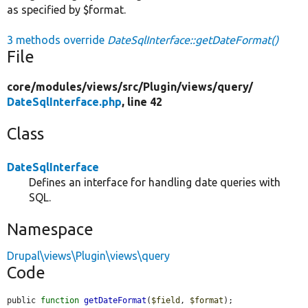
as specified by $format.
3 methods override
DateSqlInterface::getDateFormat()
File
core/
modules/
views/
src/
Plugin/
views/
query/
DateSqlInterface.php
, line 42
Class
DateSqlInterface
Defines an interface for handling date queries with
SQL.
Namespace
Drupal\views\Plugin\views\query
Code
public 
function
getDateFormat
(
$field
, 
$format
);