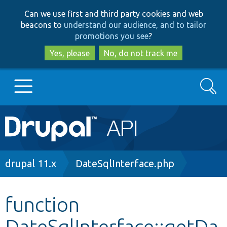
Skip
Skip
Can we use first and third party cookies and web
to
to
beacons to
understand our audience, and to tailor
main
search
promotions you see
?
content
Yes, please
No, do not track me
Search
Main
Go to Drupal.org
navigation
Drupal 7
Breadcrumb
drupal 11.x
DateSqlInterface.php
Drupal 8+
function
DateSqlInterface::getDa
Other projects