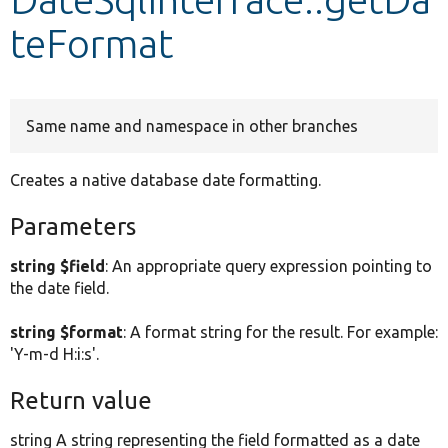
teFormat
Develop for Drupal
Same name and namespace in other branches
Creates a native database date formatting.
Parameters
string $field
: An appropriate query expression pointing to
the date field.
string $format
: A format string for the result. For example:
'Y-m-d H:i:s'.
Return value
string A string representing the field formatted as a date