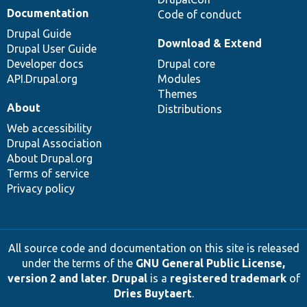
Documentation
Code of conduct
Drupal Guide
Download & Extend
Drupal User Guide
Developer docs
Drupal core
API.Drupal.org
Modules
Themes
About
Distributions
Web accessibility
Drupal Association
About Drupal.org
Terms of service
Privacy policy
All source code and documentation on this site is released
under the terms of the
GNU General Public License,
version 2 and later
.
Drupal
is a
registered trademark
of
Dries Buytaert
.