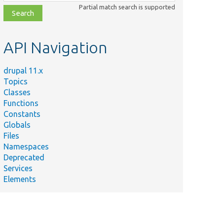
class,
Partial match search is supported
file,
topic,
etc.
API Navigation
drupal 11.x
Topics
Classes
Functions
Constants
Globals
Files
Namespaces
Deprecated
Services
Elements