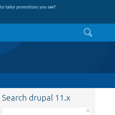
to tailor promotions you see
?
Search
Search drupal 11.x
Function,