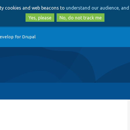
Skip
Skip
arty cookies and web beacons to
understand our audience, and 
to
to
main
search
Yes, please
No, do not track me
content
evelop for Drupal