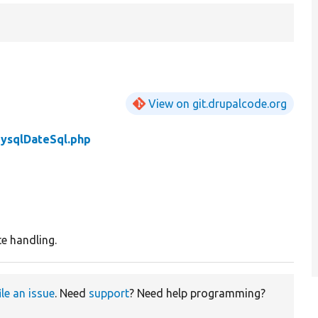
View on git.drupalcode.org
ysqlDateSql.php
e handling.
ile an issue
. Need
support
? Need help programming?