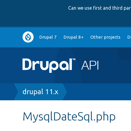
Can we use first and third p
Main
Drupal 7
Drupal 8+
Other projects
D
navigation
Breadcrumb
drupal 11.x
MysqlDateSql.php