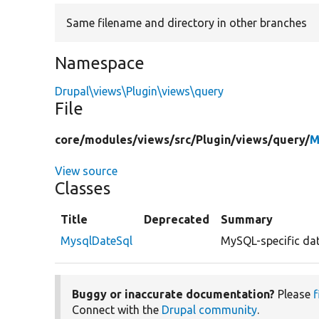
Same filename and directory in other branches
Namespace
Drupal\views\Plugin\views\query
File
core/
modules/
views/
src/
Plugin/
views/
query/
M
View source
Classes
Title
Deprecated
Summary
MysqlDateSql
MySQL-specific dat
Buggy or inaccurate documentation?
Please
f
Connect with the
Drupal community
.