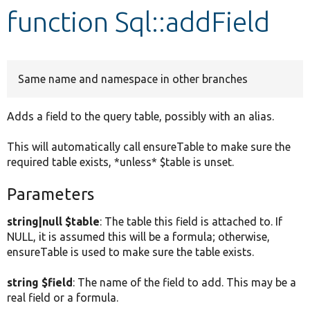
function Sql::addField
Develop for Drupal
Same name and namespace in other branches
Adds a field to the query table, possibly with an alias.
This will automatically call ensureTable to make sure the
required table exists, *unless* $table is unset.
Parameters
string|null $table
: The table this field is attached to. If
NULL, it is assumed this will be a formula; otherwise,
ensureTable is used to make sure the table exists.
string $field
: The name of the field to add. This may be a
real field or a formula.