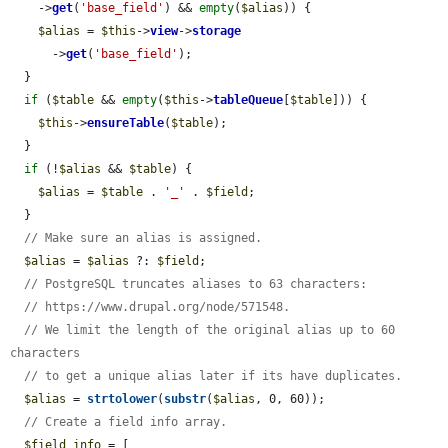
    ->
get
(
'base_field'
) && 
empty
(
$alias
)) {

$alias
 = 
$this
->
view
->
storage
      ->
get
(
'base_field'
);

  }

if
 (
$table
 && 
empty
(
$this
->
tableQueue
[
$table
])) {

$this
->
ensureTable
(
$table
);

  }

if
 (!
$alias
 && 
$table
) {

$alias
 = 
$table
 . 
'_'
 . 
$field
;

  }

// Make sure an alias is assigned.
$alias
 = 
$alias
 ?: 
$field
;

// PostgreSQL truncates aliases to 63 characters:
// https://www.drupal.org/node/571548.
// We limit the length of the original alias up to 60 
characters
// to get a unique alias later if its have duplicates.
$alias
 = 
strtolower
(
substr
(
$alias
, 0, 60));

// Create a field info array.
$field_info
 = [
