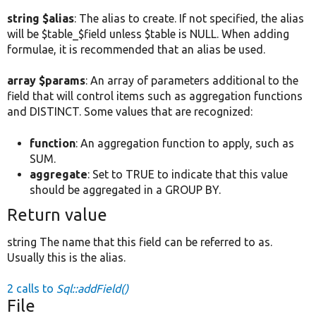
string $alias
: The alias to create. If not specified, the alias
will be $table_$field unless $table is NULL. When adding
formulae, it is recommended that an alias be used.
array $params
: An array of parameters additional to the
field that will control items such as aggregation functions
and DISTINCT. Some values that are recognized:
function
: An aggregation function to apply, such as
SUM.
aggregate
: Set to TRUE to indicate that this value
should be aggregated in a GROUP BY.
Return value
string The name that this field can be referred to as.
Usually this is the alias.
2 calls to
Sql::addField()
File