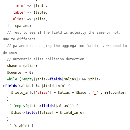
'field'
 => 
$field
,

'table'
 => 
$table
,

'alias'
 => 
$alias
,

  ] + 
$params
;

// Test to see if the field is actually the same or not. 
Due to different
// parameters changing the aggregation function, we need to 
do some
// automatic alias collision detection:
$base
 = 
$alias
;

$counter
 = 0;

while
 (!
empty
(
$this
->
fields
[
$alias
]) && 
$this
-
>
fields
[
$alias
] != 
$field_info
) {

$field_info
[
'alias'
] = 
$alias
 = 
$base
 . 
'_'
 . ++
$counter
;

  }

if
 (
empty
(
$this
->
fields
[
$alias
])) {

$this
->
fields
[
$alias
] = 
$field_info
;

  }

if
 (
$table
) {
