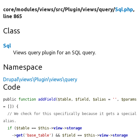
core/
modules/
views/
src/
Plugin/
views/
query/
Sql.php
,
line 865
Class
Sql
Views query plugin for an SQL query.
Namespace
Drupal\views\Plugin\views\query
Code
public 
function
addField
(
$table
, 
$field
, 
$alias
 = 
''
, 
$params
= []) {

// We check for this specifically because it gets a special 
alias.
if
 (
$table
 == 
$this
->
view
->
storage
    ->
get
(
'base_table'
) && 
$field
 == 
$this
->
view
->
storage