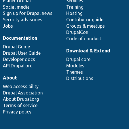
items
Planet Drupal
community
code
of
Services
Social media
base
community
Training
Sign up for Drupal news
Hosting
Security advisories
Contributor guide
Jobs
Groups & meetups
DrupalCon
Documentation
Code of conduct
Drupal Guide
Download & Extend
Drupal User Guide
Developer docs
Drupal core
API.Drupal.org
Modules
Themes
About
Distributions
Web accessibility
Drupal Association
About Drupal.org
Terms of service
Privacy policy