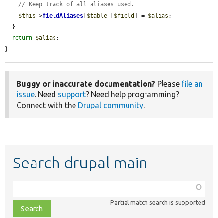
// Keep track of all aliases used.
$this
->
fieldAliases
[
$table
][
$field
] = 
$alias
;

  }

return
$alias
;

}
Buggy or inaccurate documentation?
Please
file an
issue
. Need
support
? Need help programming?
Connect with the
Drupal community
.
Search drupal main
Function,
class,
Partial match search is supported
file,
topic,