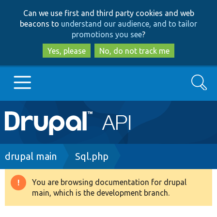
Skip
Skip
Can we use first and third party cookies and web
to
to
beacons to
understand our audience, and to tailor
main
search
promotions you see
?
content
Yes, please
No, do not track me
Search
Main
Go to Drupal.org
navigation
Drupal 7
Breadcrumb
drupal main
Sql.php
Drupal 8+
You are browsing documentation for drupal
Warning
main, which is the development branch.
message
Other projects