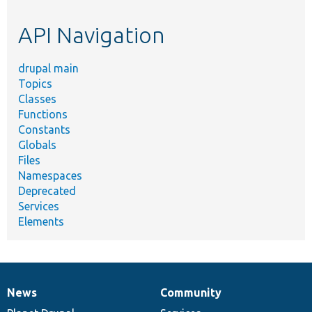
etc.
API Navigation
drupal main
Topics
Classes
Functions
Constants
Globals
Files
Namespaces
Deprecated
Services
Elements
News
Community
News
Our
Documentation
Drupal
Governance