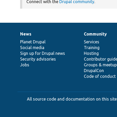
Connect with the
Drupal community
.
News
Community
News
Our
Documentation
Drupal
Governance
items
Planet Drupal
community
code
of
Services
Social media
base
community
Training
Sign up for Drupal news
Hosting
Security advisories
Contributor guid
Jobs
Groups & meetup
DrupalCon
Code of conduct
All source code and documentation on this site