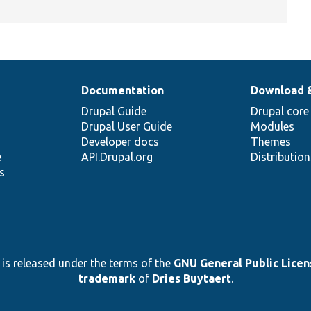
Documentation
Download 
Drupal Guide
Drupal core
Drupal User Guide
Modules
Developer docs
Themes
e
API.Drupal.org
Distributio
s
 is released under the terms of the
GNU General Public Licens
trademark
of
Dries Buytaert
.