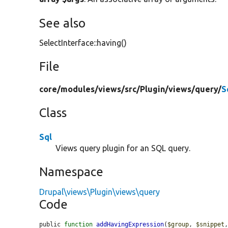
See also
SelectInterface::having()
File
core/
modules/
views/
src/
Plugin/
views/
query/
S
Class
Sql
Views query plugin for an SQL query.
Namespace
Drupal\views\Plugin\views\query
Code
public 
function
addHavingExpression
(
$group
, 
$snippet