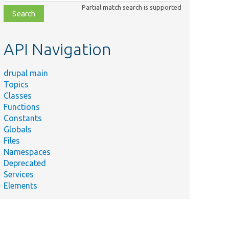
class,
Partial match search is supported
file,
topic,
etc.
API Navigation
drupal main
Topics
Classes
Functions
Constants
Globals
Files
Namespaces
Deprecated
Services
Elements