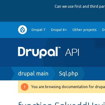
Can we use first and third p
Main
Drupal 7
Drupal 8+
Other projects
D
navigation
Breadcrumb
drupal main
Sql.php
You are browsing documentation for drupal
Warning
message