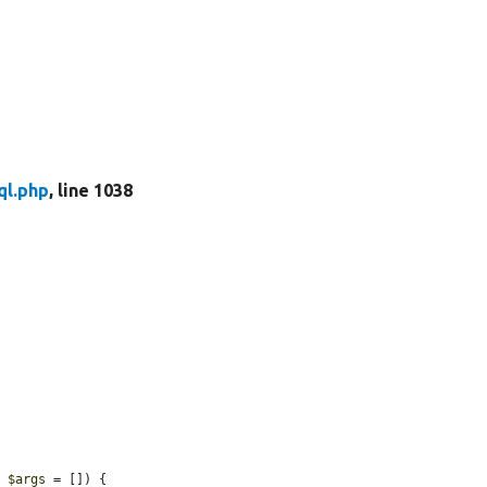
ql.php
, line 1038
, 
$args
 = []) {
