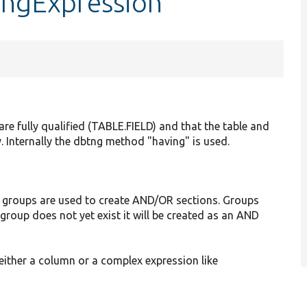
ingExpression
s are fully qualified (TABLE.FIELD) and that the table and
. Internally the dbtng method "having" is used.
 groups are used to create AND/OR sections. Groups
 group does not yet exist it will be created as an AND
 either a column or a complex expression like