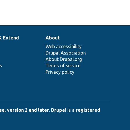
& Extend
About
Web accessibility
Drupal Association
About Drupal.org
ns
Terms of service
Privacy policy
e, version 2 and later
.
Drupal
is a
registered