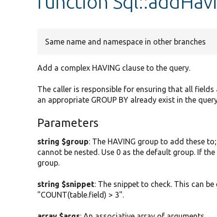
function Sql::addHav
Same name and namespace in other branches
Add a complex HAVING clause to the query.
The caller is responsible for ensuring that all field
an appropriate GROUP BY already exist in the query
Parameters
string $group
: The HAVING group to add these to;
cannot be nested. Use 0 as the default group. If the
group.
string $snippet
: The snippet to check. This can be
"COUNT(table.field) > 3".
array $args
: An associative array of arguments.