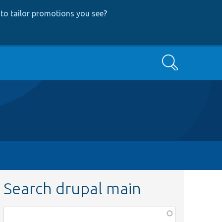
to tailor promotions you see
?
Search
Search drupal main
Function,