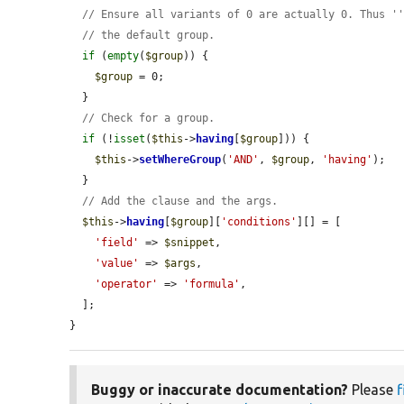
// Ensure all variants of 0 are actually 0. Thus '
// the default group.
if
 (
empty
(
$group
)) {

$group
 = 0;

  }

// Check for a group.
if
 (!
isset
(
$this
->
having
[
$group
])) {

$this
->
setWhereGroup
(
'AND'
, 
$group
, 
'having'
);

  }

// Add the clause and the args.
$this
->
having
[
$group
][
'conditions'
][] = [

'field'
 => 
$snippet
,

'value'
 => 
$args
,

'operator'
 => 
'formula'
,

  ];

}
Buggy or inaccurate documentation?
Please
f