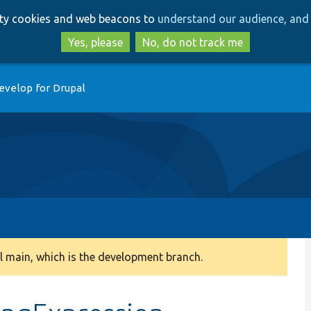
Skip
Skip
arty cookies and web beacons to
understand our audience, and 
to
to
main
search
Yes, please
No, do not track me
content
evelop for Drupal
 main, which is the development branch.