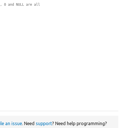
', 0 and NULL are all
ile an issue
. Need
support
? Need help programming?