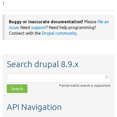
}
Buggy or inaccurate documentation?
Please
file an
issue
. Need
support
? Need help programming?
Connect with the
Drupal community
.
Search drupal 8.9.x
Function,
class,
Partial match search is supported
file,
topic,
etc.
API Navigation