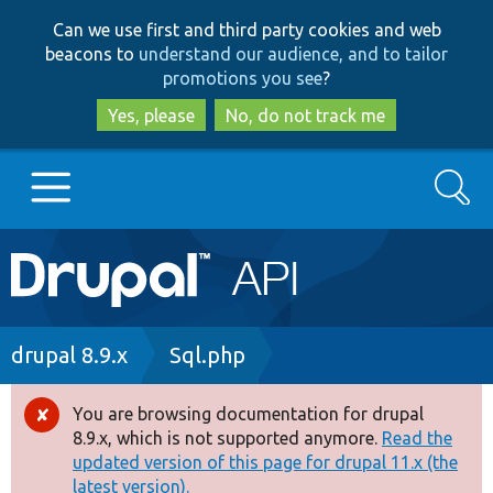
Skip
Skip
Can we use first and third party cookies and web
to
to
beacons to
understand our audience, and to tailor
main
search
promotions you see
?
content
Yes, please
No, do not track me
Search
Main
Go to Drupal.org
navigation
Drupal 7
Breadcrumb
drupal 8.9.x
Sql.php
Drupal 8+
You are browsing documentation for drupal
Error
8.9.x, which is not supported anymore.
Read the
message
updated version of this page for drupal 11.x (the
Other projects
latest version).