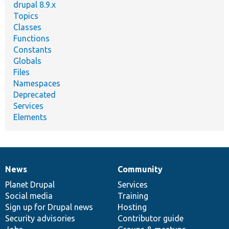
drupal 8.9.x
Topics
Classes
Functions
Constants
Globals
Files
Namespaces
Deprecated
Services
Elements
News
Community
News
Our
Documentation
Drupal
Governance
items
Planet Drupal
community
code
of
Services
Social media
base
community
Training
Sign up for Drupal news
Hosting
Security advisories
Contributor guide