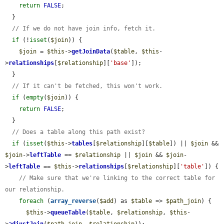
return
FALSE
;

  }

// If we do not have join info, fetch it.
if
 (!
isset
(
$join
)) {

$join
 = 
$this
->
getJoinData
(
$table
, 
$this
-
>
relationships
[
$relationship
][
'base'
]);

  }

// If it can't be fetched, this won't work.
if
 (
empty
(
$join
)) {

return
FALSE
;

  }

// Does a table along this path exist?
if
 (
isset
(
$this
->
tables
[
$relationship
][
$table
]) || 
$join
 && 
$join
->
leftTable
 == 
$relationship
 || 
$join
 && 
$join
-
>
leftTable
 == 
$this
->
relationships
[
$relationship
][
'table'
]) {

// Make sure that we're linking to the correct table for 
our relationship.
foreach
 (
array_reverse
(
$add
) as 
$table
 => 
$path_join
) {

$this
->
queueTable
(
$table
, 
$relationship
, 
$this
-