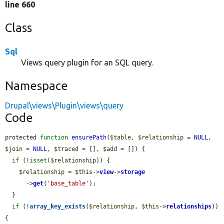
line 660
Class
Sql
Views query plugin for an SQL query.
Namespace
Drupal\views\Plugin\views\query
Code
protected 
function
ensurePath
(
$table
, 
$relationship
 = 
NULL
, 
$join
 = 
NULL
, 
$traced
 = [], 
$add
 = []) {

if
 (!
isset
(
$relationship
)) {

$relationship
 = 
$this
->
view
->
storage
      ->
get
(
'base_table'
);

  }

if
 (!
array_key_exists
(
$relationship
, 
$this
->
relationships
)) 
{
