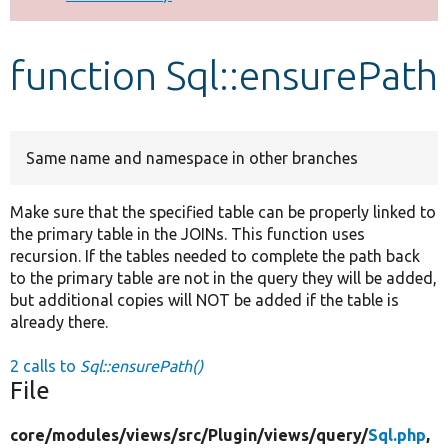
Develop for Drupal
function Sql::ensurePath
Same name and namespace in other branches
Make sure that the specified table can be properly linked to
the primary table in the JOINs. This function uses
recursion. If the tables needed to complete the path back
to the primary table are not in the query they will be added,
but additional copies will NOT be added if the table is
already there.
2 calls to
Sql::ensurePath()
File
core/
modules/
views/
src/
Plugin/
views/
query/
Sql.php
,