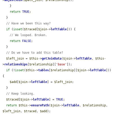
>
adjustJoin
(
$path_join
, 
$relationship
));

    }

return
TRUE
;

  }

// Have we been this way?
if
 (
isset
(
$traced
[
$join
->
leftTable
])) {

// We looped. Broken.
return
FALSE
;

  }

// Do we have to add this table?
$left_join
 = 
$this
->
getJoinData
(
$join
->
leftTable
, 
$this
-
>
relationships
[
$relationship
][
'base'
]);

if
 (!
isset
(
$this
->
tables
[
$relationship
][
$join
->
leftTable
])) 
{

$add
[
$join
->
leftTable
] = 
$left_join
;

  }

// Keep looking.
$traced
[
$join
->
leftTable
] = 
TRUE
;

return
$this
->
ensurePath
(
$join
->
leftTable
, 
$relationship
, 
$left_join
, 
$traced
, 
$add
);
