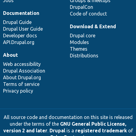
Jobs
Groups & meetups
DrupalCon
Documentation
Code of conduct
Drupal Guide
Download & Extend
Drupal User Guide
Developer docs
Drupal core
API.Drupal.org
Modules
Themes
About
Distributions
Web accessibility
Drupal Association
About Drupal.org
Terms of service
Privacy policy
All source code and documentation on this site is released
under the terms of the
GNU General Public License,
version 2 and later
.
Drupal
is a
registered trademark
of