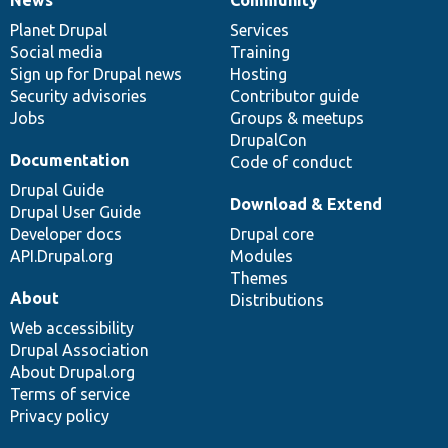
News
Our
Documentation
Drupal
Governance
items
Planet Drupal
community
code
of
Services
Social media
base
community
Training
Sign up for Drupal news
Hosting
Security advisories
Contributor guide
Jobs
Groups & meetups
DrupalCon
Documentation
Code of conduct
Drupal Guide
Download & Extend
Drupal User Guide
Developer docs
Drupal core
API.Drupal.org
Modules
Themes
About
Distributions
Web accessibility
Drupal Association
About Drupal.org
Terms of service
Privacy policy