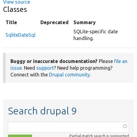
View source
Classes
Title
Deprecated
Summary
SQLite-specific date
SqliteDateSql
handling.
Buggy or inaccurate documentation?
Please
file an
issue
. Need
support
? Need help programming?
Connect with the
Drupal community
.
Search drupal 9
Function,
class,
Partial match search is supported