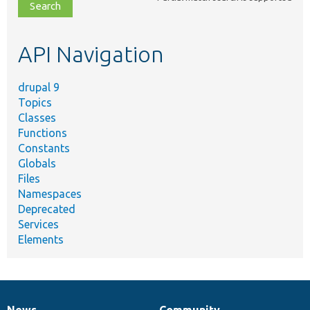
file,
topic,
etc.
API Navigation
drupal 9
Topics
Classes
Functions
Constants
Globals
Files
Namespaces
Deprecated
Services
Elements
News
Community