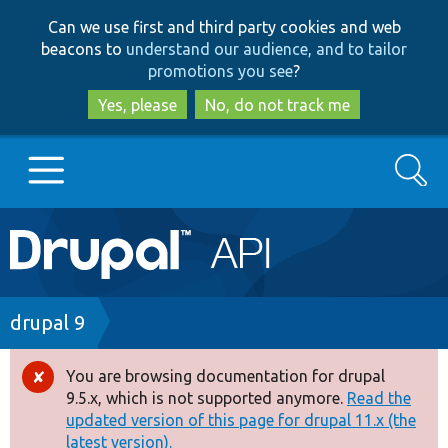
Skip
Skip
Can we use first and third party cookies and web
to
to
beacons to
understand our audience, and to tailor
main
search
promotions you see
?
content
Yes, please
No, do not track me
Search
Main
Go to Drupal.org
navigation
Drupal 7
Breadcrumb
drupal 9
Drupal 8+
You are browsing documentation for drupal
Error
9.5.x, which is not supported anymore.
Read the
message
updated version of this page for drupal 11.x (the
Other projects
latest version).