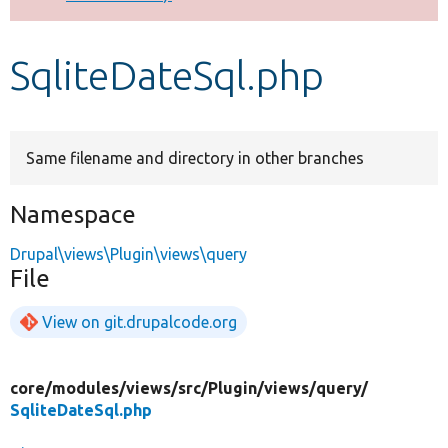
Develop for Drupal
SqliteDateSql.php
Same filename and directory in other branches
Namespace
Drupal\views\Plugin\views\query
File
View on git.drupalcode.org
core/
modules/
views/
src/
Plugin/
views/
query/
SqliteDateSql.php