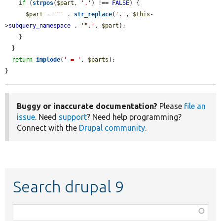
if
 (
strpos
(
$part
, 
'.'
) !== 
FALSE
) {

$part
 = 
'"'
 . 
str_replace
(
'.'
, 
$this
-
>
subquery_namespace
 . 
'".'
, 
$part
);

    }

  }

return
implode
(
' = '
, 
$parts
);

}
Buggy or inaccurate documentation?
Please
file an
issue
. Need
support
? Need help programming?
Connect with the
Drupal community
.
Search drupal 9
Function,
class,