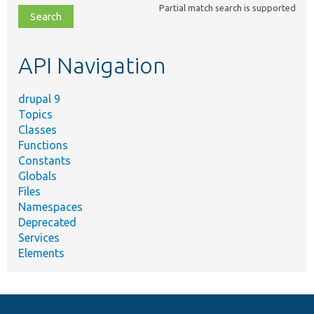
Partial match search is supported
file,
topic,
etc.
API Navigation
drupal 9
Topics
Classes
Functions
Constants
Globals
Files
Namespaces
Deprecated
Services
Elements