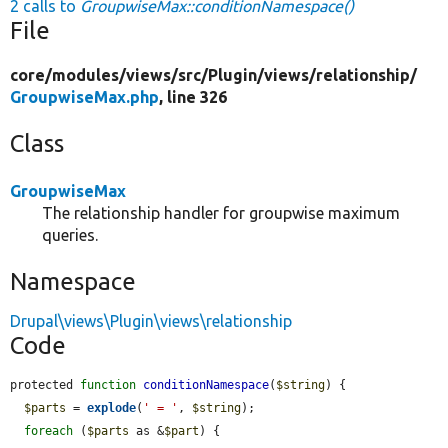
2 calls to
GroupwiseMax::conditionNamespace()
File
core/
modules/
views/
src/
Plugin/
views/
relationship/
GroupwiseMax.php
, line 326
Class
GroupwiseMax
The relationship handler for groupwise maximum
queries.
Namespace
Drupal\views\Plugin\views\relationship
Code
protected 
function
conditionNamespace
(
$string
) {

$parts
 = 
explode
(
' = '
, 
$string
);

foreach
 (
$parts
 as &
$part
) {
