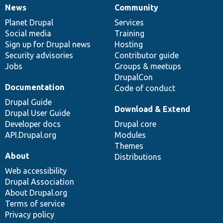
News
Community
News
Our
Documentation
Drupal
Governance
items
Planet Drupal
community
code
of
Services
Social media
base
community
Training
Sign up for Drupal news
Hosting
Security advisories
Contributor guide
Jobs
Groups & meetups
DrupalCon
Documentation
Code of conduct
Drupal Guide
Download & Extend
Drupal User Guide
Developer docs
Drupal core
API.Drupal.org
Modules
Themes
About
Distributions
Web accessibility
Drupal Association
About Drupal.org
Terms of service
Privacy policy