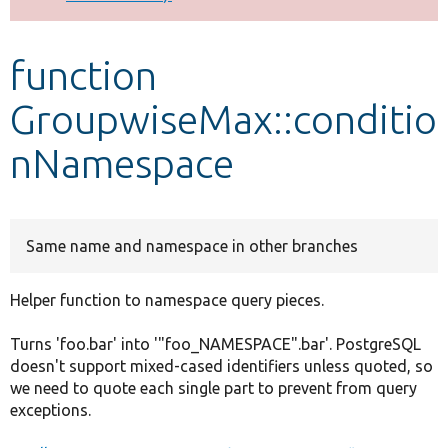
Develop for Drupal
function
GroupwiseMax::conditio
nNamespace
Same name and namespace in other branches
Helper function to namespace query pieces.
Turns 'foo.bar' into '"foo_NAMESPACE".bar'. PostgreSQL
doesn't support mixed-cased identifiers unless quoted, so
we need to quote each single part to prevent from query
exceptions.