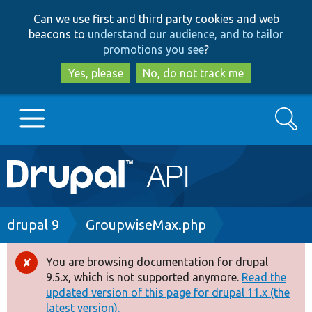
Skip
Skip
Can we use first and third party cookies and web
to
to
beacons to
understand our audience, and to tailor
main
search
promotions you see
?
content
Yes, please
No, do not track me
Search
Main
Go to Drupal.org
navigation
Drupal 7
Breadcrumb
drupal 9
GroupwiseMax.php
Drupal 8+
You are browsing documentation for drupal
Error
9.5.x, which is not supported anymore.
Read the
message
updated version of this page for drupal 11.x (the
Other projects
latest version).