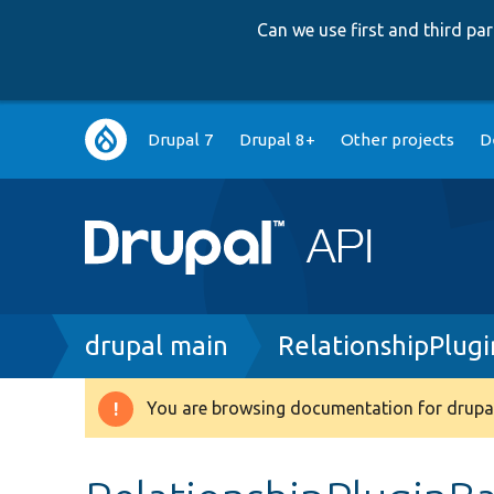
Can we use first and third p
Main
Drupal 7
Drupal 8+
Other projects
D
navigation
Breadcrumb
drupal main
RelationshipPlug
You are browsing documentation for drupal
Warning
message