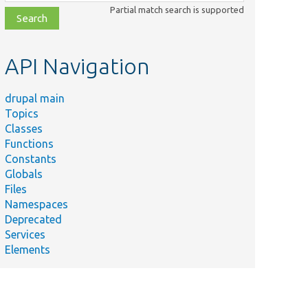
class,
Partial match search is supported
file,
topic,
etc.
API Navigation
drupal main
Topics
Classes
Functions
Constants
Globals
Files
Namespaces
Deprecated
Services
Elements