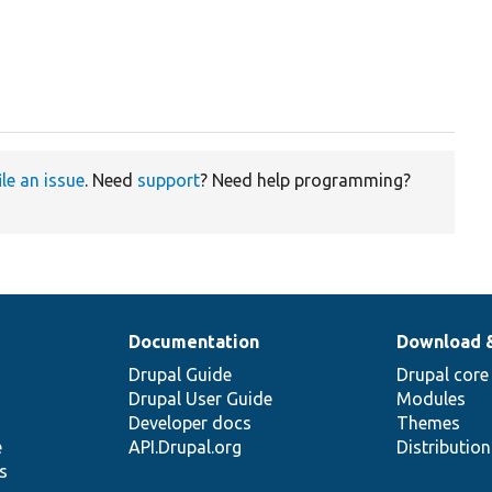
ile an issue
. Need
support
? Need help programming?
Documentation
Download 
Drupal Guide
Drupal core
Drupal User Guide
Modules
Developer docs
Themes
e
API.Drupal.org
Distributio
s