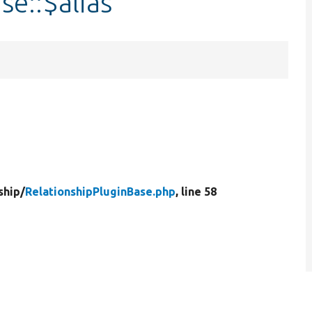
se::$alias
ship/
RelationshipPluginBase.php
, line 58