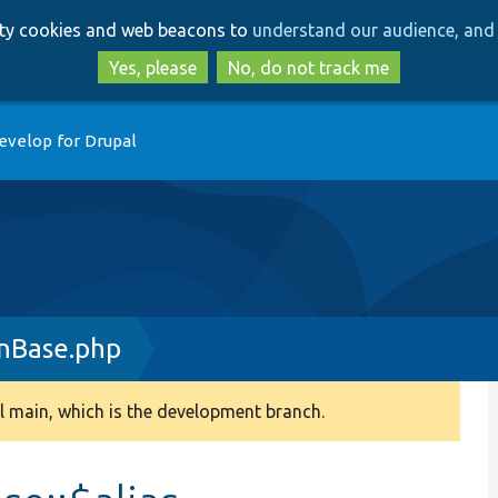
Skip
Skip
arty cookies and web beacons to
understand our audience, and 
to
to
main
search
Yes, please
No, do not track me
content
evelop for Drupal
inBase.php
 main, which is the development branch.