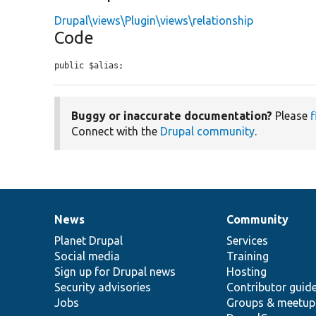
Drupal\views\Plugin\views\relationship
Code
public $alias;
Buggy or inaccurate documentation?
Please
f
Connect with the
Drupal community
.
News
Community
News
Our
Documentation
Drupal
Governance
items
Planet Drupal
community
code
of
Services
Social media
base
community
Training
Sign up for Drupal news
Hosting
Security advisories
Contributor guid
Jobs
Groups & meetup