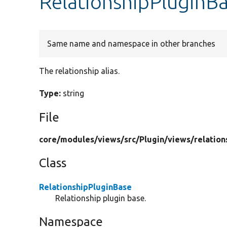
RelationshipPluginBa
Same name and namespace in other branches
The relationship alias.
Type:
string
File
core/
modules/
views/
src/
Plugin/
views/
relation
Class
RelationshipPluginBase
Relationship plugin base.
Namespace