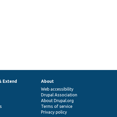
& Extend
About
Web accessibility
Drupal Association
About Drupal.org
ns
Terms of service
Privacy policy