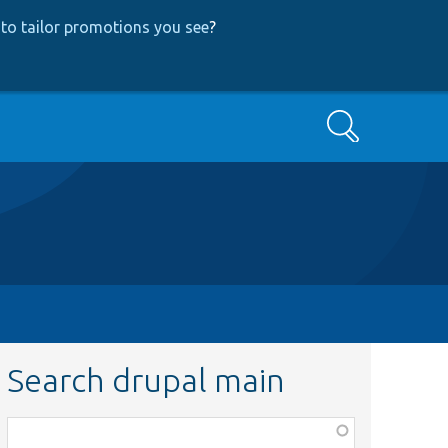
to tailor promotions you see
?
Search
Search drupal main
Function,